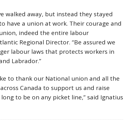
ve walked away, but instead they stayed
 to have a union at work. Their courage and
 union, indeed the entire labour
lantic Regional Director. “Be assured we
nger labour laws that protects workers in
and Labrador.”
like to thank our National union and all the
cross Canada to support us and raise
long to be on any picket line,” said Ignatius