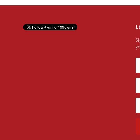
L
Si
yo