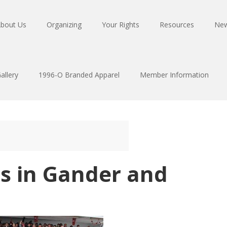
bout Us
Organizing
Your Rights
Resources
Ne
allery
1996-O Branded Apparel
Member Information
ns in Gander and