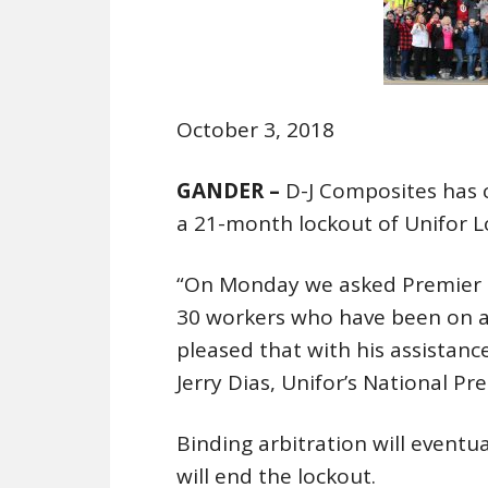
October 3, 2018
GANDER –
D-J Composites has c
a 21-month lockout of Unifor 
“On Monday we asked Premier D
30 workers who have been on a 
pleased that with his assistance
Jerry Dias, Unifor’s National Pre
Binding arbitration will eventua
will end the lockout.