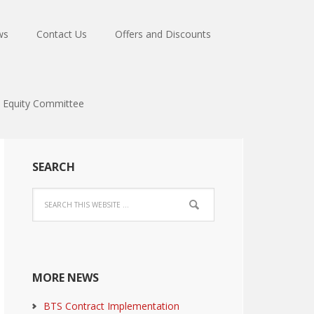
ws
Contact Us
Offers and Discounts
Equity Committee
SEARCH
MORE NEWS
BTS Contract Implementation