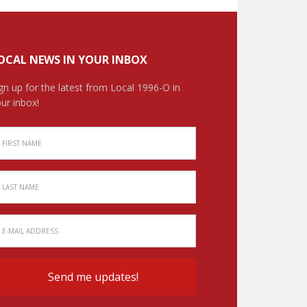
OCAL NEWS IN YOUR INBOX
gn up for the latest from Local 1996-O in
ur inbox!