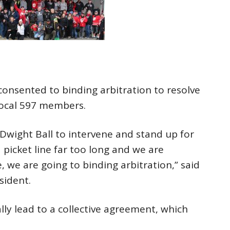
onsented to binding arbitration to resolve
Local 597 members.
wight Ball to intervene and stand up for
picket line far too long and we are
, we are going to binding arbitration,” said
sident.
lly lead to a collective agreement, which