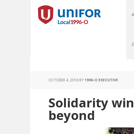
A
G
OCTOBER 4, 2018
BY
1996-O EXECUTIVE
Solidarity wi
beyond