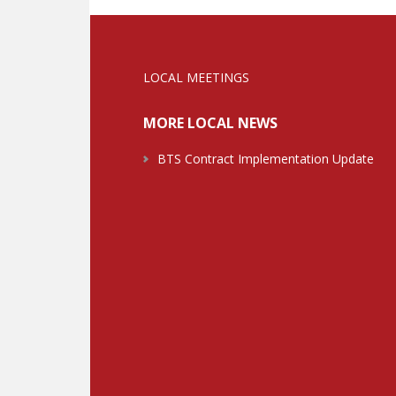
LOCAL MEETINGS
MORE LOCAL NEWS
BTS Contract Implementation Update