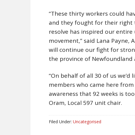
“These thirty workers could ha
and they fought for their right
resolve has inspired our entire
movement,” said Lana Payne, At
will continue our fight for stro
the province of Newfoundland 
“On behalf of all 30 of us we’d 
members who came here from a
awareness that 92 weeks is too 
Oram, Local 597 unit chair.
Filed Under:
Uncategorised