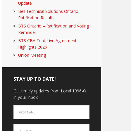
Update
Bell Technical Solutions Ontario
Ratification Results
BTS Ontario – Ratification and Voting
Reminder
BTS CBA Tentative Agreement
Highlights 2026
Union Meeting
STAY UP TO DATE!
Get timely updates from Local 1996-O
in your inbox.