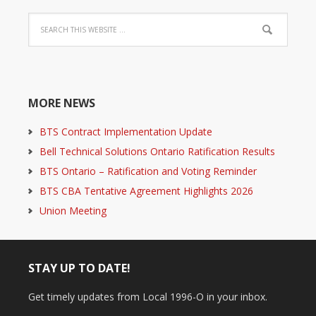
MORE NEWS
BTS Contract Implementation Update
Bell Technical Solutions Ontario Ratification Results
BTS Ontario – Ratification and Voting Reminder
BTS CBA Tentative Agreement Highlights 2026
Union Meeting
STAY UP TO DATE!
Get timely updates from Local 1996-O in your inbox.