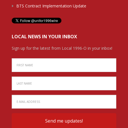
BTS Contract Implementation Update
LOCAL NEWS IN YOUR INBOX
Sign up for the latest from Local 1996-O in your inbox!