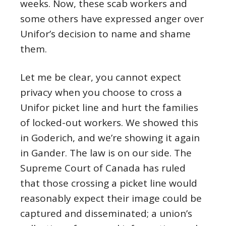
weeks. Now, these scab workers and
some others have expressed anger over
Unifor’s decision to name and shame
them.
Let me be clear, you cannot expect
privacy when you choose to cross a
Unifor picket line and hurt the families
of locked-out workers. We showed this
in Goderich, and we’re showing it again
in Gander. The law is on our side. The
Supreme Court of Canada has ruled
that those crossing a picket line would
reasonably expect their image could be
captured and disseminated; a union’s