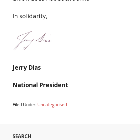
In solidarity,
Jerry Dias
National President
Filed Under:
Uncategorised
SEARCH