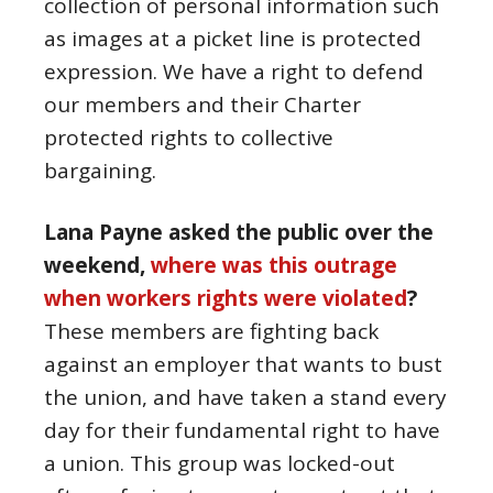
collection of personal information such
as images at a picket line is protected
expression. We have a right to defend
our members and their Charter
protected rights to collective
bargaining.
Lana Payne asked the public over the
weekend,
where was this outrage
when workers rights were violated
?
These members are fighting back
against an employer that wants to bust
the union, and have taken a stand every
day for their fundamental right to have
a union. This group was locked-out