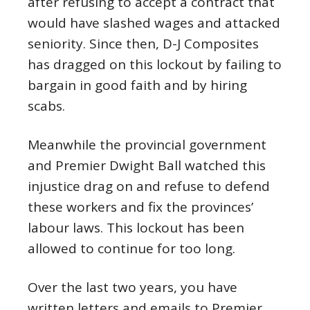
after refusing to accept a contract that
would have slashed wages and attacked
seniority. Since then, D-J Composites
has dragged on this lockout by failing to
bargain in good faith and by hiring
scabs.
Meanwhile the provincial government
and Premier Dwight Ball watched this
injustice drag on and refuse to defend
these workers and fix the provinces’
labour laws. This lockout has been
allowed to continue for too long.
Over the last two years, you have
written letters and emails to Premier