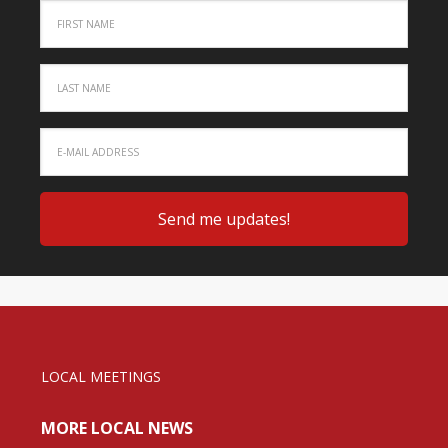
LOCAL MEETINGS
MORE LOCAL NEWS