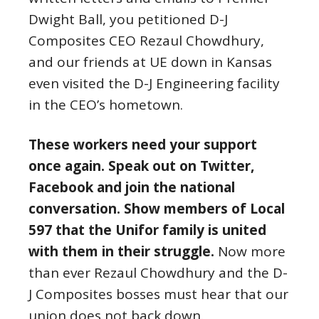
Dwight Ball, you petitioned D-J
Composites CEO Rezaul Chowdhury,
and our friends at UE down in Kansas
even visited the D-J Engineering facility
in the CEO’s hometown.
These workers need your support
once again. Speak out on Twitter,
Facebook and join the national
conversation. Show members of Local
597 that the Unifor family is united
with them in their struggle.
Now more
than ever Rezaul Chowdhury and the D-
J Composites bosses must hear that our
union does not back down.