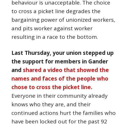
behaviour is unacceptable. The choice
to cross a picket line degrades the
bargaining power of unionized workers,
and pits worker against worker
resulting in a race to the bottom.
Last Thursday, your union stepped up
the support for members in Gander
and
shared a video that showed the
names and faces of the people who
chose to cross the picket line
.
Everyone in their community already
knows who they are, and their
continued actions hurt the families who
have been locked out for the past 92