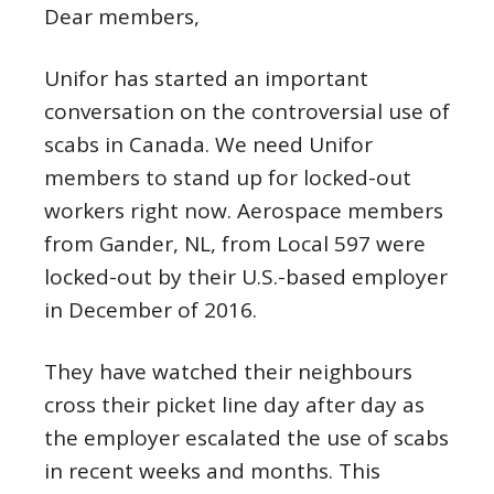
Dear members,
Unifor has started an important
conversation on the controversial use of
scabs in Canada. We need Unifor
members to stand up for locked-out
workers right now. Aerospace members
from Gander, NL, from Local 597 were
locked-out by their U.S.-based employer
in December of 2016.
They have watched their neighbours
cross their picket line day after day as
the employer escalated the use of scabs
in recent weeks and months. This