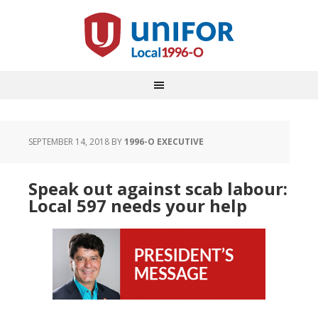
SEPTEMBER 14, 2018
BY
1996-O EXECUTIVE
Speak out against scab labour:
Local 597 needs your help