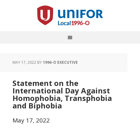
MAY 17, 2022
BY
1996-O EXECUTIVE
Statement on the
International Day Against
Homophobia, Transphobia
and Biphobia
May 17, 2022