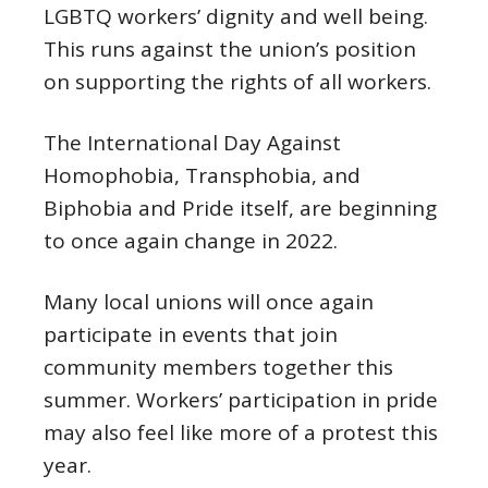
LGBTQ workers’ dignity and well being.
This runs against the union’s position
on supporting the rights of all workers.
The International Day Against
Homophobia, Transphobia, and
Biphobia and Pride itself, are beginning
to once again change in 2022.
Many local unions will once again
participate in events that join
community members together this
summer. Workers’ participation in pride
may also feel like more of a protest this
year.