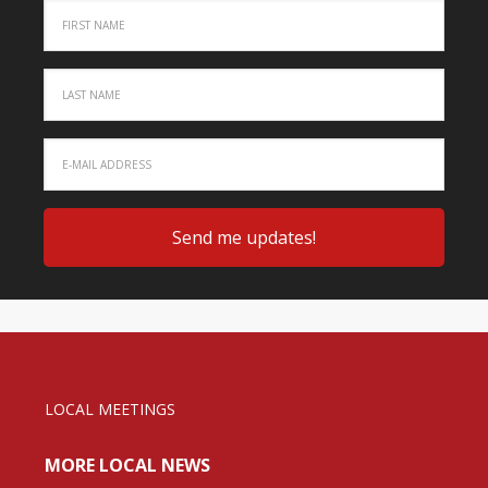
LOCAL MEETINGS
MORE LOCAL NEWS