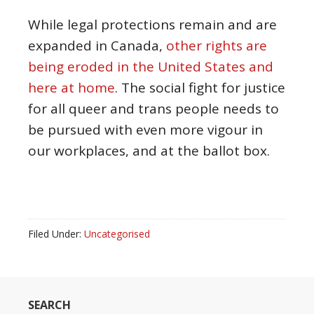
While legal protections remain and are
expanded in Canada,
other rights are
being eroded in the United States and
here at home
. The social fight for justice
for all queer and trans people needs to
be pursued with even more vigour in
our workplaces, and at the ballot box.
Filed Under:
Uncategorised
SEARCH