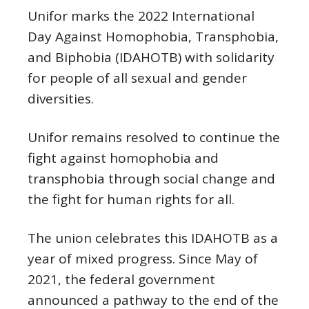
Unifor marks the 2022 International
Day Against Homophobia, Transphobia,
and Biphobia (IDAHOTB) with solidarity
for people of all sexual and gender
diversities.
Unifor remains resolved to continue the
fight against homophobia and
transphobia through social change and
the fight for human rights for all.
The union celebrates this IDAHOTB as a
year of mixed progress. Since May of
2021, the federal government
announced a pathway to the end of the