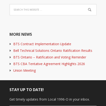
MORE NEWS
BTS Contract Implementation Update
Bell Technical Solutions Ontario Ratification Results
BTS Ontario – Ratification and Voting Reminder
BTS CBA Tentative Agreement Highlights 2026
Union Meeting
STAY UP TO DATE!
Get timely updates from Local 1996-O in your inbox.