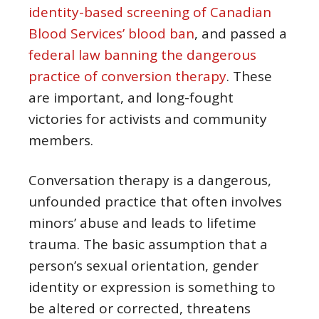
identity-based screening of Canadian
Blood Services’ blood ban
, and passed a
federal law banning the dangerous
practice of conversion therapy
. These
are important, and long-fought
victories for activists and community
members.
Conversation therapy is a dangerous,
unfounded practice that often involves
minors’ abuse and leads to lifetime
trauma. The basic assumption that a
person’s sexual orientation, gender
identity or expression is something to
be altered or corrected, threatens