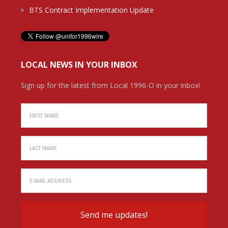
BTS Contract Implementation Update
LOCAL NEWS IN YOUR INBOX
Sign up for the latest from Local 1996-O in your inbox!