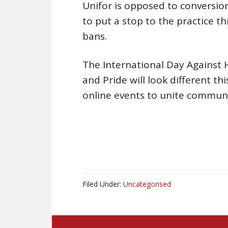
Unifor is opposed to conversion
to put a stop to the practice t
bans.
The International Day Against
and Pride will look different th
online events to unite communit
Filed Under:
Uncategorised