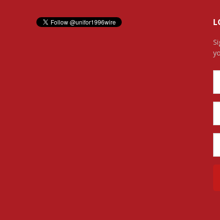
L
Si
yo