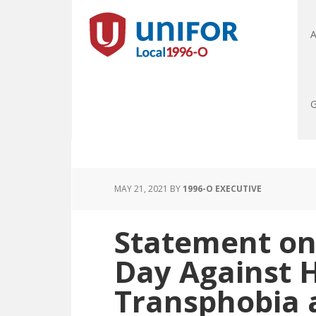
A
G
MAY 21, 2021
BY
1996-O EXECUTIVE
Statement on
Day Against 
Transphobia 