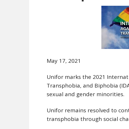
May 17, 2021
Unifor marks the 2021 Interna
Transphobia, and Biphobia (IDAH
sexual and gender minorities.
Unifor remains resolved to con
transphobia through social chan