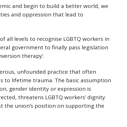
emic and begin to build a better world, we
ties and oppression that lead to
f all levels to recognise LGBTQ workers in
eral government to finally pass legislation
nversion therapy’.
erous, unfounded practice that often
ds to lifetime trauma. The basic assumption
on, gender identity or expression is
rected, threatens LGBTQ workers’ dignity
st the union’s position on supporting the