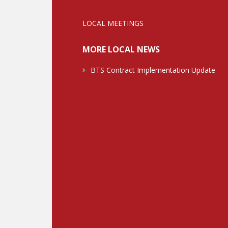
LOCAL MEETINGS
MORE LOCAL NEWS
BTS Contract Implementation Update