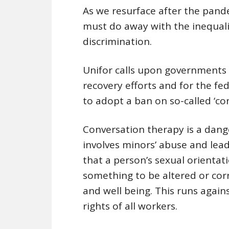
As we resurface after the pand
must do away with the inequali
discrimination.
Unifor calls upon governments o
recovery efforts and for the fed
to adopt a ban on so-called ‘co
Conversation therapy is a dang
involves minors’ abuse and lea
that a person’s sexual orientati
something to be altered or cor
and well being. This runs again
rights of all workers.