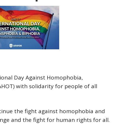
tional Day Against Homophobia,
OT) with solidarity for people of all
tinue the fight against homophobia and
ge and the fight for human rights for all.