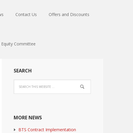
ws
Contact Us
Offers and Discounts
Equity Committee
SEARCH
MORE NEWS
BTS Contract Implementation