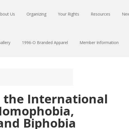
bout Us
Organizing
Your Rights
Resources
Ne
allery
1996-O Branded Apparel
Member Information
 the International
Homophobia,
and Biphobia