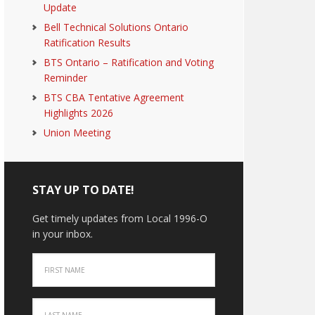
Update
Bell Technical Solutions Ontario
Ratification Results
BTS Ontario – Ratification and Voting
Reminder
BTS CBA Tentative Agreement
Highlights 2026
Union Meeting
STAY UP TO DATE!
Get timely updates from Local 1996-O
in your inbox.