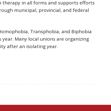
 therapy in all forms and supports efforts
hrough municipal, provincial, and federal
 Homophobia, Transphobia, and Biphobia
is year. Many local unions are organizing
y after an isolating year.