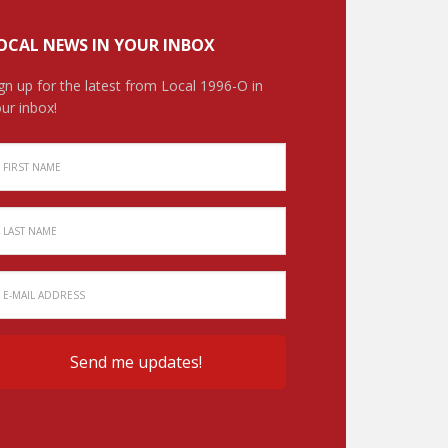
OCAL NEWS IN YOUR INBOX
gn up for the latest from Local 1996-O in
ur inbox!