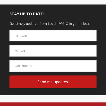
STAY UP TO DATE!
Get timely updates from Local 1996-O in your inbox.