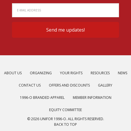
ABOUT US
ORGANIZING
YOUR RIGHTS
RESOURCES
NEWS
CONTACT US
OFFERS AND DISCOUNTS
GALLERY
1996-O BRANDED APPAREL
MEMBER INFORMATION
EQUITY COMMITTEE
© 2026 UNIFOR 1996-O. ALL RIGHTS RESERVED.
BACK TO TOP