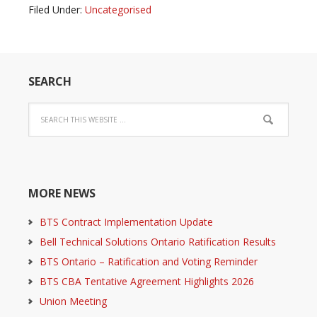
Filed Under:
Uncategorised
SEARCH
MORE NEWS
BTS Contract Implementation Update
Bell Technical Solutions Ontario Ratification Results
BTS Ontario – Ratification and Voting Reminder
BTS CBA Tentative Agreement Highlights 2026
Union Meeting