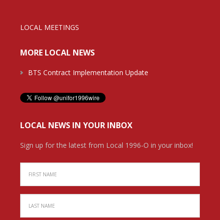
LOCAL MEETINGS
MORE LOCAL NEWS
BTS Contract Implementation Update
LOCAL NEWS IN YOUR INBOX
Sign up for the latest from Local 1996-O in your inbox!