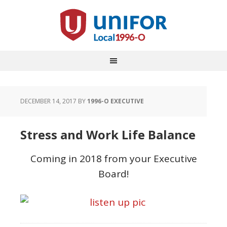
DECEMBER 14, 2017
BY
1996-O EXECUTIVE
Stress and Work Life Balance
Coming in 2018 from your Executive
Board!