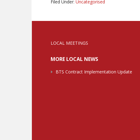
Filed Under:
Uncategorised
LOCAL MEETINGS
MORE LOCAL NEWS
BTS Contract Implementation Update