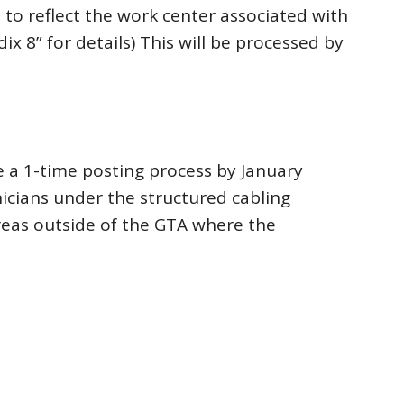
 to reflect the work center associated with
 8” for details) This will be processed by
 a 1-time posting process by January
nicians under the structured cabling
areas outside of the GTA where the