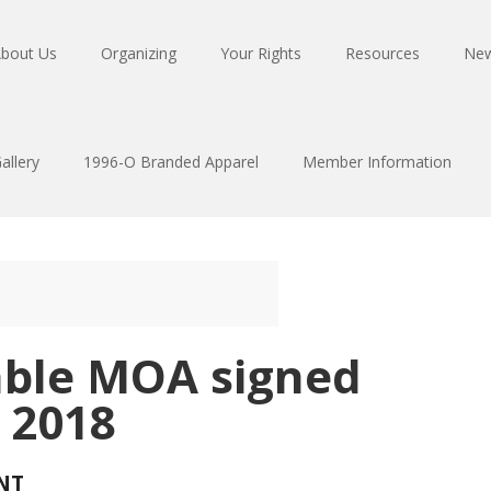
bout Us
Organizing
Your Rights
Resources
Ne
allery
1996-O Branded Apparel
Member Information
able MOA signed
 2018
NT