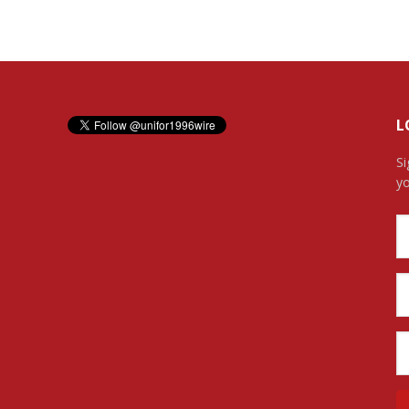
L
Si
yo