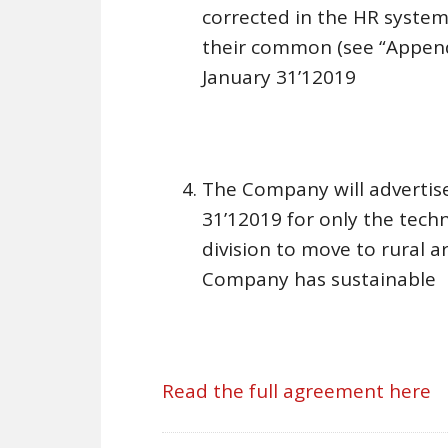
corrected in the HR system
their common (see “Appendix
January 31’12019
The Company will advertise
31’12019 for only the tech
division to move to rural 
Company has sustainable
Read the full agreement here