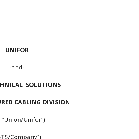
UNIFOR
-and-
CHNICAL SOLUTIONS
URED CABLING DIVISION
 “Union/Unifor”)
BTS/Company”)