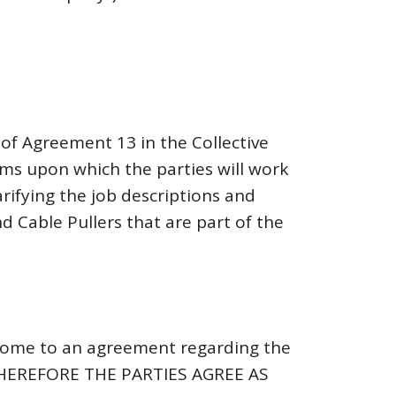
of Agreement 13 in the Collective
rms upon which the parties will work
rifying the job descriptions and
 Cable Pullers that are part of the
come to an agreement regarding the
HEREFORE THE PARTIES AGREE AS