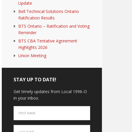
Update
Bell Technical Solutions Ontario
Ratification Results
BTS Ontario – Ratification and Voting
Reminder
BTS CBA Tentative Agreement
Highlights 2026
Union Meeting
STAY UP TO DATE!
Get timely updates from Local 1996-O
in your inbox.