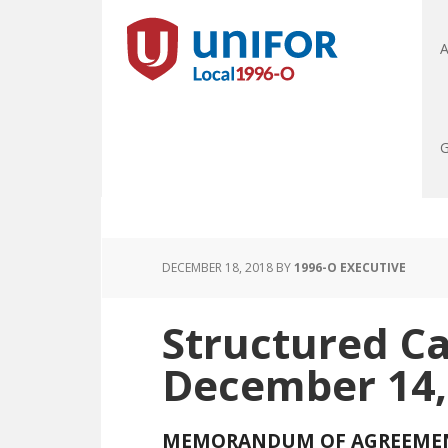
A
G
DECEMBER 18, 2018
BY
1996-O EXECUTIVE
Structured C
December 14,
MEMORANDUM OF AGREEME