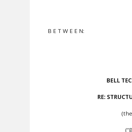
B E T W E E N:
BELL TE
RE: STRUCT
(the
(“