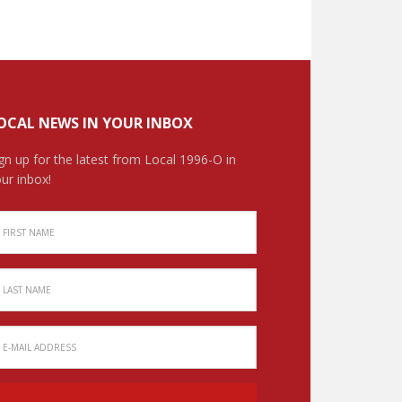
OCAL NEWS IN YOUR INBOX
gn up for the latest from Local 1996-O in
ur inbox!