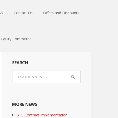
ws
Contact Us
Offers and Discounts
Equity Committee
SEARCH
MORE NEWS
BTS Contract Implementation