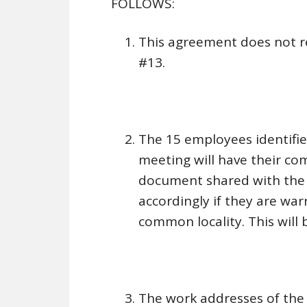
FOLLOWS:
This agreement does not r
#13.
The 15 employees identifie
meeting will have their co
document shared with the 
accordingly if they are war
common locality. This will 
The work addresses of the 