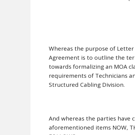
Whereas the purpose of Letter 
Agreement is to outline the te
towards formalizing an MOA cla
requirements of Technicians and
Structured Cabling Division.
And whereas the parties have 
aforementioned items NOW, T