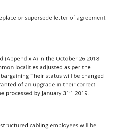
eplace or supersede letter of agreement
d (Appendix A) in the October 26 2018
mmon localities adjusted as per the
bargaining Their status will be changed
ranted of an upgrade in their correct
be processed by January 31’1 2019.
structured cabling employees will be