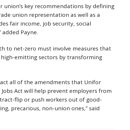
ur union’s key recommendations by defining
trade union representation as well as a
es fair income, job security, social
,” added Payne.
th to net-zero must involve measures that
n high-emitting sectors by transforming
act all of the amendments that Unifor
Jobs Act will help prevent employers from
ntract-flip or push workers out of good-
ing, precarious, non-union ones,” said