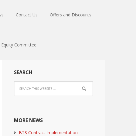
ws
Contact Us
Offers and Discounts
Equity Committee
SEARCH
MORE NEWS
BTS Contract Implementation