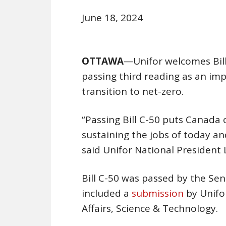
June 18, 2024
OTTAWA
—Unifor welcomes Bill
passing third reading as an im
transition to net-zero.
“Passing Bill C-50 puts Canada 
sustaining the jobs of today a
said Unifor National President
Bill C-50 was passed by the Sen
included a
submission
by Unifo
Affairs, Science & Technology.