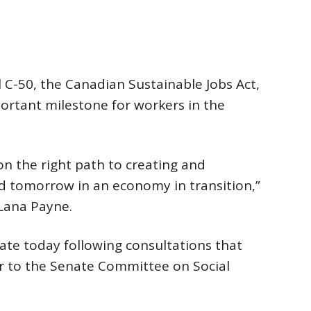
 C-50, the Canadian Sustainable Jobs Act,
portant milestone for workers in the
on the right path to creating and
nd tomorrow in an economy in transition,”
 Lana Payne.
ate today following consultations that
r to the Senate Committee on Social