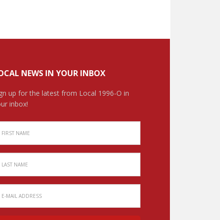
OCAL NEWS IN YOUR INBOX
gn up for the latest from Local 1996-O in
ur inbox!