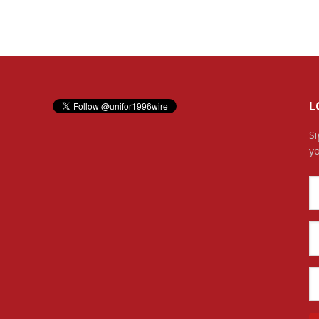
L
Si
yo