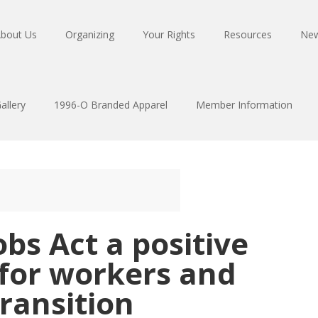
bout Us
Organizing
Your Rights
Resources
Ne
allery
1996-O Branded Apparel
Member Information
obs Act a positive
 for workers and
transition