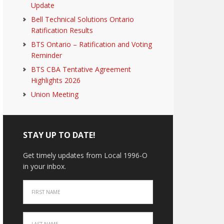
Update
Bell Technical Solutions Ontario
Ratification Results
BTS Ontario – Ratification and Voting
Reminder
BTS CBA Tentative Agreement
Highlights 2026
Union Meeting
STAY UP TO DATE!
Get timely updates from Local 1996-O
in your inbox.