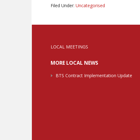
Filed Under:
Uncategorised
LOCAL MEETINGS
MORE LOCAL NEWS
BTS Contract Implementation Update