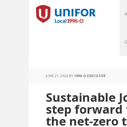
A
G
JUNE 21, 2024
BY
1996-O EXECUTIVE
Sustainable J
step forward
the net-zero 