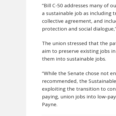
“Bill C-50 addresses many of o
a sustainable job as including 
collective agreement, and includ
protection and social dialogue
The union stressed that the pa
aim to preserve existing jobs i
them into sustainable jobs.
“While the Senate chose not en
recommended, the Sustainable 
exploiting the transition to co
paying, union jobs into low-pay
Payne.