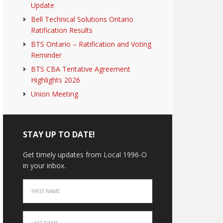
Update
Bell Technical Solutions Ontario
Ratification Results
BTS Ontario – Ratification and Voting
Reminder
BTS CBA Tentative Agreement
Highlights 2026
Union Meeting
STAY UP TO DATE!
Get timely updates from Local 1996-O
in your inbox.