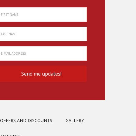
OFFERS AND DISCOUNTS
GALLERY