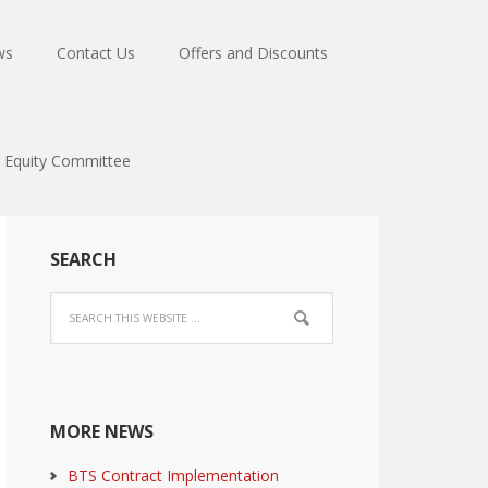
ws
Contact Us
Offers and Discounts
Equity Committee
SEARCH
MORE NEWS
BTS Contract Implementation