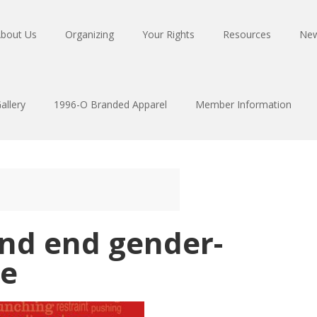
bout Us
Organizing
Your Rights
Resources
Ne
allery
1996-O Branded Apparel
Member Information
and end gender-
ce