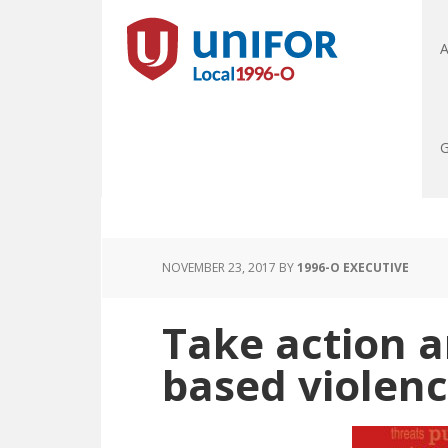
A
G
NOVEMBER 23, 2017
BY
1996-O EXECUTIVE
Take action 
based violen