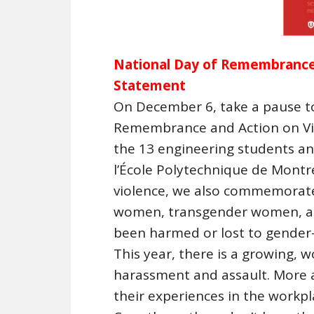
National Day of Remembrance
Statement
On December 6, take a pause to
Remembrance and Action on V
the 13 engineering students 
l’École Polytechnique de Montr
violence, we also commemorate
women, transgender women, an
been harmed or lost to gender-
This year, there is a growing, 
harassment and assault. More
their experiences in the workpla