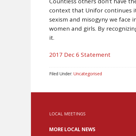
Countless others don’t have the s
context that Unifor continues i
sexism and misogyny we face in
women and girls. By recognizing
it.
2017 Dec 6 Statement
Filed Under:
Uncategorised
LOCAL MEETINGS
MORE LOCAL NEWS