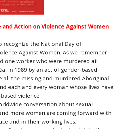
 and Action on Violence Against Women
 recognize the National Day of
iolence Against Women. As we remember
and one worker who were murdered at
éal in 1989 by an act of gender-based
 all the missing and murdered Aboriginal
d each and every woman whose lives have
based violence.
worldwide conversation about sexual
 and more women are coming forward with
ce and in their working lives.