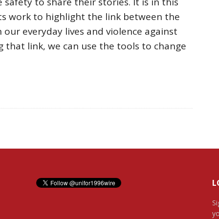
afety to share their stories. It is in this
ts work to highlight the link between the
 our everyday lives and violence against
 that link, we can use the tools to change
L
Si
yo