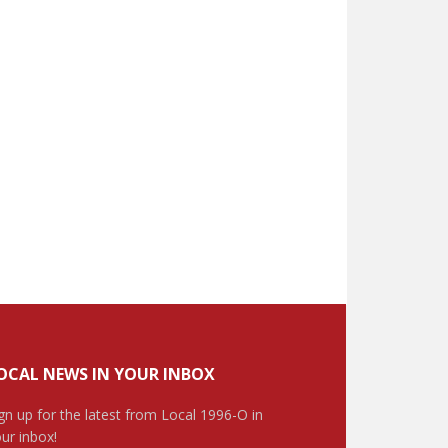
OCAL NEWS IN YOUR INBOX
gn up for the latest from Local 1996-O in
ur inbox!