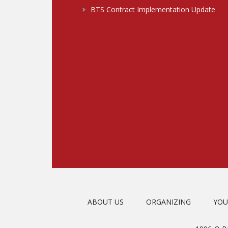
BTS Contract Implementation Update
ABOUT US
ORGANIZING
YOU