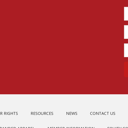
R RIGHTS
RESOURCES
NEWS
CONTACT US