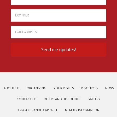
ABOUT US
ORGANIZING
YOUR RIGHTS
RESOURCES
NEWS
CONTACT US
OFFERS AND DISCOUNTS
GALLERY
1996-O BRANDED APPAREL
MEMBER INFORMATION