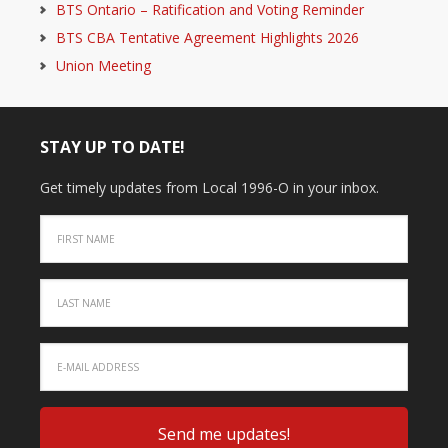
BTS Ontario – Ratification and Voting Reminder
BTS CBA Tentative Agreement Highlights 2026
Union Meeting
STAY UP TO DATE!
Get timely updates from Local 1996-O in your inbox.