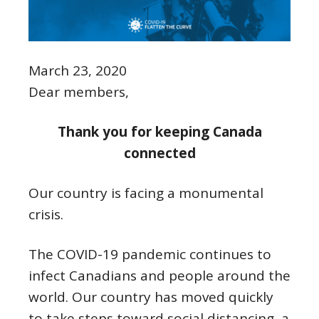
March 23, 2020
Dear members,
Thank you for keeping Canada
connected
Our country is facing a monumental
crisis.
The COVID-19 pandemic continues to
infect Canadians and people around the
world. Our country has moved quickly
to take steps toward social distancing, a