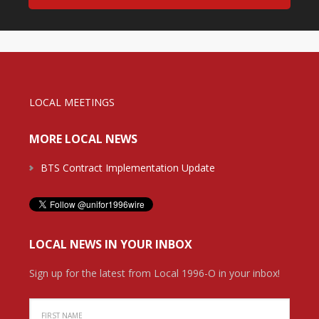
LOCAL MEETINGS
MORE LOCAL NEWS
BTS Contract Implementation Update
LOCAL NEWS IN YOUR INBOX
Sign up for the latest from Local 1996-O in your inbox!