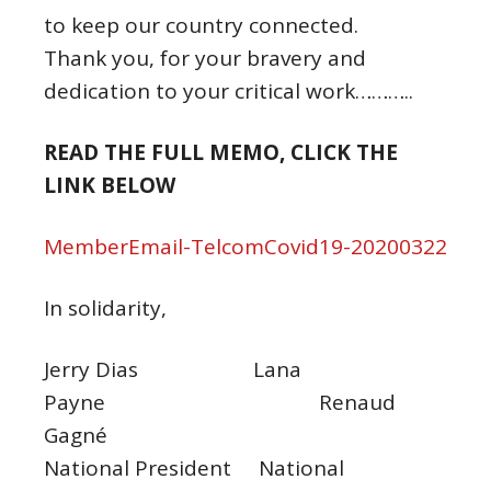
to keep our country connected.
Thank you, for your bravery and
dedication to your critical work………..
READ THE FULL MEMO, CLICK THE
LINK BELOW
MemberEmail-TelcomCovid19-20200322
In solidarity,
Jerry Dias Lana
Payne Renaud
Gagné
National President National