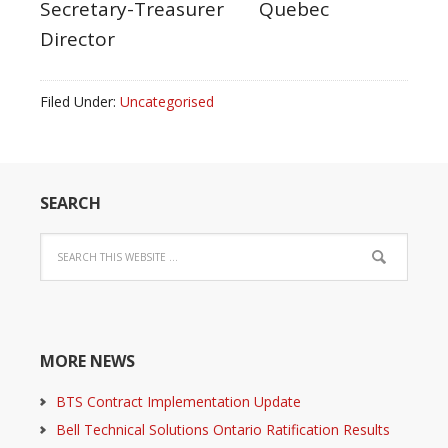
Secretary-Treasurer Quebec
Director
Filed Under:
Uncategorised
SEARCH
MORE NEWS
BTS Contract Implementation Update
Bell Technical Solutions Ontario Ratification Results