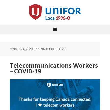
MARCH 24, 2020
BY
1996-O EXECUTIVE
Telecommunications Workers
– COVID-19