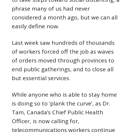
phrase many of us had never
considered a month ago, but we can all
easily define now.
Last week saw hundreds of thousands
of workers forced off the job as waves
of orders moved through provinces to
end public gatherings, and to close all
but essential services.
While anyone who is able to stay home
is doing so to ‘plank the curve’, as Dr.
Tam, Canada’s Chief Public Health
Officer, is now calling for,
telecommunications workers continue