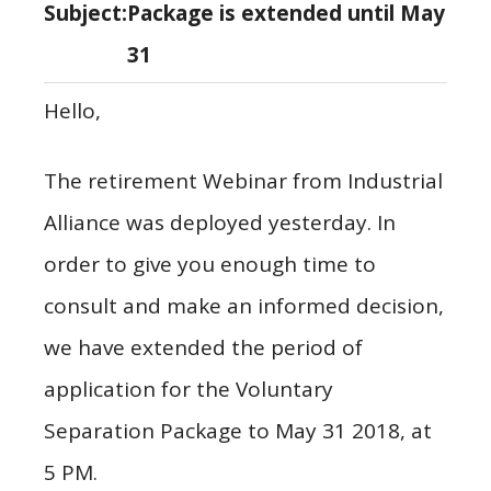
Subject:
Package is extended until May
31
Hello,
The retirement Webinar from Industrial
Alliance was deployed yesterday. In
order to give you enough time to
consult and make an informed decision,
we have extended the period of
application for the Voluntary
Separation Package to May 31 2018, at
5 PM.