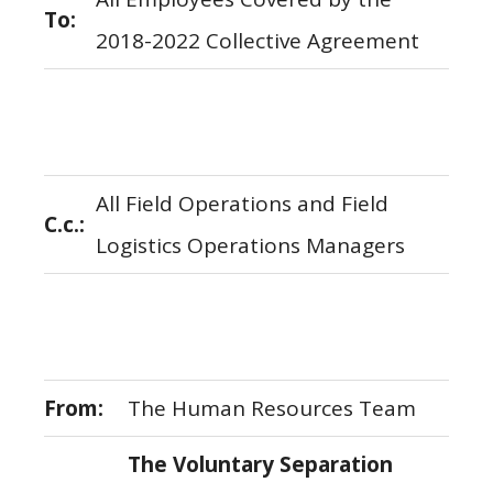
To:
2018-2022 Collective Agreement
All Field Operations and Field
C.c.:
Logistics Operations Managers
From:
The Human Resources Team
The Voluntary Separation