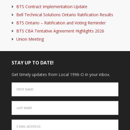
BTS Contract Implementation Update
Bell Technical Solutions Ontario Ratification Results
BTS Ontario – Ratification and Voting Reminder
BTS CBA Tentative Agreement Highlights 2026
Union Meeting
STAY UP TO DATE!
Get timely updates from Local 1996-O in your inbox.