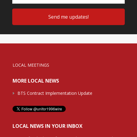
LOCAL MEETINGS
MORE LOCAL NEWS
BTS Contract Implementation Update
LOCAL NEWS IN YOUR INBOX