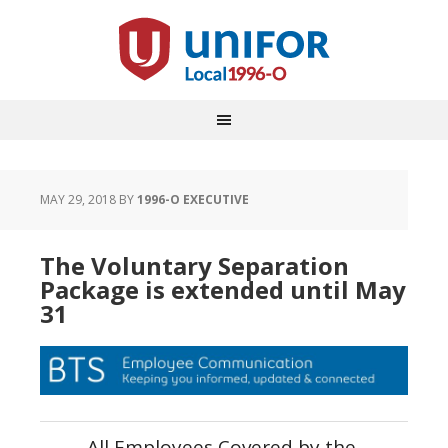
MAY 29, 2018
BY
1996-O EXECUTIVE
The Voluntary Separation
Package is extended until May
31
All Employees Covered by the