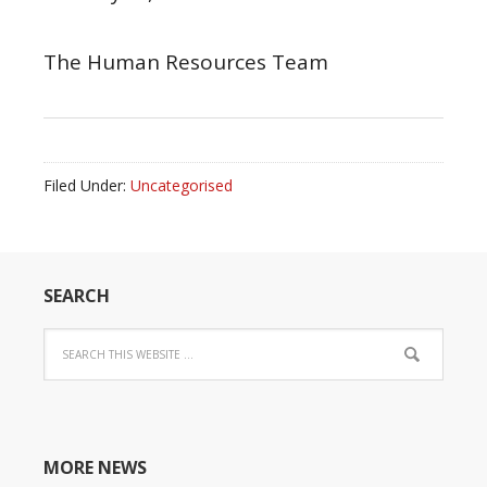
The Human Resources Team
Filed Under:
Uncategorised
SEARCH
MORE NEWS