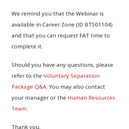
We remind you that the Webinar is
available in Career Zone (ID BTS01104)
and that you can request FAT time to
complete it.
Should you have any questions, please
refer to the
Voluntary Separation
Package Q&A
. You may also contact
your manager or the
Human Resources
Team
.
Thank you,