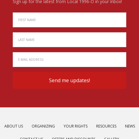
Sign up for the latest from Local 1996-O in your inbox!
ABOUT US
ORGANIZING
YOUR RIGHTS
RESOURCES
NEWS