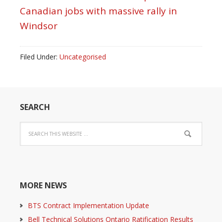
Canadian jobs with massive rally in
Windsor
Filed Under:
Uncategorised
SEARCH
MORE NEWS
BTS Contract Implementation Update
Bell Technical Solutions Ontario Ratification Results