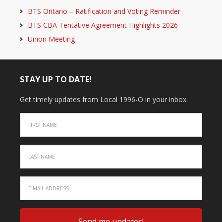
BTS Ontario – Ratification and Voting Reminder
BTS CBA Tentative Agreement Highlights 2026
Union Meeting
STAY UP TO DATE!
Get timely updates from Local 1996-O in your inbox.