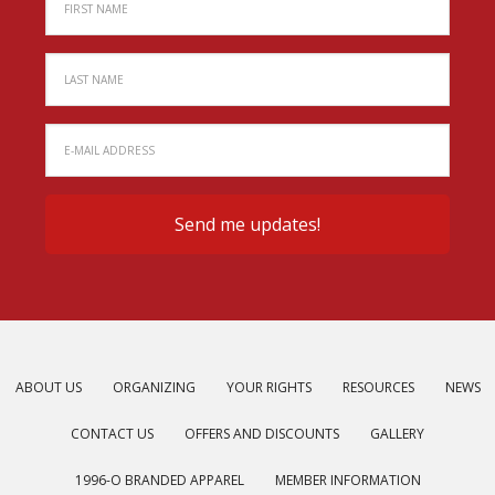
ABOUT US
ORGANIZING
YOUR RIGHTS
RESOURCES
NEWS
CONTACT US
OFFERS AND DISCOUNTS
GALLERY
1996-O BRANDED APPAREL
MEMBER INFORMATION