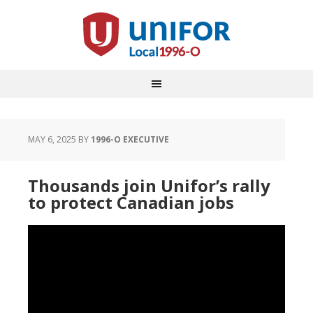
MAY 6, 2025
BY
1996-O EXECUTIVE
Thousands join Unifor’s rally
to protect Canadian jobs