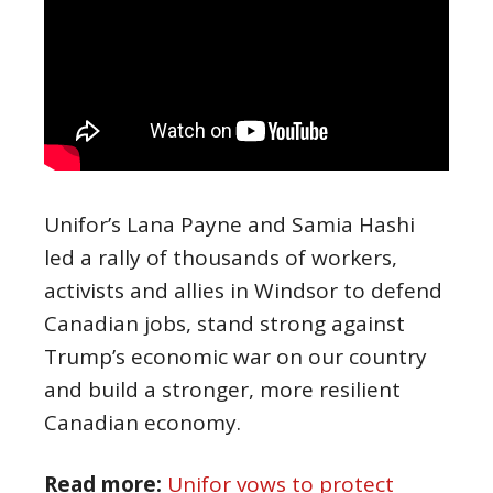
Unifor’s Lana Payne and Samia Hashi
led a rally of thousands of workers,
activists and allies in Windsor to defend
Canadian jobs, stand strong against
Trump’s economic war on our country
and build a stronger, more resilient
Canadian economy.
Read more:
Unifor vows to protect