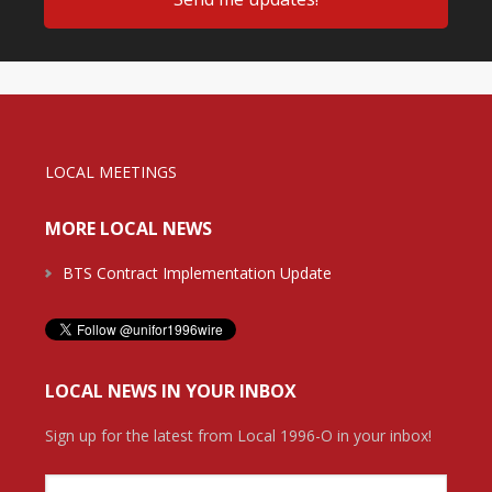
LOCAL MEETINGS
MORE LOCAL NEWS
BTS Contract Implementation Update
LOCAL NEWS IN YOUR INBOX
Sign up for the latest from Local 1996-O in your inbox!