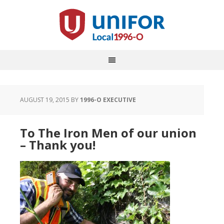
AUGUST 19, 2015
BY
1996-O EXECUTIVE
To The Iron Men of our union
– Thank you!