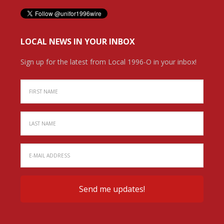
LOCAL NEWS IN YOUR INBOX
Sign up for the latest from Local 1996-O in your inbox!