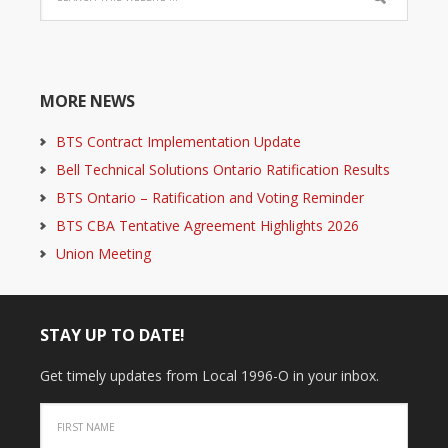
MORE NEWS
BTS Contract Implementation Update
Bell Technical Solutions Ontario Ratification Results
BTS Ontario – Ratification and Voting Reminder
BTS CBA Tentative Agreement Highlights 2026
Union Meeting
STAY UP TO DATE!
Get timely updates from Local 1996-O in your inbox.