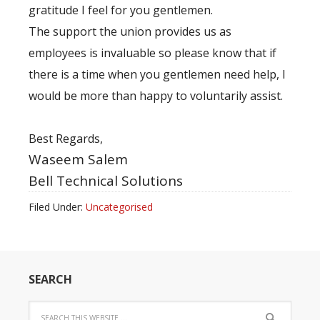
gratitude I feel for you gentlemen.
The support the union provides us as
employees is invaluable so please know that if
there is a time when you gentlemen need help, I
would be more than happy to voluntarily assist.
Best Regards,
Waseem Salem
Bell Technical Solutions
Filed Under:
Uncategorised
SEARCH