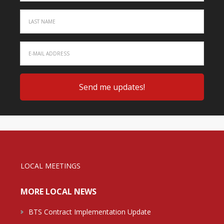
LOCAL MEETINGS
MORE LOCAL NEWS
BTS Contract Implementation Update