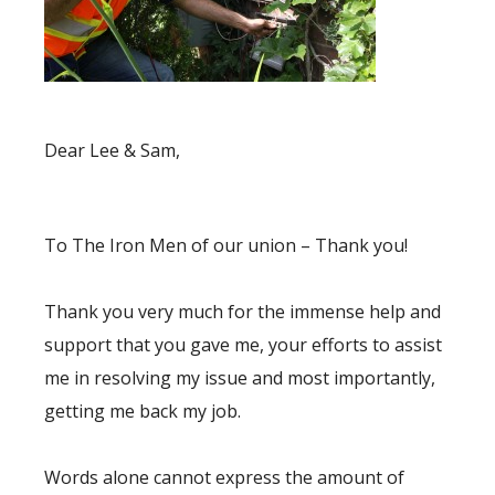
Dear Lee & Sam,
To The Iron Men of our union – Thank you!
Thank you very much for the immense help and
support that you gave me, your efforts to assist
me in resolving my issue and most importantly,
getting me back my job.
Words alone cannot express the amount of