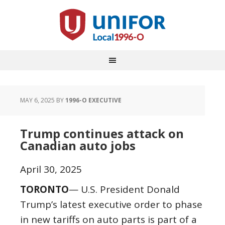
MAY 6, 2025
BY
1996-O EXECUTIVE
Trump continues attack on
Canadian auto jobs
April 30, 2025
TORONTO
— U.S. President Donald
Trump’s latest executive order to phase
in new tariffs on auto parts is part of a