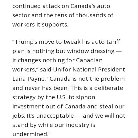
continued attack on Canada’s auto
sector and the tens of thousands of
workers it supports.
“Trump’s move to tweak his auto tariff
plan is nothing but window dressing —
it changes nothing for Canadian
workers,” said Unifor National President
Lana Payne. “Canada is not the problem
and never has been. This is a deliberate
strategy by the U.S. to siphon
investment out of Canada and steal our
jobs. It’s unacceptable — and we will not
stand by while our industry is
undermined.”