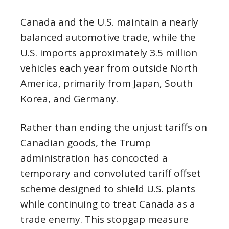
Canada and the U.S. maintain a nearly
balanced automotive trade, while the
U.S. imports approximately 3.5 million
vehicles each year from outside North
America, primarily from Japan, South
Korea, and Germany.
Rather than ending the unjust tariffs on
Canadian goods, the Trump
administration has concocted a
temporary and convoluted tariff offset
scheme designed to shield U.S. plants
while continuing to treat Canada as a
trade enemy. This stopgap measure