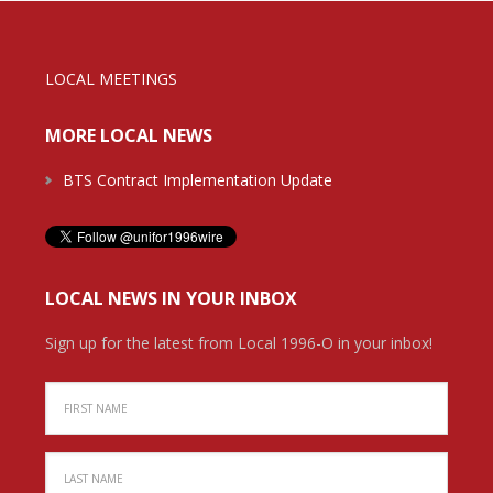
LOCAL MEETINGS
MORE LOCAL NEWS
BTS Contract Implementation Update
LOCAL NEWS IN YOUR INBOX
Sign up for the latest from Local 1996-O in your inbox!