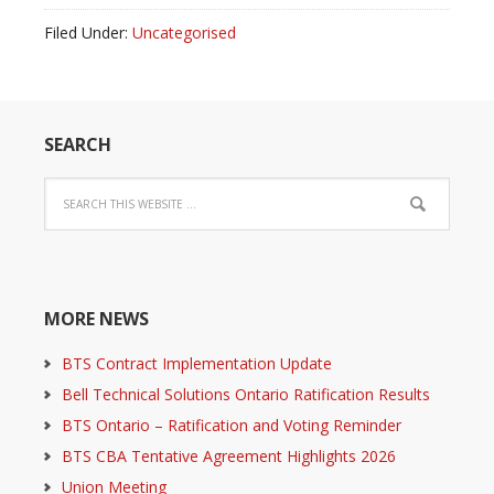
Filed Under:
Uncategorised
SEARCH
MORE NEWS
BTS Contract Implementation Update
Bell Technical Solutions Ontario Ratification Results
BTS Ontario – Ratification and Voting Reminder
BTS CBA Tentative Agreement Highlights 2026
Union Meeting