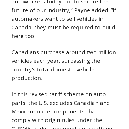
autoworkers today but to secure the
future of our industry,” Payne added. “If
automakers want to sell vehicles in
Canada, they must be required to build
here too.”
Canadians purchase around two million
vehicles each year, surpassing the
country’s total domestic vehicle
production.
In this revised tariff scheme on auto
parts, the U.S. excludes Canadian and
Mexican-made components that
comply with origin rules under the
CUSMA trade agreement but continues