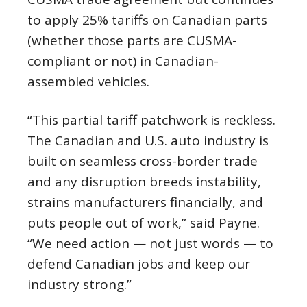
to apply 25% tariffs on Canadian parts
(whether those parts are CUSMA-
compliant or not) in Canadian-
assembled vehicles.
“This partial tariff patchwork is reckless.
The Canadian and U.S. auto industry is
built on seamless cross-border trade
and any disruption breeds instability,
strains manufacturers financially, and
puts people out of work,” said Payne.
“We need action — not just words — to
defend Canadian jobs and keep our
industry strong.”