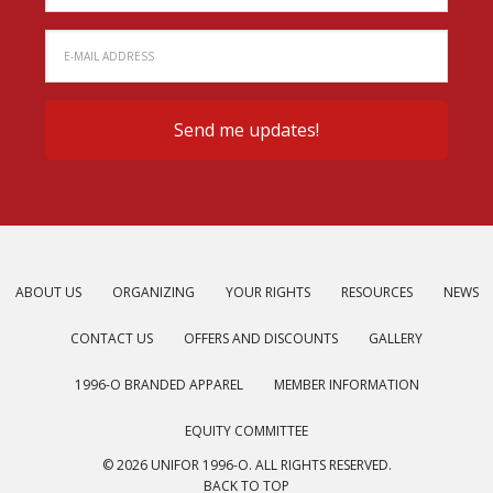
ABOUT US
ORGANIZING
YOUR RIGHTS
RESOURCES
NEWS
CONTACT US
OFFERS AND DISCOUNTS
GALLERY
1996-O BRANDED APPAREL
MEMBER INFORMATION
EQUITY COMMITTEE
© 2026 UNIFOR 1996-O. ALL RIGHTS RESERVED.
BACK TO TOP