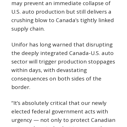
may prevent an immediate collapse of
U.S. auto production but still delivers a
crushing blow to Canada’s tightly linked
supply chain.
Unifor has long warned that disrupting
the deeply integrated Canada-U.S. auto
sector will trigger production stoppages
within days, with devastating
consequences on both sides of the
border.
“It’s absolutely critical that our newly
elected federal government acts with
urgency — not only to protect Canadian