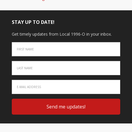
STAY UP TO DATE!
Get timely updates from Local 1996-O in your inbox.