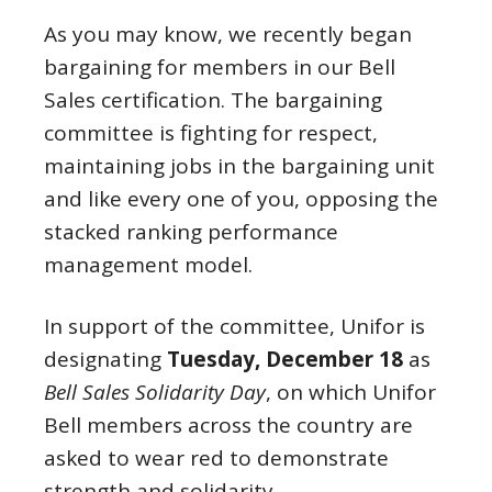
As you may know, we recently began
bargaining for members in our Bell
Sales certification. The bargaining
committee is fighting for respect,
maintaining jobs in the bargaining unit
and like every one of you, opposing the
stacked ranking performance
management model.
In support of the committee, Unifor is
designating
Tuesday, December 18
as
Bell Sales Solidarity Day
, on which Unifor
Bell members across the country are
asked to wear red to demonstrate
strength and solidarity.