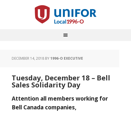
DECEMBER 14, 2018
BY
1996-O EXECUTIVE
Tuesday, December 18 – Bell
Sales Solidarity Day
Attention all members working for
Bell Canada companies,