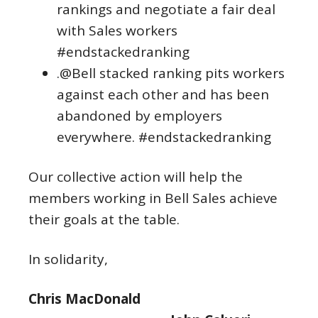
rankings and negotiate a fair deal
with Sales workers
#endstackedranking
.@Bell stacked ranking pits workers
against each other and has been
abandoned by employers
everywhere. #endstackedranking
Our collective action will help the
members working in Bell Sales achieve
their goals at the table.
In solidarity,
Chris MacDonald