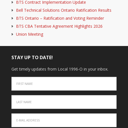
BTS Contract Implementation Update
Bell Technical Solutions Ontario Ratification Results
BTS Ontario – Ratification and Voting Reminder
BTS CBA Tentative Agreement Highlights 2026
Union Meeting
STAY UP TO DATE!
Get timely updates from Local 1996-O in your inbox.