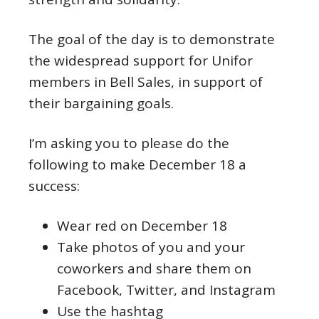
The goal of the day is to demonstrate
the widespread support for Unifor
members in Bell Sales, in support of
their bargaining goals.
I’m asking you to please do the
following to make December 18 a
success:
Wear red on December 18
Take photos of you and your
coworkers and share them on
Facebook, Twitter, and Instagram
Use the hashtag