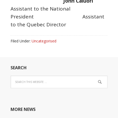
John Caluori
Assistant to the National
President
Assistant
to the Quebec Director
Filed Under:
Uncategorised
SEARCH
MORE NEWS