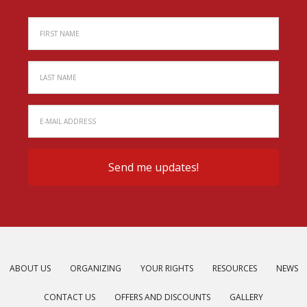
ABOUT US
ORGANIZING
YOUR RIGHTS
RESOURCES
NEWS
CONTACT US
OFFERS AND DISCOUNTS
GALLERY