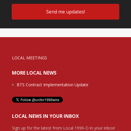
LOCAL MEETINGS
MORE LOCAL NEWS
BTS Contract Implementation Update
LOCAL NEWS IN YOUR INBOX
Sign up for the latest from Local 1996-O in your inbox!