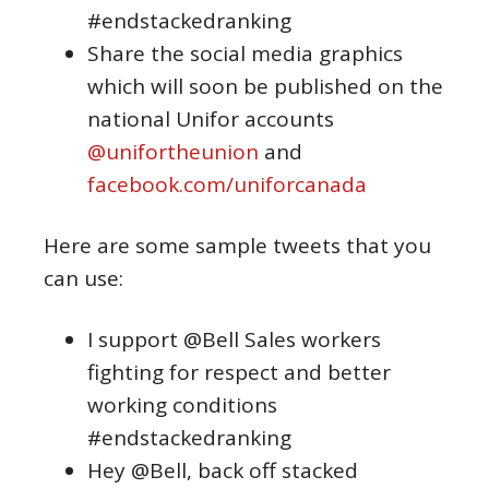
#endstackedranking
Share the social media graphics
which will soon be published on the
national Unifor accounts
@unifortheunion
and
facebook.com/uniforcanada
Here are some sample tweets that you
can use:
I support @Bell Sales workers
fighting for respect and better
working conditions
#endstackedranking
Hey @Bell, back off stacked