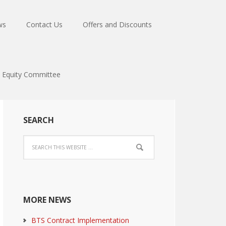
ws
Contact Us
Offers and Discounts
Equity Committee
SEARCH
MORE NEWS
BTS Contract Implementation