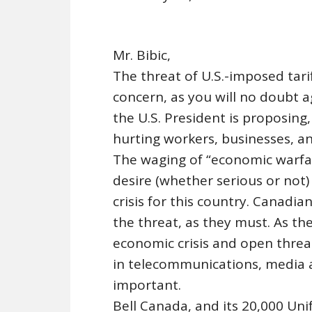
Mr. Bibic,
The threat of U.S.-imposed tari
concern, as you will no doubt ag
the U.S. President is proposin
hurting workers, businesses, a
The waging of “economic warfa
desire (whether serious or not)
crisis for this country. Canadian
the threat, as they must. As the
economic crisis and open threa
in telecommunications, media 
important.
Bell Canada, and its 20,000 Un