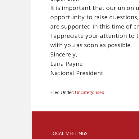
It is important that our union
opportunity to raise questions
are supported in this time of cri
I appreciate your attention to 
with you as soon as possible.
Sincerely,
Lana Payne
National President
Filed Under:
Uncategorised
LOCAL MEETINGS