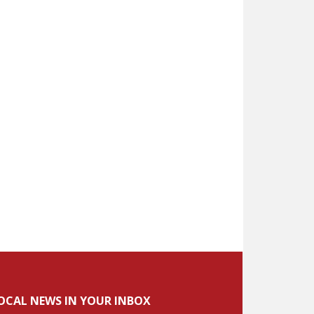
OCAL NEWS IN YOUR INBOX