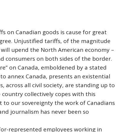
ffs on Canadian goods is cause for great
ree. Unjustified tariffs, of the magnitude
g, will upend the North American economy –
nd consumers on both sides of the border.
re” on Canada, emboldened by a stated
 to annex Canada, presents an existential
s, across all civil society, are standing up to
 country collectively copes with this
t to our sovereignty the work of Canadians
and journalism has never been so
ifor-represented employees working in