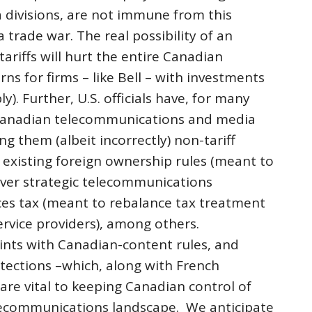
divisions, are not immune from this
 trade war. The real possibility of an
riffs will hurt the entire Canadian
ns for firms – like Bell – with investments
ply). Further, U.S. officials have, for many
 Canadian telecommunications and media
g them (albeit incorrectly) non-tariff
s existing foreign ownership rules (meant to
ver strategic telecommunications
ices tax (meant to rebalance tax treatment
service providers), among others.
aints with Canadian-content rules, and
tections –which, along with French
re vital to keeping Canadian control of
lecommunications landscape. We anticipate