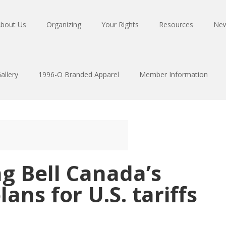
bout Us
Organizing
Your Rights
Resources
Ne
allery
1996-O Branded Apparel
Member Information
g Bell Canada’s
ans for U.S. tariffs