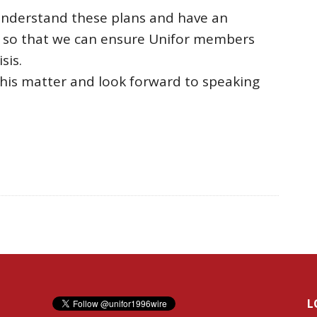
 understand these plans and have an
, so that we can ensure Unifor members
sis.
this matter and look forward to speaking
L