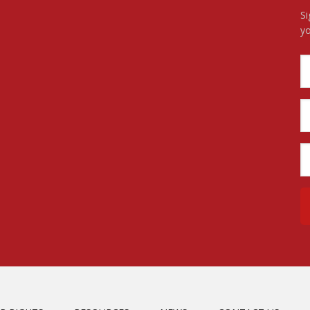
Si
yo