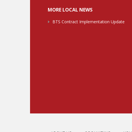
MORE LOCAL NEWS
BTS Contract Implementation Update