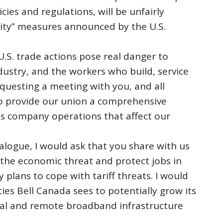
ies and regulations, will be unfairly
ity” measures announced by the U.S.
 U.S. trade actions pose real danger to
ustry, and the workers who build, service
equesting a meeting with you, and all
 to provide our union a comprehensive
ss company operations that affect our
ialogue, I would ask that you share with us
 the economic threat and protect jobs in
 plans to cope with tariff threats. I would
ties Bell Canada sees to potentially grow its
ral and remote broadband infrastructure