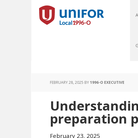
A
G
FEBRUARY 28, 2025
BY
1996-O EXECUTIVE
Understandin
preparation pl
February 23, 2025