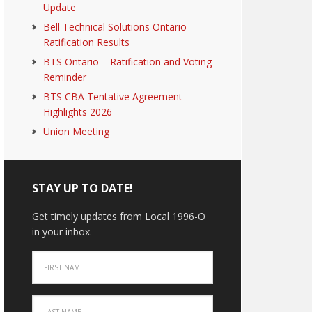
Update
Bell Technical Solutions Ontario
Ratification Results
BTS Ontario – Ratification and Voting
Reminder
BTS CBA Tentative Agreement
Highlights 2026
Union Meeting
STAY UP TO DATE!
Get timely updates from Local 1996-O
in your inbox.