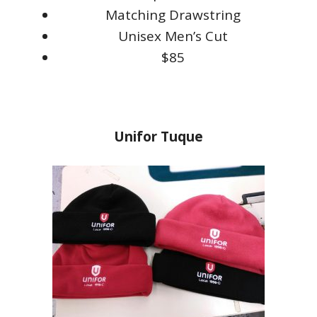
Matching Drawstring
Unisex Men’s Cut
$85
Unifor Tuque