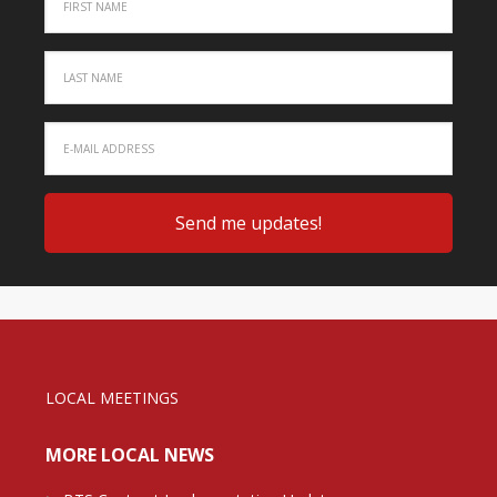
LOCAL MEETINGS
MORE LOCAL NEWS