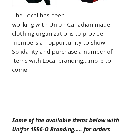
The Local has been
working with Union Canadian made
clothing organizations to provide
members an opportunity to show
Solidarity and purchase a number of
items with Local branding….more to
come
Some of the available items below with
Unifor 1996-O Branding….. for orders