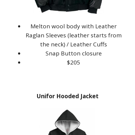
Melton wool body with Leather
Raglan Sleeves (leather starts from
the neck) / Leather Cuffs
Snap Button closure
$205
Unifor Hooded Jacket