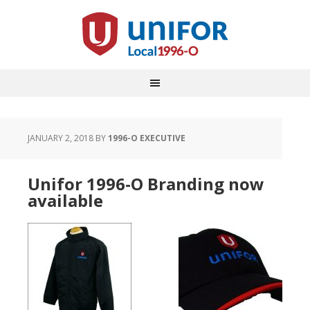
JANUARY 2, 2018
BY
1996-O EXECUTIVE
Unifor 1996-O Branding now
available