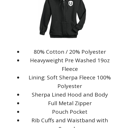
80% Cotton / 20% Polyester
Heavyweight Pre Washed 19oz
Fleece
Lining: Soft Sherpa Fleece 100%
Polyester
Sherpa Lined Hood and Body
Full Metal Zipper
Pouch Pocket
Rib Cuffs and Waistband with