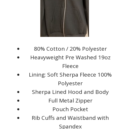
80% Cotton / 20% Polyester
Heavyweight Pre Washed 19oz
Fleece
Lining: Soft Sherpa Fleece 100%
Polyester
Sherpa Lined Hood and Body
Full Metal Zipper
Pouch Pocket
Rib Cuffs and Waistband with
Spandex