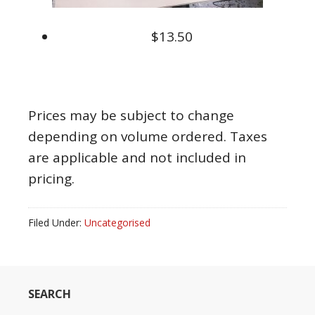
$13.50
Prices may be subject to change
depending on volume ordered. Taxes
are applicable and not included in
pricing.
Filed Under:
Uncategorised
SEARCH