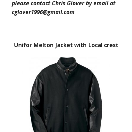
please contact Chris Glover by email at
cglover1996@gmail.com
Unifor Melton Jacket with Local crest