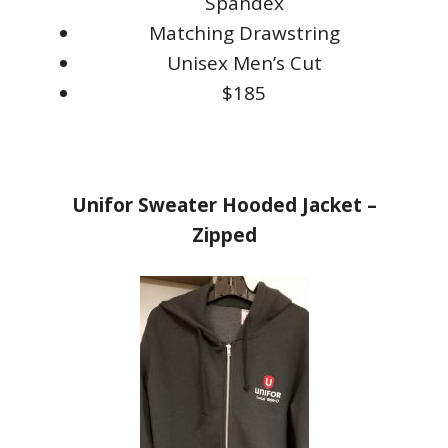
Spandex
Matching Drawstring
Unisex Men’s Cut
$185
Unifor Sweater Hooded Jacket –
Zipped