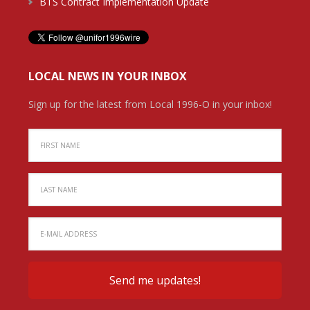
BTS Contract Implementation Update
LOCAL NEWS IN YOUR INBOX
Sign up for the latest from Local 1996-O in your inbox!