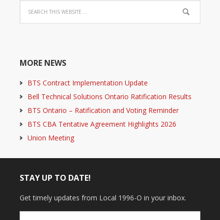
MORE NEWS
BTS Contract Implementation Update
Bell Technical Solutions Ontario Ratification Results
BTS Ontario – Ratification and Voting Reminder
BTS CBA Tentative Agreement Highlights 2026
Union Meeting
STAY UP TO DATE!
Get timely updates from Local 1996-O in your inbox.