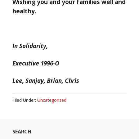
Wishing you and your families well and
healthy.
In Solidarity,
Executive 1996-O
Lee, Sanjay, Brian, Chris
Filed Under:
Uncategorised
SEARCH