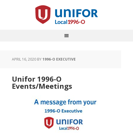
APRIL 16, 2020
BY
1996-O EXECUTIVE
Unifor 1996-O
Events/Meetings