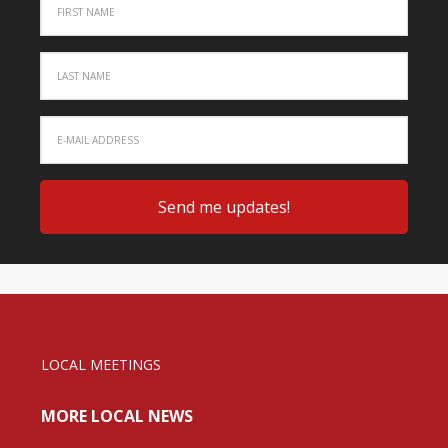
LOCAL MEETINGS
MORE LOCAL NEWS