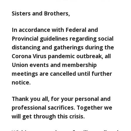
Sisters and Brothers,
In accordance with Federal and
Provincial guidelines regarding social
distancing and gatherings during the
Corona Virus pandemic outbreak, all
Union events and membership
meetings are cancelled until further
notice.
Thank you all, for your personal and
professional sacrifices. Together we
will get through this crisis.