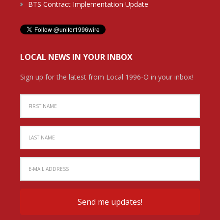
BTS Contract Implementation Update
LOCAL NEWS IN YOUR INBOX
Sign up for the latest from Local 1996-O in your inbox!