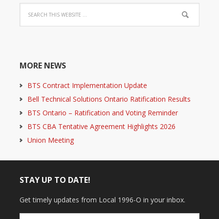
MORE NEWS
BTS Contract Implementation Update
Bell Technical Solutions Ontario Ratification Results
BTS Ontario – Ratification and Voting Reminder
BTS CBA Tentative Agreement Highlights 2026
Union Meeting
STAY UP TO DATE!
Get timely updates from Local 1996-O in your inbox.