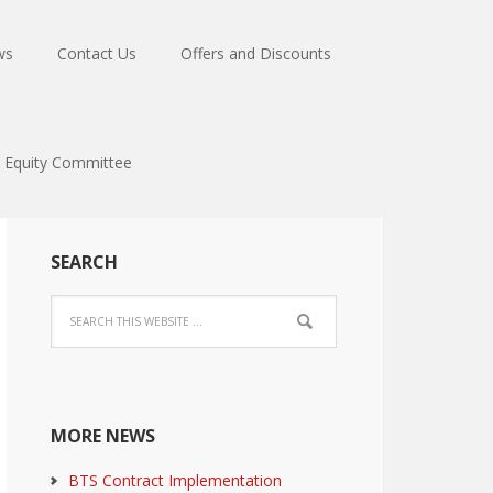
ws
Contact Us
Offers and Discounts
Equity Committee
SEARCH
MORE NEWS
BTS Contract Implementation