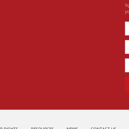
Si
yo
R RIGHTS
RESOURCES
NEWS
CONTACT US