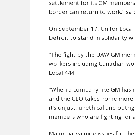
settlement for its GM members,
border can return to work,” sai
On September 17, Unifor Local
Detroit to stand in solidarity w
“The fight by the UAW GM membe
workers including Canadian wor
Local 444.
“When a company like GM has mad
and the CEO takes home more t
it’s unjust, unethical and outri
members who are fighting for a f
Major bargaining issues for the