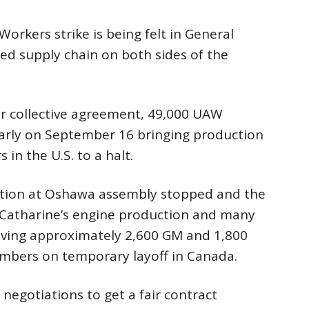
orkers strike is being felt in General
ed supply chain on both sides of the
eir collective agreement, 49,000 UAW
arly on September 16 bringing production
 in the U.S. to a halt.
ction at Oshawa assembly stopped and the
t. Catharine’s engine production and many
aving approximately 2,600 GM and 1,800
mbers on temporary layoff in Canada.
 negotiations to get a fair contract