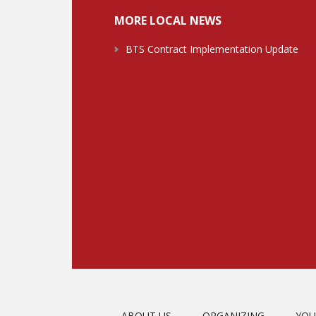
MORE LOCAL NEWS
BTS Contract Implementation Update
ABOUT US
ORGANIZING
YOU