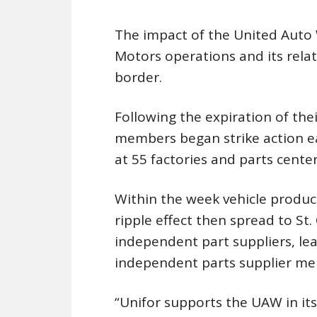
The impact of the United Auto W
Motors operations and its relat
border.
Following the expiration of th
members began strike action e
at 55 factories and parts centers
Within the week vehicle produ
ripple effect then spread to S
independent part suppliers, le
independent parts supplier me
“Unifor supports the UAW in its