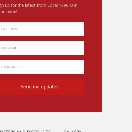
gn up for the latest from Local 1996-O in
ur inbox!
OFFERS AND DISCOUNTS
GALLERY