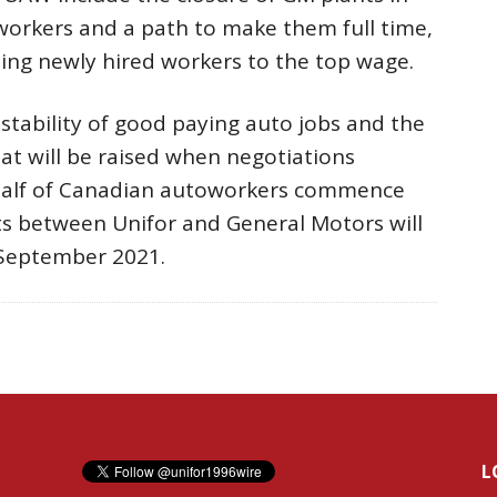
 workers and a path to make them full time,
tting newly hired workers to the top wage.
stability of good paying auto jobs and the
at will be raised when negotiations
alf of Canadian autoworkers commence
ts between Unifor and General Motors will
 September 2021.
L