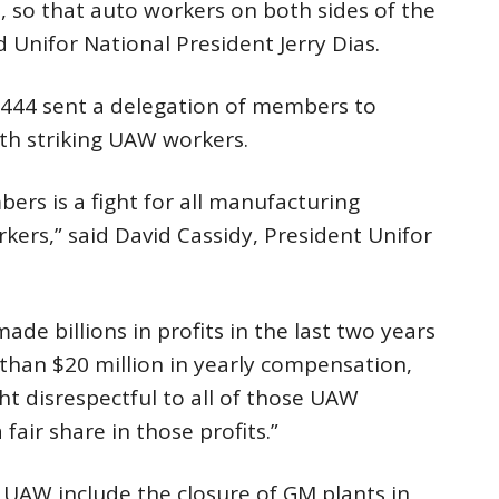
 so that auto workers on both sides of the
d Unifor National President Jerry Dias.
 444 sent a delegation of members to
ith striking UAW workers.
rs is a fight for all manufacturing
kers,” said David Cassidy, President Unifor
e billions in profits in the last two years
han $20 million in yearly compensation,
ght disrespectful to all of those UAW
air share in those profits.”
 UAW include the closure of GM plants in