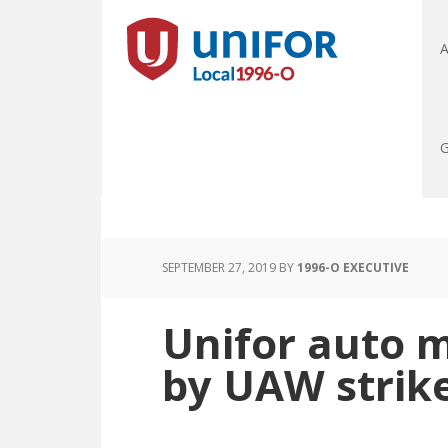
A
G
SEPTEMBER 27, 2019
BY
1996-O EXECUTIVE
Unifor auto 
by UAW strik