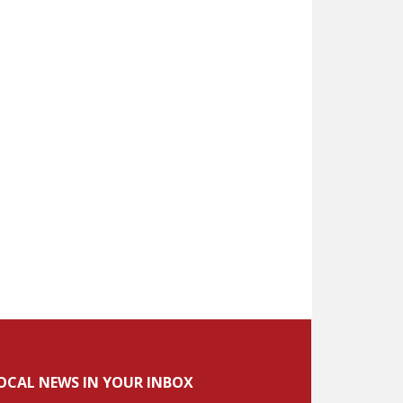
OCAL NEWS IN YOUR INBOX