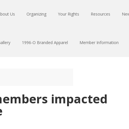
bout Us
Organizing
Your Rights
Resources
Ne
allery
1996-O Branded Apparel
Member Information
members impacted
e