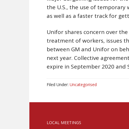
the U.S., the use of temporary
as well as a faster track for ge
Unifor shares concern over the 
treatment of workers, issues th
between GM and Unifor on beh
next year. Collective agreemen
expire in September 2020 and
Filed Under:
Uncategorised
LOCAL MEETINGS