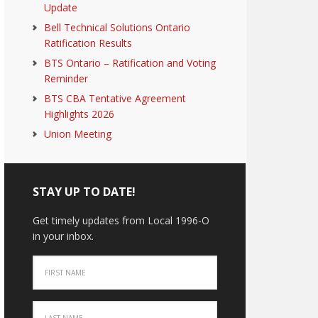
Update
Bell Technical Solutions Ontario
Ratification Results
BTS Ontario – Ratification and Voting
Reminder
BTS CBA Tentative Agreement
Highlights 2026
Union Meeting
STAY UP TO DATE!
Get timely updates from Local 1996-O
in your inbox.