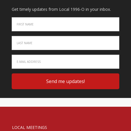
Get timely updates from Local 1996-O in your inbox.
LOCAL MEETINGS