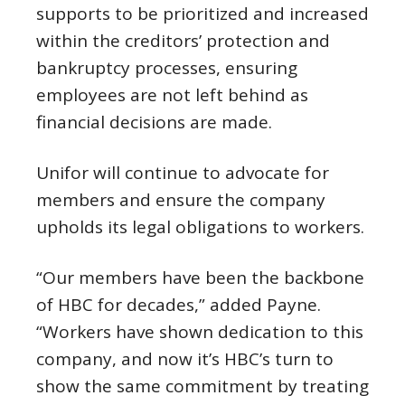
supports to be prioritized and increased
within the creditors’ protection and
bankruptcy processes, ensuring
employees are not left behind as
financial decisions are made.
Unifor will continue to advocate for
members and ensure the company
upholds its legal obligations to workers.
“Our members have been the backbone
of HBC for decades,” added Payne.
“Workers have shown dedication to this
company, and now it’s HBC’s turn to
show the same commitment by treating