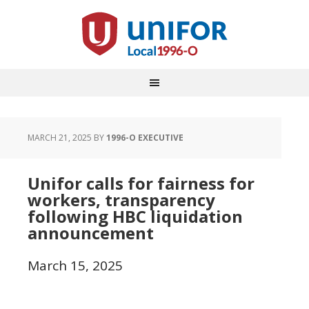
MARCH 21, 2025
BY
1996-O EXECUTIVE
Unifor calls for fairness for
workers, transparency
following HBC liquidation
announcement
March 15, 2025