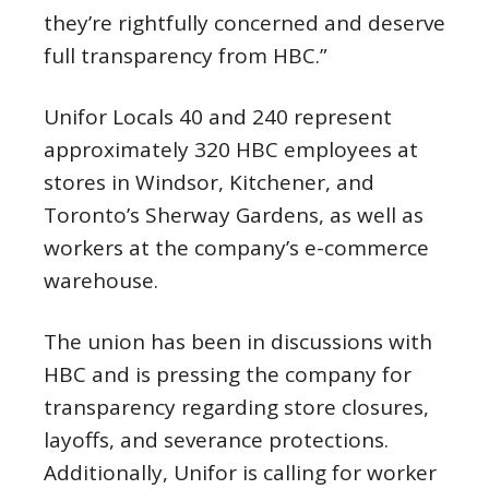
they’re rightfully concerned and deserve
full transparency from HBC.”
Unifor Locals 40 and 240 represent
approximately 320 HBC employees at
stores in Windsor, Kitchener, and
Toronto’s Sherway Gardens, as well as
workers at the company’s e-commerce
warehouse.
The union has been in discussions with
HBC and is pressing the company for
transparency regarding store closures,
layoffs, and severance protections.
Additionally, Unifor is calling for worker