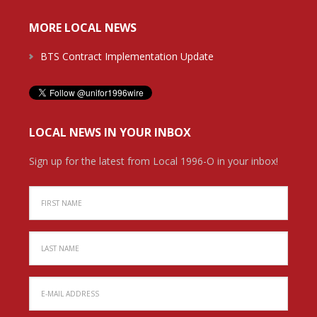
MORE LOCAL NEWS
BTS Contract Implementation Update
LOCAL NEWS IN YOUR INBOX
Sign up for the latest from Local 1996-O in your inbox!