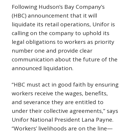
Following Hudson’s Bay Company’s
(HBC) announcement that it will
liquidate its retail operations, Unifor is
calling on the company to uphold its
legal obligations to workers as priority
number one and provide clear
communication about the future of the
announced liquidation.
“HBC must act in good faith by ensuring
workers receive the wages, benefits,
and severance they are entitled to
under their collective agreements,” says
Unifor National President Lana Payne.
“Workers’ livelihoods are on the line—