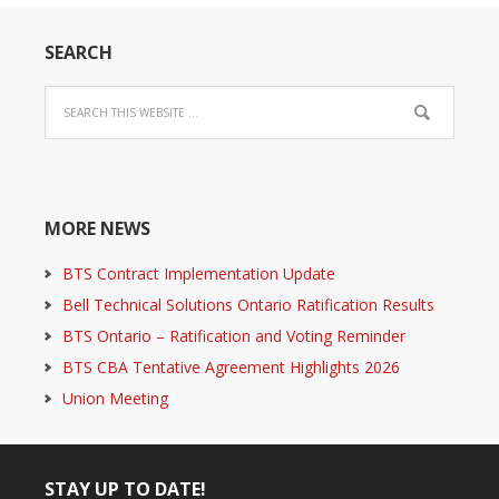
SEARCH
MORE NEWS
BTS Contract Implementation Update
Bell Technical Solutions Ontario Ratification Results
BTS Ontario – Ratification and Voting Reminder
BTS CBA Tentative Agreement Highlights 2026
Union Meeting
STAY UP TO DATE!