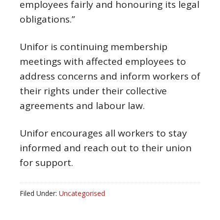
employees fairly and honouring its legal
obligations.”
Unifor is continuing membership
meetings with affected employees to
address concerns and inform workers of
their rights under their collective
agreements and labour law.
Unifor encourages all workers to stay
informed and reach out to their union
for support.
Filed Under:
Uncategorised