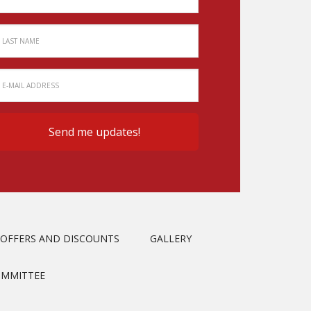
OFFERS AND DISCOUNTS
GALLERY
OMMITTEE