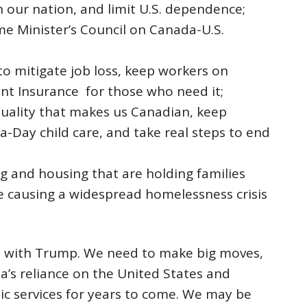
 our nation, and limit U.S. dependence;
e Minister’s Council on Canada-U.S.
 mitigate job loss, keep workers on
t Insurance for those who need it;
quality that makes us Canadian, keep
a-Day child care, and take real steps to end
ng and housing that are holding families
 causing a widespread homelessness crisis
tat with Trump. We need to make big moves,
a’s reliance on the United States and
ic services for years to come. We may be