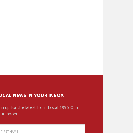
OCAL NEWS IN YOUR INBOX
gn up for the latest from Local 1996-O in
ur inbox!