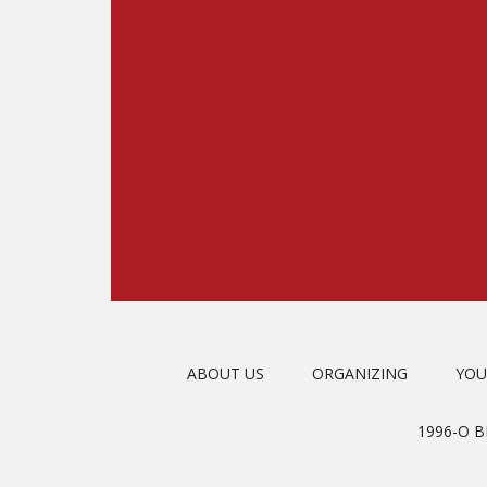
ABOUT US
ORGANIZING
YOU
1996-O 