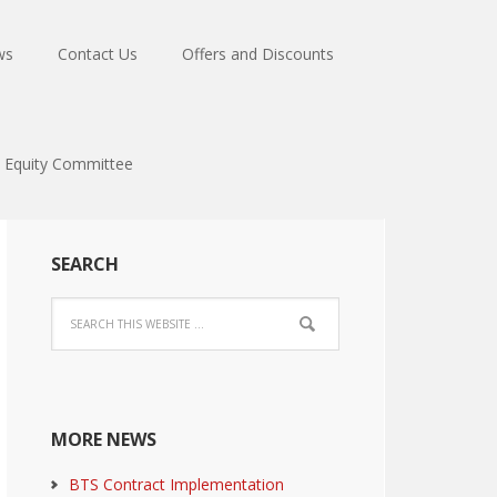
ws
Contact Us
Offers and Discounts
Equity Committee
SEARCH
MORE NEWS
BTS Contract Implementation