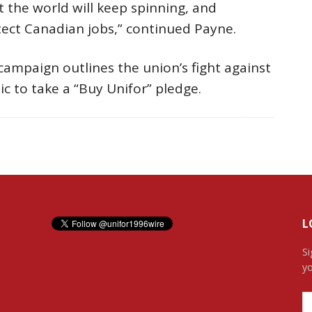
 the world will keep spinning, and
ect Canadian jobs,” continued Payne.
campaign outlines the union’s fight against
ic to take a “Buy Unifor” pledge.
L
Si
yo