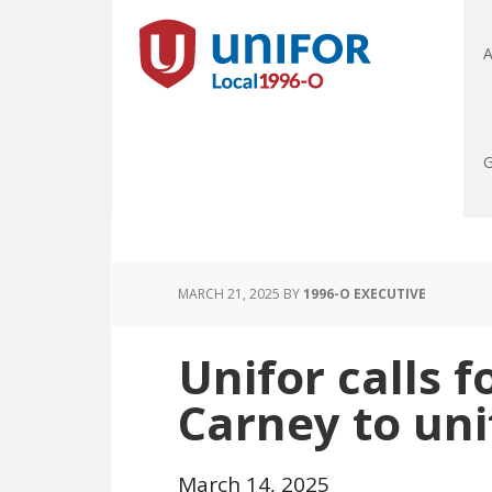
A
G
MARCH 21, 2025
BY
1996-O EXECUTIVE
Unifor calls f
Carney to un
March 14, 2025