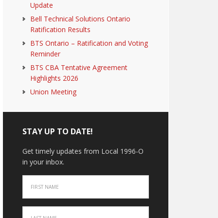
Update
Bell Technical Solutions Ontario
Ratification Results
BTS Ontario – Ratification and Voting
Reminder
BTS CBA Tentative Agreement
Highlights 2026
Union Meeting
STAY UP TO DATE!
Get timely updates from Local 1996-O
in your inbox.