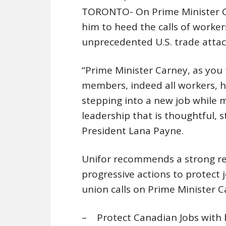
TORONTO- On Prime Minister Carn
him to heed the calls of worker
unprecedented U.S. trade attac
“Prime Minister Carney, as you 
members, indeed all workers, h
stepping into a new job while 
leadership that is thoughtful, s
President Lana Payne.
Unifor recommends a strong res
progressive actions to protect j
union calls on Prime Minister 
– Protect Canadian Jobs with bo