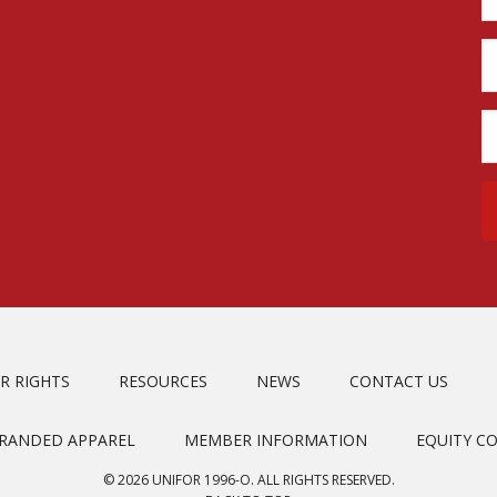
R RIGHTS
RESOURCES
NEWS
CONTACT US
BRANDED APPAREL
MEMBER INFORMATION
EQUITY C
© 2026 UNIFOR 1996-O. ALL RIGHTS RESERVED.