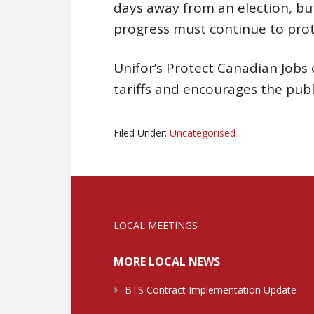
days away from an election, but
progress must continue to prot
Unifor’s Protect Canadian Jobs 
tariffs and encourages the publ
Filed Under:
Uncategorised
LOCAL MEETINGS
MORE LOCAL NEWS
BTS Contract Implementation Update