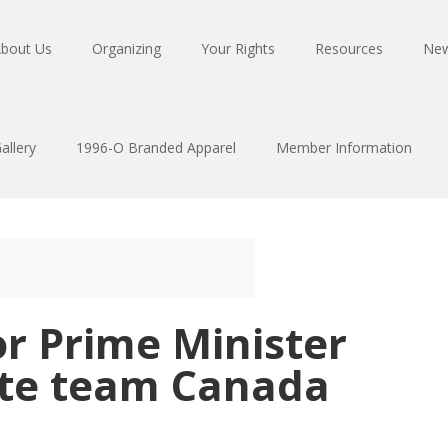
bout Us
Organizing
Your Rights
Resources
Ne
allery
1996-O Branded Apparel
Member Information
or Prime Minister
ite team Canada