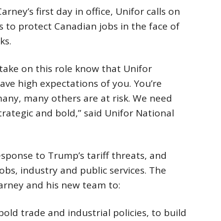
ey’s first day in office, Unifor calls on
s to protect Canadian jobs in the face of
ks.
take on this role know that Unifor
ave high expectations of you. You’re
many, many others are at risk. We need
trategic and bold,” said Unifor National
ponse to Trump’s tariff threats, and
obs, industry and public services. The
Carney and his new team to:
ld trade and industrial policies, to build