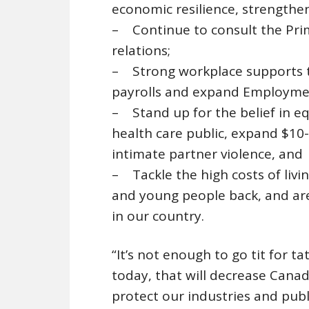
economic resilience, strengthen
– Continue to consult the Prim
relations;
– Strong workplace supports to
payrolls and expand Employmen
– Stand up for the belief in e
health care public, expand $10-
intimate partner violence, and
– Tackle the high costs of livi
and young people back, and are
in our country.
“It’s not enough to go tit for 
today, that will decrease Canad
protect our industries and publ