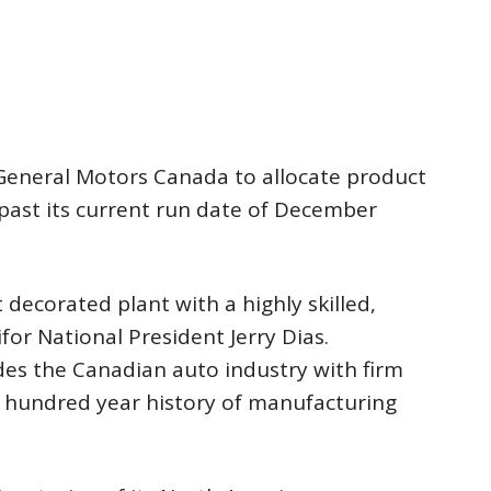
n General Motors Canada to allocate product
past its current run date of December
decorated plant with a highly skilled,
or National President Jerry Dias.
des the Canadian auto industry with firm
a hundred year history of manufacturing