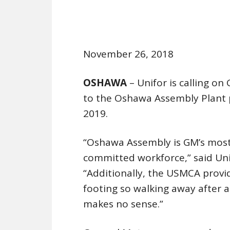
November 26, 2018
OSHAWA
– Unifor is calling o
to the Oshawa Assembly Plant 
2019.
“Oshawa Assembly is GM’s most 
committed workforce,” said Unif
“Additionally, the USMCA provi
footing so walking away after 
makes no sense.”