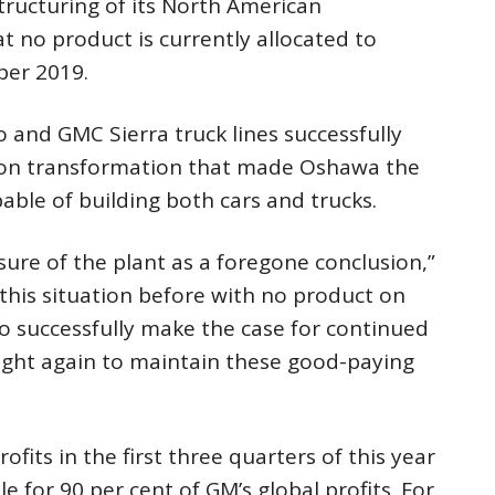
ructuring of its North American
t no product is currently allocated to
er 2019.
o and GMC Sierra truck lines successfully
lion transformation that made Oshawa the
able of building both cars and trucks.
sure of the plant as a foregone conclusion,”
this situation before with no product on
o successfully make the case for continued
fight again to maintain these good-paying
ofits in the first three quarters of this year
 for 90 per cent of GM’s global profits. For