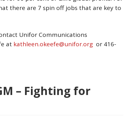
hat there are 7 spin off jobs that are key to
contact Unifor Communications
fe at
kathleen.okeefe@unifor.org
or 416-
 – Fighting for