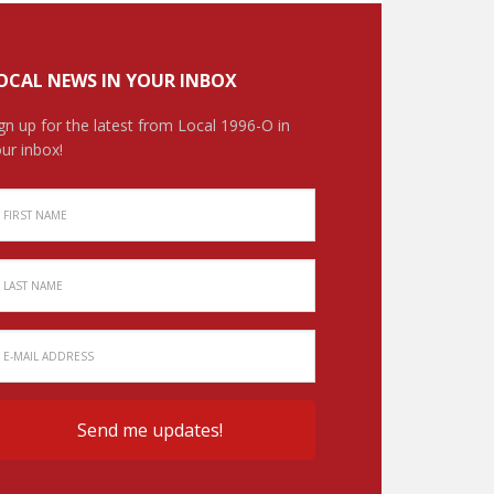
OCAL NEWS IN YOUR INBOX
gn up for the latest from Local 1996-O in
ur inbox!