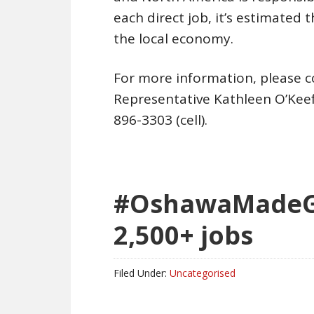
each direct job, it’s estimated t
the local economy.
For more information, please 
Representative Kathleen O’Kee
896-3303 (cell).
#OshawaMadeGM
2,500+ jobs
Filed Under:
Uncategorised