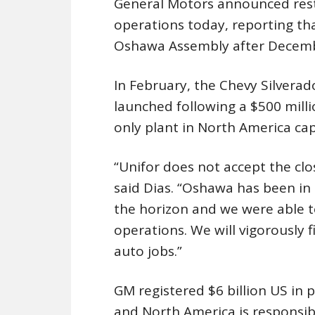
General Motors announced rest
operations today, reporting tha
Oshawa Assembly after Decemb
In February, the Chevy Silverad
launched following a $500 mil
only plant in North America cap
“Unifor does not accept the clo
said Dias. “Oshawa has been in 
the horizon and we were able t
operations. We will vigorously 
auto jobs.”
GM registered $6 billion US in pr
and North America is responsible