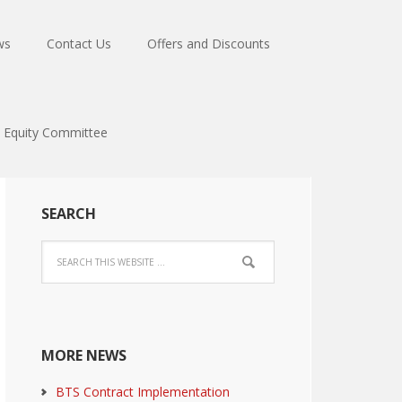
ws
Contact Us
Offers and Discounts
Equity Committee
SEARCH
MORE NEWS
BTS Contract Implementation