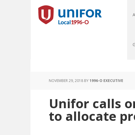
A
G
NOVEMBER 29, 2018
BY
1996-O EXECUTIVE
Unifor calls 
to allocate p