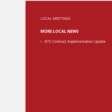
LOCAL MEETINGS
MORE LOCAL NEWS
BTS Contract Implementation Update