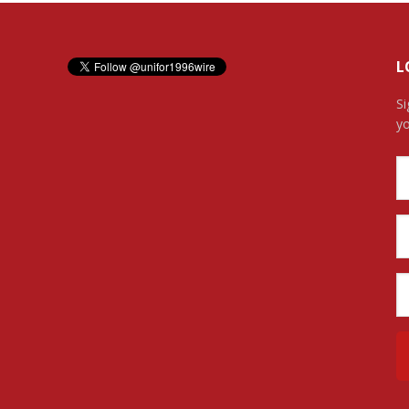
L
Si
yo