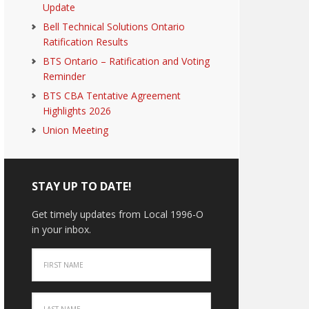
Update
Bell Technical Solutions Ontario
Ratification Results
BTS Ontario – Ratification and Voting
Reminder
BTS CBA Tentative Agreement
Highlights 2026
Union Meeting
STAY UP TO DATE!
Get timely updates from Local 1996-O
in your inbox.