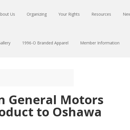
bout Us
Organizing
Your Rights
Resources
Ne
allery
1996-O Branded Apparel
Member Information
on General Motors
roduct to Oshawa