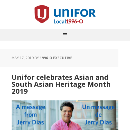
MAY 17, 2019
BY
1996-O EXECUTIVE
Unifor celebrates Asian and
South Asian Heritage Month
2019