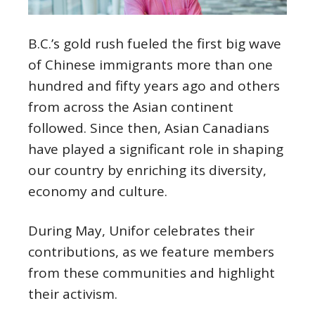
B.C.’s gold rush fueled the first big wave
of Chinese immigrants more than one
hundred and fifty years ago and others
from across the Asian continent
followed. Since then, Asian Canadians
have played a significant role in shaping
our country by enriching its diversity,
economy and culture.
During May, Unifor celebrates their
contributions, as we feature members
from these communities and highlight
their activism.