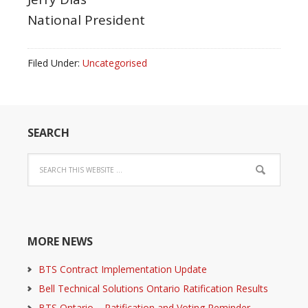
National President
Filed Under:
Uncategorised
SEARCH
MORE NEWS
BTS Contract Implementation Update
Bell Technical Solutions Ontario Ratification Results
BTS Ontario – Ratification and Voting Reminder