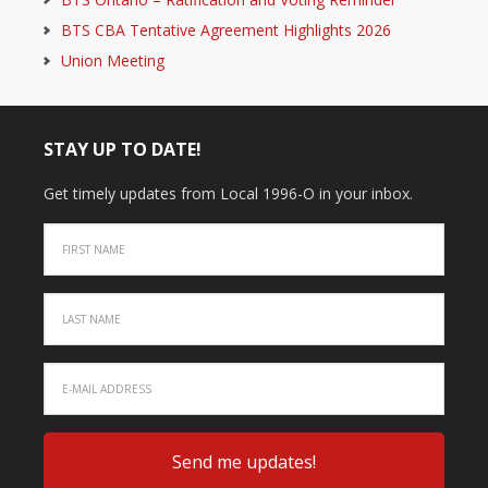
BTS CBA Tentative Agreement Highlights 2026
Union Meeting
STAY UP TO DATE!
Get timely updates from Local 1996-O in your inbox.