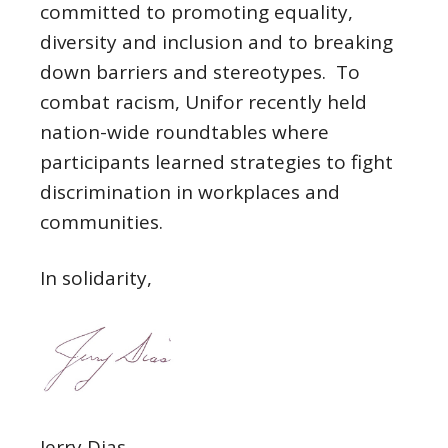
committed to promoting equality,
diversity and inclusion and to breaking
down barriers and stereotypes. To
combat racism, Unifor recently held
nation-wide roundtables where
participants learned strategies to fight
discrimination in workplaces and
communities.
In solidarity,
Jerry Dias