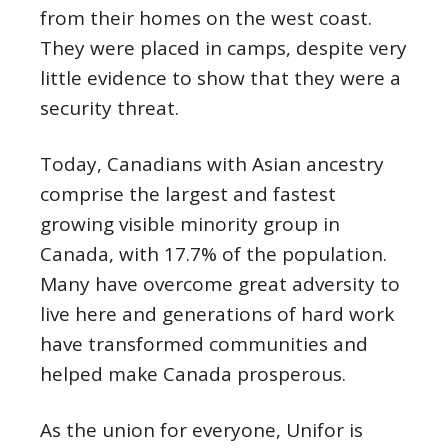
from their homes on the west coast.
They were placed in camps, despite very
little evidence to show that they were a
security threat.
Today, Canadians with Asian ancestry
comprise the largest and fastest
growing visible minority group in
Canada, with 17.7% of the population.
Many have overcome great adversity to
live here and generations of hard work
have transformed communities and
helped make Canada prosperous.
As the union for everyone, Unifor is