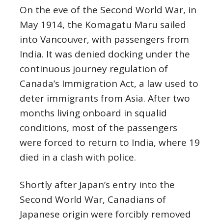
On the eve of the Second World War, in
May 1914, the Komagatu Maru sailed
into Vancouver, with passengers from
India. It was denied docking under the
continuous journey regulation of
Canada’s Immigration Act, a law used to
deter immigrants from Asia. After two
months living onboard in squalid
conditions, most of the passengers
were forced to return to India, where 19
died in a clash with police.
Shortly after Japan’s entry into the
Second World War, Canadians of
Japanese origin were forcibly removed