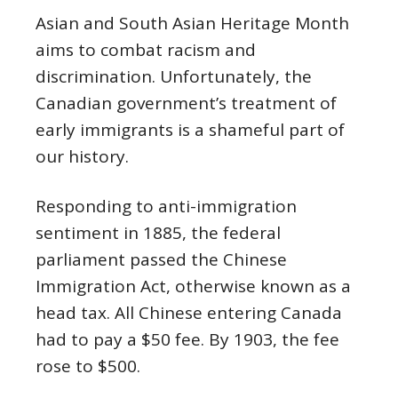
Asian and South Asian Heritage Month
aims to combat racism and
discrimination. Unfortunately, the
Canadian government’s treatment of
early immigrants is a shameful part of
our history.
Responding to anti-immigration
sentiment in 1885, the federal
parliament passed the Chinese
Immigration Act, otherwise known as a
head tax. All Chinese entering Canada
had to pay a $50 fee. By 1903, the fee
rose to $500.