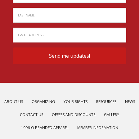
ABOUT US
ORGANIZING
YOUR RIGHTS
RESOURCES
NEWS
CONTACT US
OFFERS AND DISCOUNTS
GALLERY
1996-O BRANDED APPAREL
MEMBER INFORMATION