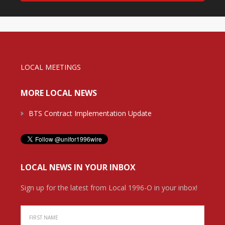
LOCAL MEETINGS
MORE LOCAL NEWS
BTS Contract Implementation Update
LOCAL NEWS IN YOUR INBOX
Sign up for the latest from Local 1996-O in your inbox!