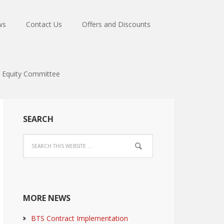
ws
Contact Us
Offers and Discounts
Equity Committee
SEARCH
MORE NEWS
BTS Contract Implementation