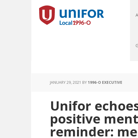
A
G
JANUARY 29, 2021
BY
1996-O EXECUTIVE
Unifor echoes
positive ment
reminder: men