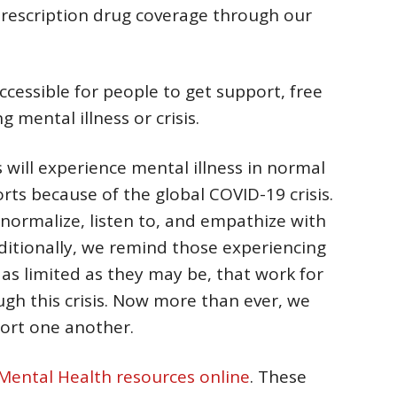
prescription drug coverage through our
ccessible for people to get support, free
 mental illness or crisis.
 will experience mental illness in normal
sorts because of the global COVID-19 crisis.
ormalize, listen to, and empathize with
ditionally, we remind those experiencing
 as limited as they may be, that work for
gh this crisis. Now more than ever, we
ort one another.
Mental Health resources online
. These