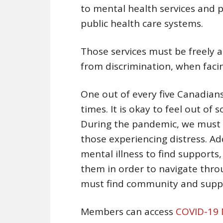
to mental health services and 
public health care systems.
Those services must be freely a
from discrimination, when facing
One out of every five Canadians
times. It is okay to feel out of 
During the pandemic, we must n
those experiencing distress. Ad
mental illness to find supports,
them in order to navigate throu
must find community and supp
Members can access
COVID-19 