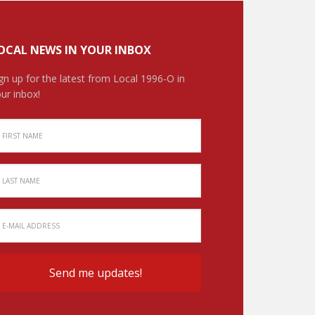
OCAL NEWS IN YOUR INBOX
gn up for the latest from Local 1996-O in
ur inbox!