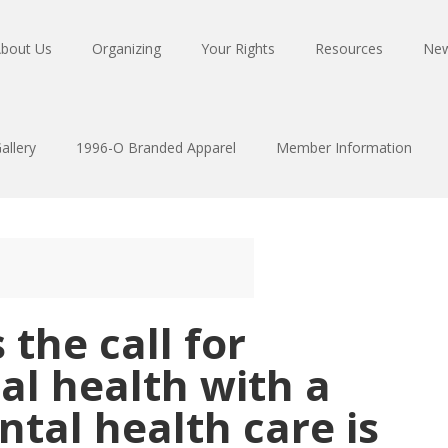
bout Us
Organizing
Your Rights
Resources
Ne
allery
1996-O Branded Apparel
Member Information
 the call for
al health with a
tal health care is