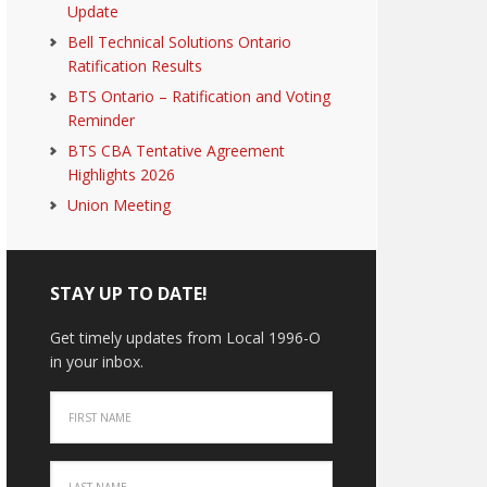
Update
Bell Technical Solutions Ontario
Ratification Results
BTS Ontario – Ratification and Voting
Reminder
BTS CBA Tentative Agreement
Highlights 2026
Union Meeting
STAY UP TO DATE!
Get timely updates from Local 1996-O
in your inbox.