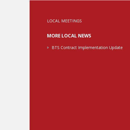
LOCAL MEETINGS
MORE LOCAL NEWS
BTS Contract Implementation Update