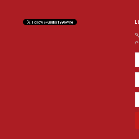
L
Si
yo