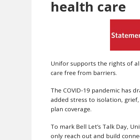
health care
Unifor supports the rights of a
care free from barriers.
The COVID-19 pandemic has dra
added stress to isolation, grie
plan coverage.
To mark Bell Let’s Talk Day, Un
only reach out and build conn