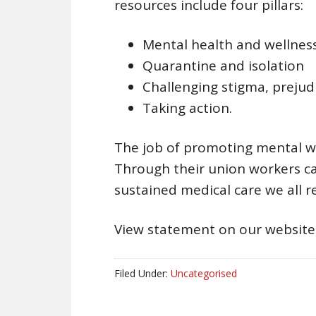
resources include four pillars:
Mental health and wellnes
Quarantine and isolation
Challenging stigma, prejud
Taking action.
The job of promoting mental wel
Through their union workers ca
sustained medical care we all r
View statement on our websit
Filed Under:
Uncategorised