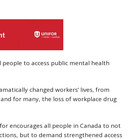
ll people to access public mental health
matically changed workers’ lives, from
f, and for many, the loss of workplace drug
ifor encourages all people in Canada to not
ections, but to demand strengthened access