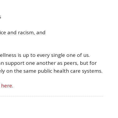
s
ice and racism, and
lness is up to every single one of us.
n support one another as peers, but for
ely on the same public health care systems.
e
here
.