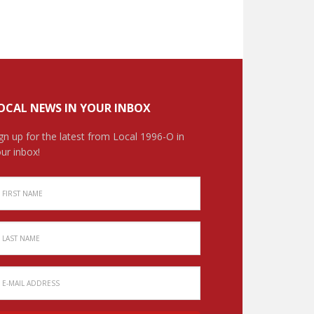
OCAL NEWS IN YOUR INBOX
gn up for the latest from Local 1996-O in
ur inbox!