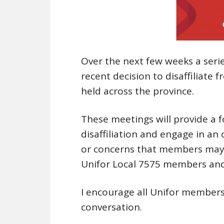
Over the next few weeks a serie
recent decision to disaffiliate
held across the province.
These meetings will provide a
disaffiliation and engage in an
or concerns that members may 
Unifor Local 7575 members and t
I encourage all Unifor members 
conversation.