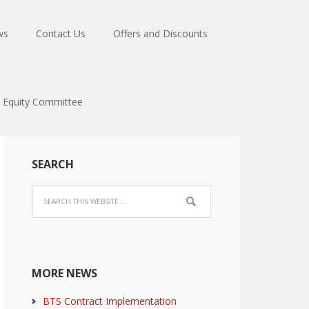
ws
Contact Us
Offers and Discounts
Equity Committee
SEARCH
MORE NEWS
BTS Contract Implementation