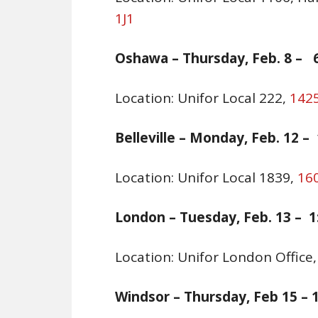
1J1
Oshawa –
Thursday, Feb. 8 – 6
Location: Unifor Local 222,
1425
Belleville
–
Monday, Feb. 12 – 1
Location: Unifor Local 1839,
160
London –
Tuesday, Feb. 13 – 1
Location: Unifor London Office
Windsor – Thursday, Feb 15 – 1