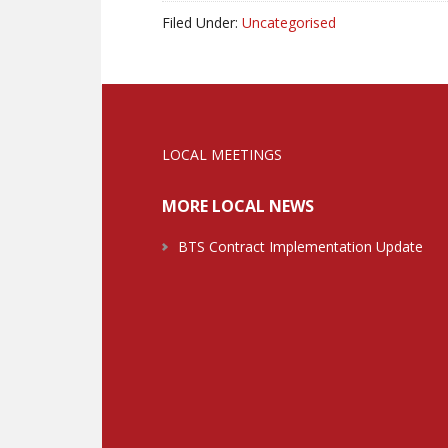
Filed Under:
Uncategorised
LOCAL MEETINGS
MORE LOCAL NEWS
BTS Contract Implementation Update