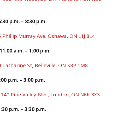
:30 p.
m. –
8:30
p.m.
 Phillip Murray Ave, Oshawa, ON L1J 8L4
1:00 a.m. – 1:00 p.
m.
 Catharine St, Belleville, ON K8P 1M8
:00 p.
m. –
3:00
p.m.
,
140 Pine Valley Blvd, London, ON N6K 3X3
:30 p.m. – 3:30 p.m.