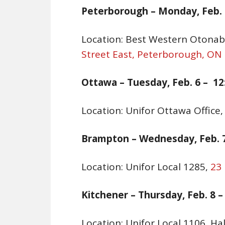
Peterborough –
Monday, Feb. 5
Location: Best Western Otona
Street East, Peterborough, ON
Ottawa –
Tuesday, Feb. 6
– 12
Location: Unifor Ottawa Office
Brampton –
Wednesday, Feb. 7
Location: Unifor Local 1285,
23
Kitchener –
Thursday, Feb. 8 –
Location: Unifor Local 1106, Ha