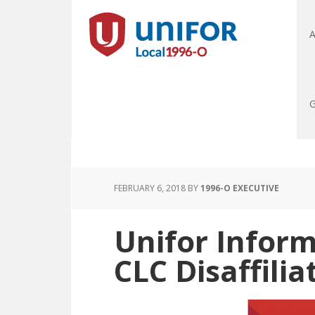
A
G
FEBRUARY 6, 2018
BY
1996-O EXECUTIVE
Unifor Infor
CLC Disaffilia