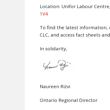
Location: Unifor Labour Centre
1V4
To find the latest information, 
CLC, and access fact sheets and
In solidarity,
Naureen Rizvi
Ontario Regional Director