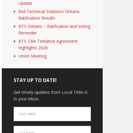
Update
Bell Technical Solutions Ontario
Ratification Results
BTS Ontario – Ratification and Voting
Reminder
BTS CBA Tentative Agreement
Highlights 2026
Union Meeting
STAY UP TO DATE!
Get timely updates from Local 1996-O
in your inbox.