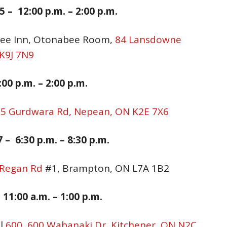
 – 12:00 p.m. – 2:00 p.m.
bee Inn, Otonabee Room,
84 Lansdowne
 K9J 7N9
:00 p.m. – 2:00 p.m.
,
5 Gurdwara Rd, Nepean, ON K2E 7X6
 – 6:30 p.
m. –
8:30
p.m.
 Regan Rd
#1, Brampton, ON L7A 1B2
 11:00 a.
m. –
1:00
p.m.
ll
600, 600 Wabanaki Dr, Kitchener, ON N2C