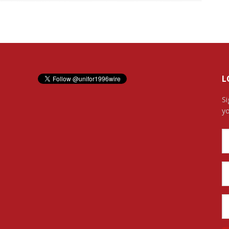
L
Si
yo