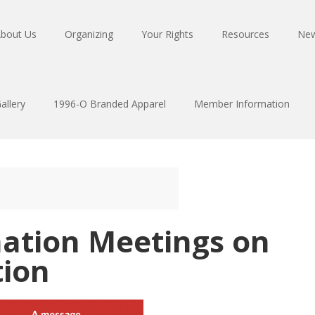
bout Us
Organizing
Your Rights
Resources
Ne
allery
1996-O Branded Apparel
Member Information
mation Meetings on
tion