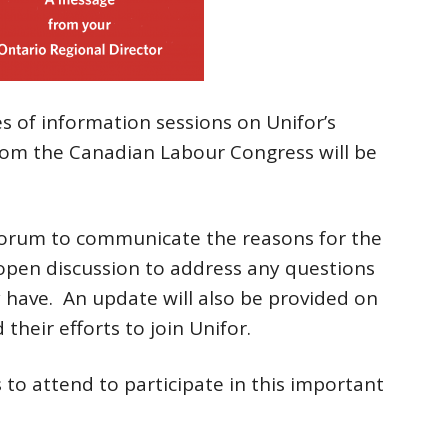
s of information sessions on Unifor’s
 from the Canadian Labour Congress will be
 forum to communicate the reasons for the
 open discussion to address any questions
have. An update will also be provided on
heir efforts to join Unifor.
to attend to participate in this important