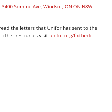
,
3400 Somme Ave, Windsor, ON ON N8W
read the letters that Unifor has sent to the
 other resources visit
unifor.org/fixtheclc.