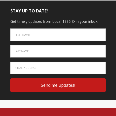
STAY UP TO DATE!
Get timely updates from Local 1996-O in your inbox.