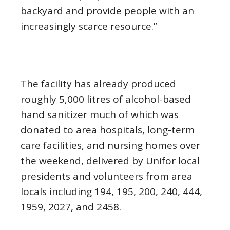
backyard and provide people with an
increasingly scarce resource.”
The facility has already produced
roughly 5,000 litres of alcohol-based
hand sanitizer much of which was
donated to area hospitals, long-term
care facilities, and nursing homes over
the weekend, delivered by Unifor local
presidents and volunteers from area
locals including 194, 195, 200, 240, 444,
1959, 2027, and 2458.