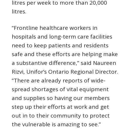
litres per week to more than 20,000
litres.
“Frontline healthcare workers in
hospitals and long-term care facilities
need to keep patients and residents
safe and these efforts are helping make
a substantive difference,” said Naureen
Rizvi, Unifor’s Ontario Regional Director.
“There are already reports of wide-
spread shortages of vital equipment
and supplies so having our members
step up their efforts at work and get
out in to their community to protect
the vulnerable is amazing to see.”