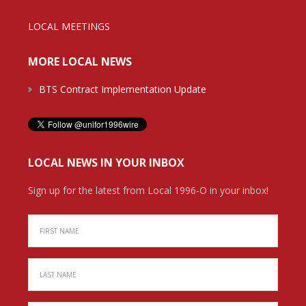
LOCAL MEETINGS
MORE LOCAL NEWS
BTS Contract Implementation Update
LOCAL NEWS IN YOUR INBOX
Sign up for the latest from Local 1996-O in your inbox!