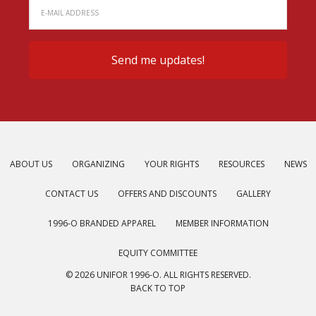
ABOUT US
ORGANIZING
YOUR RIGHTS
RESOURCES
NEWS
CONTACT US
OFFERS AND DISCOUNTS
GALLERY
1996-O BRANDED APPAREL
MEMBER INFORMATION
EQUITY COMMITTEE
© 2026 UNIFOR 1996-O. ALL RIGHTS RESERVED.
BACK TO TOP