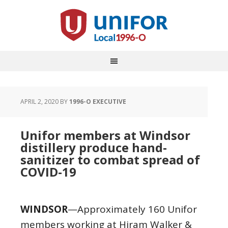
APRIL 2, 2020
BY
1996-O EXECUTIVE
Unifor members at Windsor
distillery produce hand-
sanitizer to combat spread of
COVID-19
WINDSOR
—Approximately 160 Unifor
members working at Hiram Walker &