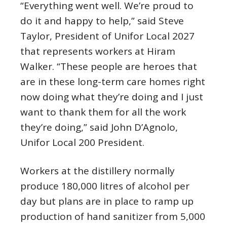
“Everything went well. We’re proud to
do it and happy to help,” said Steve
Taylor, President of Unifor Local 2027
that represents workers at Hiram
Walker. “These people are heroes that
are in these long-term care homes right
now doing what they’re doing and I just
want to thank them for all the work
they’re doing,” said John D’Agnolo,
Unifor Local 200 President.
Workers at the distillery normally
produce 180,000 litres of alcohol per
day but plans are in place to ramp up
production of hand sanitizer from 5,000