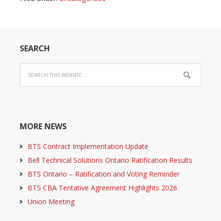
SEARCH
MORE NEWS
BTS Contract Implementation Update
Bell Technical Solutions Ontario Ratification Results
BTS Ontario – Ratification and Voting Reminder
BTS CBA Tentative Agreement Highlights 2026
Union Meeting