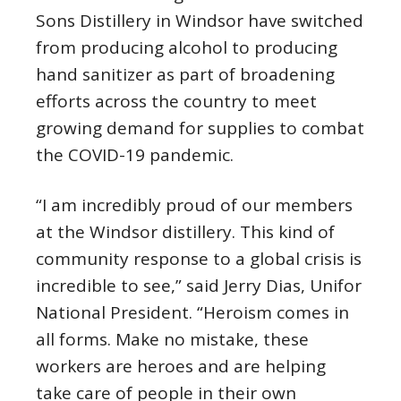
Sons Distillery in Windsor have switched
from producing alcohol to producing
hand sanitizer as part of broadening
efforts across the country to meet
growing demand for supplies to combat
the COVID-19 pandemic.
“I am incredibly proud of our members
at the Windsor distillery. This kind of
community response to a global crisis is
incredible to see,” said Jerry Dias, Unifor
National President. “Heroism comes in
all forms. Make no mistake, these
workers are heroes and are helping
take care of people in their own