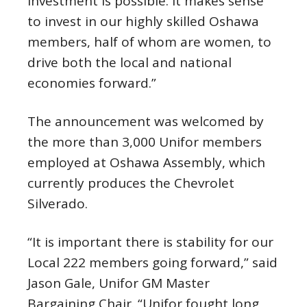
investment is possible. It makes sense
to invest in our highly skilled Oshawa
members, half of whom are women, to
drive both the local and national
economies forward.”
The announcement was welcomed by
the more than 3,000 Unifor members
employed at Oshawa Assembly, which
currently produces the Chevrolet
Silverado.
“It is important there is stability for our
Local 222 members going forward,” said
Jason Gale, Unifor GM Master
Bargaining Chair. “Unifor fought long