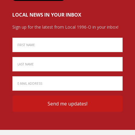
LOCAL NEWS IN YOUR INBOX
Sign up for the latest from Local 1996-O in your inbox!