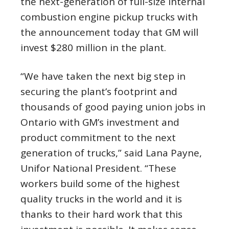
the next-generation of full-size internal
combustion engine pickup trucks with
the announcement today that GM will
invest $280 million in the plant.
“We have taken the next big step in
securing the plant’s footprint and
thousands of good paying union jobs in
Ontario with GM’s investment and
product commitment to the next
generation of trucks,” said Lana Payne,
Unifor National President. “These
workers build some of the highest
quality trucks in the world and it is
thanks to their hard work that this