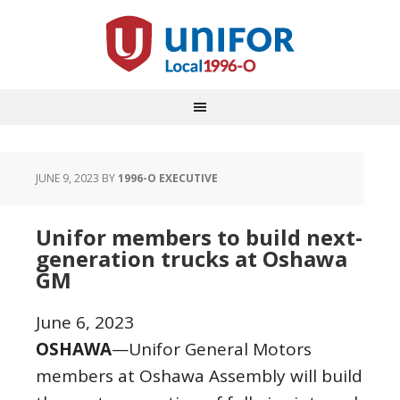
JUNE 9, 2023
BY
1996-O EXECUTIVE
Unifor members to build next-
generation trucks at Oshawa
GM
June 6, 2023
OSHAWA
—Unifor General Motors
members at Oshawa Assembly will build