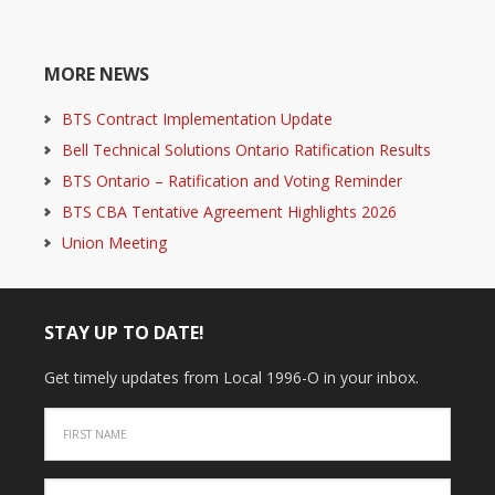
MORE NEWS
BTS Contract Implementation Update
Bell Technical Solutions Ontario Ratification Results
BTS Ontario – Ratification and Voting Reminder
BTS CBA Tentative Agreement Highlights 2026
Union Meeting
STAY UP TO DATE!
Get timely updates from Local 1996-O in your inbox.