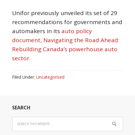
Unifor previously unveiled its set of 29
recommendations for governments and
automakers in its
auto policy
document, Navigating the Road Ahead:
Rebuilding Canada’s powerhouse auto
sector.
Filed Under:
Uncategorised
SEARCH