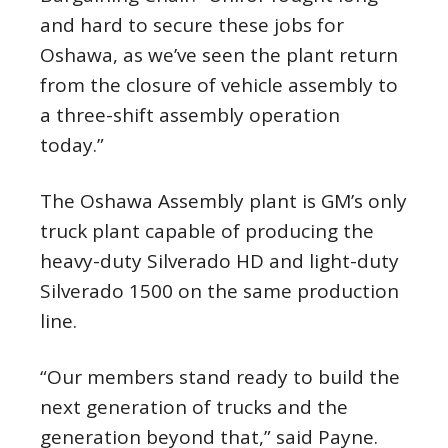
and hard to secure these jobs for
Oshawa, as we’ve seen the plant return
from the closure of vehicle assembly to
a three-shift assembly operation
today.”
The Oshawa Assembly plant is GM’s only
truck plant capable of producing the
heavy-duty Silverado HD and light-duty
Silverado 1500 on the same production
line.
“Our members stand ready to build the
next generation of trucks and the
generation beyond that,” said Payne.