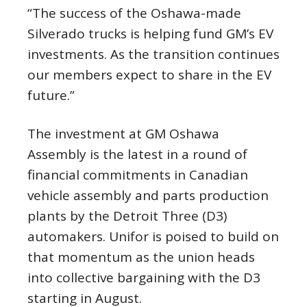
“The success of the Oshawa-made
Silverado trucks is helping fund GM’s EV
investments. As the transition continues
our members expect to share in the EV
future.”
The investment at GM Oshawa
Assembly is the latest in a round of
financial commitments in Canadian
vehicle assembly and parts production
plants by the Detroit Three (D3)
automakers. Unifor is poised to build on
that momentum as the union heads
into collective bargaining with the D3
starting in August.