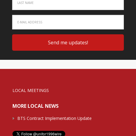
LOCAL MEETINGS
MORE LOCAL NEWS
BTS Contract Implementation Update