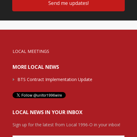
LOCAL MEETINGS
MORE LOCAL NEWS
BTS Contract Implementation Update
LOCAL NEWS IN YOUR INBOX
Sign up for the latest from Local 1996-O in your inbox!