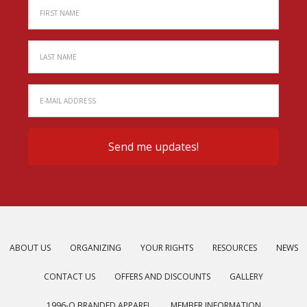
ABOUT US
ORGANIZING
YOUR RIGHTS
RESOURCES
NEWS
CONTACT US
OFFERS AND DISCOUNTS
GALLERY
1996-O BRANDED APPAREL
MEMBER INFORMATION