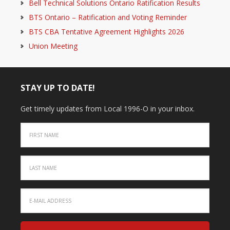
Bell Technical Solutions Ontario Ratification Results
BTS Ontario – Ratification and Voting Reminder
BTS CBA Tentative Agreement Highlights 2026
Union Meeting
STAY UP TO DATE!
Get timely updates from Local 1996-O in your inbox.