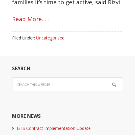
families it’s time to get active, said Rizvi
Read More…..
Filed Under:
Uncategorised
SEARCH
MORE NEWS
BTS Contract Implementation Update