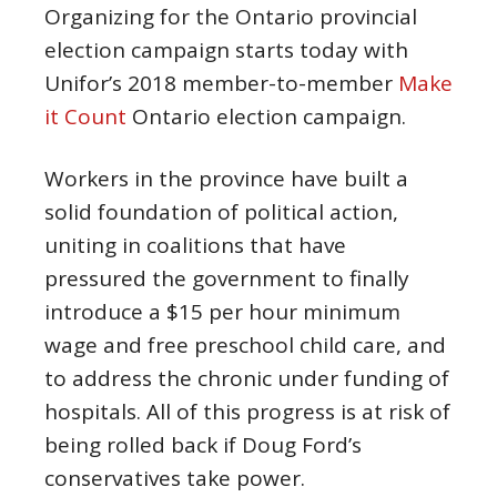
Organizing for the Ontario provincial
election campaign starts today with
Unifor’s 2018 member-to-member
Make
it Count
Ontario election campaign.
Workers in the province have built a
solid foundation of political action,
uniting in coalitions that have
pressured the government to finally
introduce a $15 per hour minimum
wage and free preschool child care, and
to address the chronic under funding of
hospitals. All of this progress is at risk of
being rolled back if Doug Ford’s
conservatives take power.