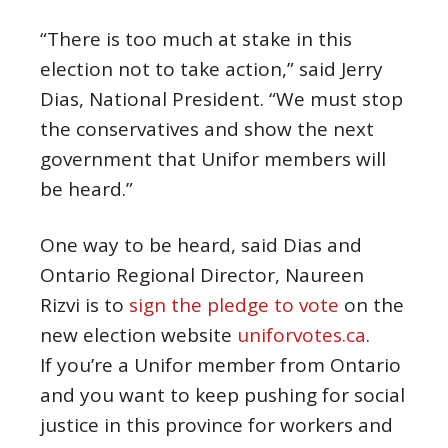
“There is too much at stake in this
election not to take action,” said Jerry
Dias, National President. “We must stop
the conservatives and show the next
government that Unifor members will
be heard.”
One way to be heard, said Dias and
Ontario Regional Director, Naureen
Rizvi is to
sign the pledge to vote
on the
new election website
uniforvotes.ca
.
If you’re a Unifor member from Ontario
and you want to keep pushing for social
justice in this province for workers and