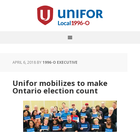
APRIL 6, 2018
BY
1996-O EXECUTIVE
Unifor mobilizes to make
Ontario election count