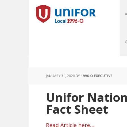
A
G
JANUARY 31, 2020
BY
1996-O EXECUTIVE
Unifor Nation
Fact Sheet
Read Article here….