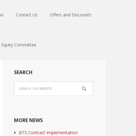
ws
Contact Us
Offers and Discounts
Equity Committee
SEARCH
MORE NEWS
BTS Contract Implementation