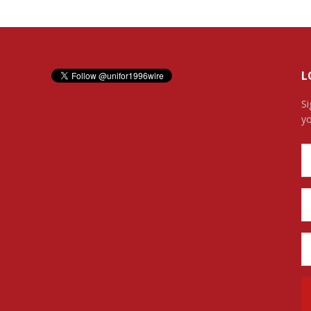
L
Si
yo