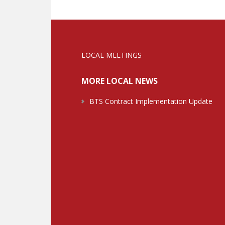
LOCAL MEETINGS
MORE LOCAL NEWS
BTS Contract Implementation Update