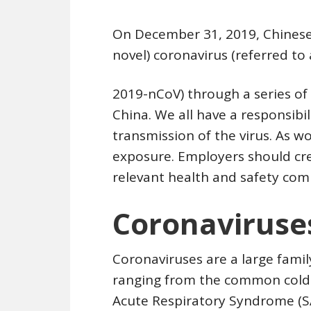
On December 31, 2019, Chinese 
novel) coronavirus (referred to 
2019-nCoV) through a series o
China. We all have a responsibi
transmission of the virus. As w
exposure. Employers should cre
relevant health and safety com
Coronaviruse
Coronaviruses are a large famil
ranging from the common cold 
Acute Respiratory Syndrome (S