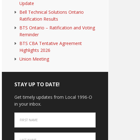
Update
Bell Technical Solutions Ontario
Ratification Results
BTS Ontario – Ratification and Voting
Reminder
BTS CBA Tentative Agreement
Highlights 2026
Union Meeting
STAY UP TO DATE!
Get timely updates from Local 1996-O
in your inbox.