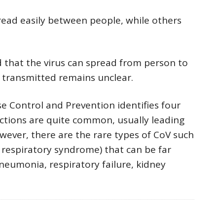
ad easily between people, while others
that the virus can spread from person to
s transmitted remains unclear.
e Control and Prevention identifies four
ections are quite common, usually leading
ver, there are the rare types of CoV such
respiratory syndrome) that can be far
neumonia, respiratory failure, kidney