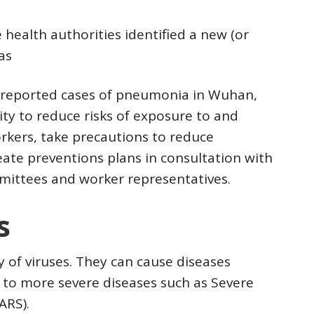
health authorities identified a new (or
as
f reported cases of pneumonia in Wuhan,
lity to reduce risks of exposure to and
orkers, take precautions to reduce
ate preventions plans in consultation with
mittees and worker representatives.
s
y of viruses. They can cause diseases
to more severe diseases such as Severe
ARS).