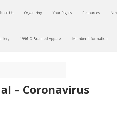
bout Us
Organizing
Your Rights
Resources
Ne
allery
1996-O Branded Apparel
Member Information
al – Coronavirus