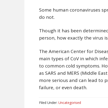
Some human coronaviruses spre
do not.
Though it has been determined 
person, how exactly the virus i
The American Center for Diseas
main types of CoV in which inf
to common cold symptoms. Howe
as SARS and MERS (Middle East 
more serious and can lead to p
failure, or even death.
Filed Under:
Uncategorised