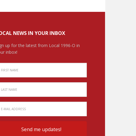
OCAL NEWS IN YOUR INBOX
gn up for the latest from Local 1996-O in
ur inbox!