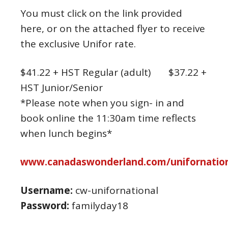
You must click on the link provided
here, or on the attached flyer to receive
the exclusive Unifor rate.
$41.22 + HST Regular (adult) $37.22 +
HST Junior/Senior
*Please note when you sign- in and
book online the 11:30am time reflects
when lunch begins*
www.canadaswonderland.com/unifornation
Username:
cw-unifornational
Password:
familyday18