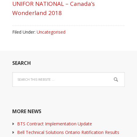
UNIFOR NATIONAL – Canada’s
Wonderland 2018
Filed Under:
Uncategorised
SEARCH
MORE NEWS
BTS Contract Implementation Update
Bell Technical Solutions Ontario Ratification Results