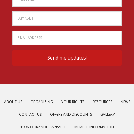
ABOUT US
ORGANIZING
YOUR RIGHTS
RESOURCES
NEWS
CONTACT US
OFFERS AND DISCOUNTS
GALLERY
1996-O BRANDED APPAREL
MEMBER INFORMATION