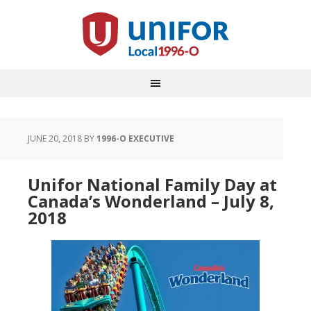
JUNE 20, 2018
BY
1996-O EXECUTIVE
Unifor National Family Day at
Canada’s Wonderland – July 8,
2018