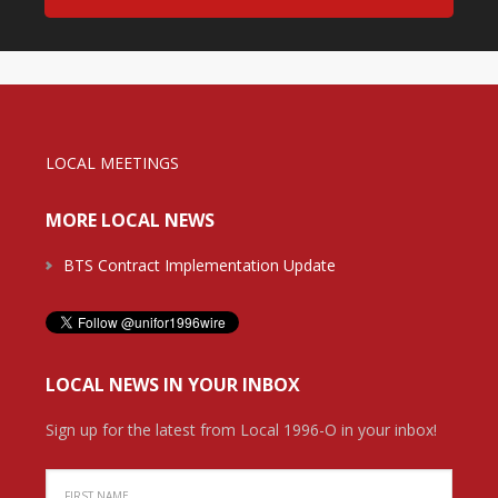
LOCAL MEETINGS
MORE LOCAL NEWS
BTS Contract Implementation Update
LOCAL NEWS IN YOUR INBOX
Sign up for the latest from Local 1996-O in your inbox!