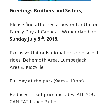
Greetings Brothers and Sisters,
Please find attached a poster for Unifor
Family Day at Canada’s Wonderland on
th
Sunday July 8
, 2018.
Exclusive Unifor National Hour on select
rides! Behemoth Area, Lumberjack
Area & Kidzville
Full day at the park (
9am – 10pm
)
Reduced ticket price includes ALL YOU
CAN EAT Lunch Buffet!