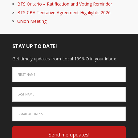
BTS Ontario – Ratification and Voting Reminder
BTS CBA Tentative Agreement Highlights 2026
Union Meeting
STAY UP TO DATE!
Get timely updates from Local 1996-O in your inbox.