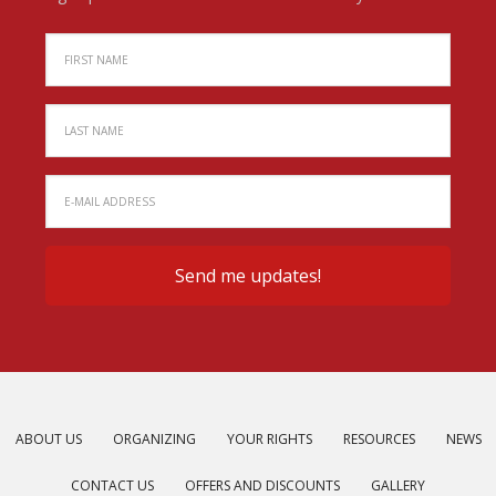
ABOUT US
ORGANIZING
YOUR RIGHTS
RESOURCES
NEWS
CONTACT US
OFFERS AND DISCOUNTS
GALLERY