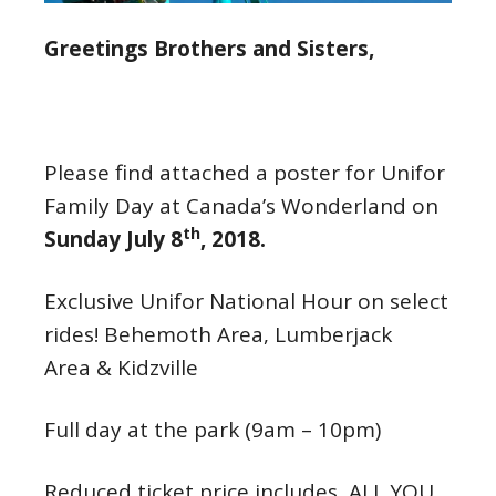
Greetings Brothers and Sisters,
Please find attached a poster for Unifor
Family Day at Canada’s Wonderland on
th
Sunday July 8
, 2018.
Exclusive Unifor National Hour on select
rides! Behemoth Area, Lumberjack
Area & Kidzville
Full day at the park (
9am – 10pm
)
Reduced ticket price includes ALL YOU