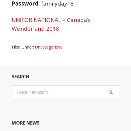
Password:
familyday18
UNIFOR NATIONAL – Canada’s
Wonderland 2018
Filed Under:
Uncategorised
SEARCH
MORE NEWS