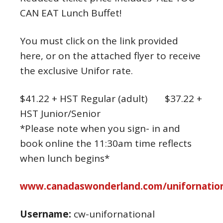
CAN EAT Lunch Buffet!
You must click on the link provided
here, or on the attached flyer to receive
the exclusive Unifor rate.
$41.22 + HST Regular (adult) $37.22 +
HST Junior/Senior
*Please note when you sign- in and
book online the 11:30am time reflects
when lunch begins*
www.canadaswonderland.com/unifornation
Username:
cw-unifornational