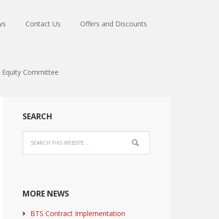
ws
Contact Us
Offers and Discounts
Equity Committee
SEARCH
MORE NEWS
BTS Contract Implementation