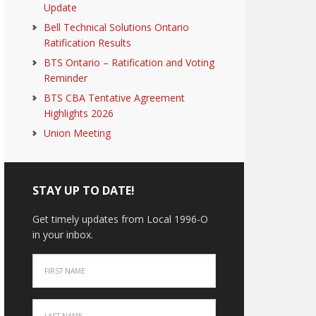
Update
Bell Technical Solutions Ontario
Ratification Results
BTS Ontario – Ratification and Voting
Reminder
BTS CBA Tentative Agreement
Highlights 2026
Union Meeting
STAY UP TO DATE!
Get timely updates from Local 1996-O
in your inbox.