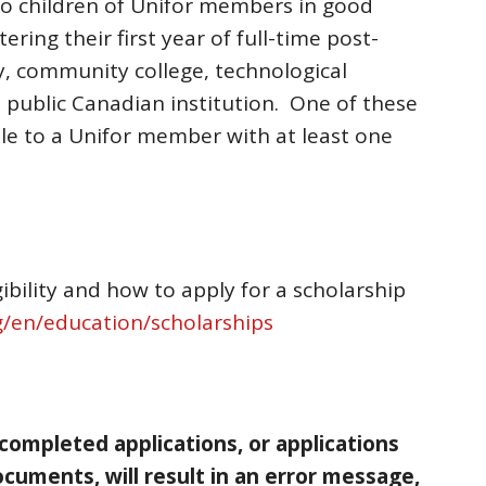
to children of Unifor members in good
ring their first year of full-time post-
y, community college, technological
n a public Canadian institution. One of these
able to a Unifor member with at least one
ibility and how to apply for a scholarship
/en/education/scholarships
 completed applications, or applications
cuments, will result in an error message,