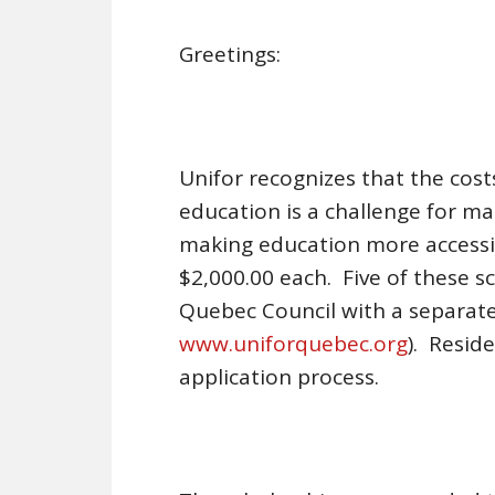
Greetings:
Unifor recognizes that the cos
education is a challenge for ma
making education more accessib
$2,000.00 each. Five of these s
Quebec Council with a separate
www.uniforquebec.org
). Resid
application process.