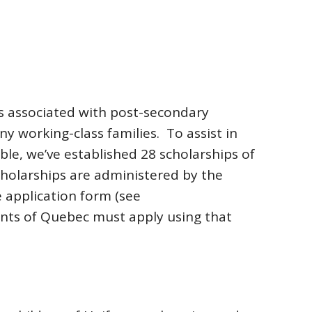
ts associated with post-secondary
ny working-class families. To assist in
le, we’ve established 28 scholarships of
cholarships are administered by the
 application form (see
ents of Quebec must apply using that