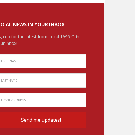
OCAL NEWS IN YOUR INBOX
gn up for the latest from Local 1996-O in
ur inbox!