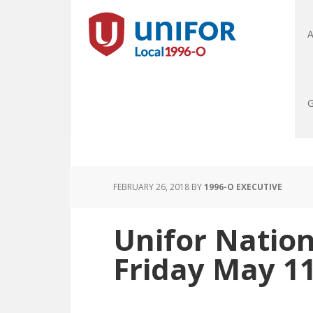
A
G
FEBRUARY 26, 2018
BY
1996-O EXECUTIVE
Unifor Nation
Friday May 1