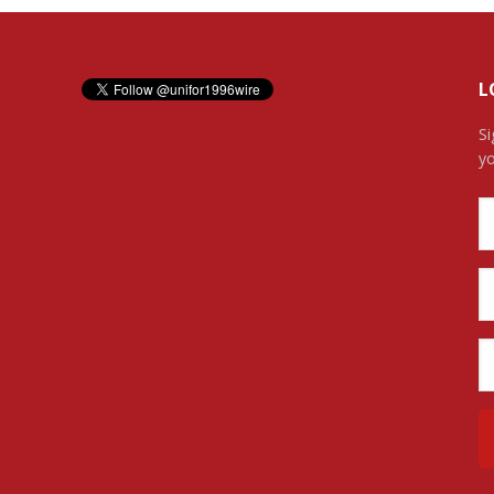
L
Si
yo