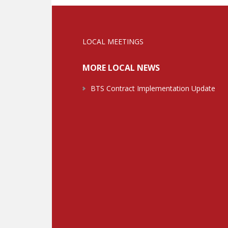
LOCAL MEETINGS
MORE LOCAL NEWS
BTS Contract Implementation Update