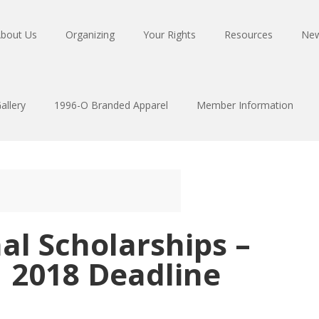
bout Us
Organizing
Your Rights
Resources
Ne
allery
1996-O Branded Apparel
Member Information
al Scholarships –
1 2018 Deadline