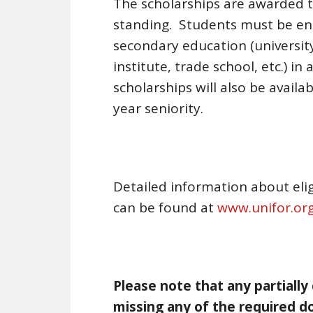
The scholarships are awarded 
standing. Students must be ente
secondary education (universit
institute, trade school, etc.) i
scholarships will also be avail
year seniority.
Detailed information about elig
can be found at
www.unifor.org
Please note that any partially
missing any of the required do