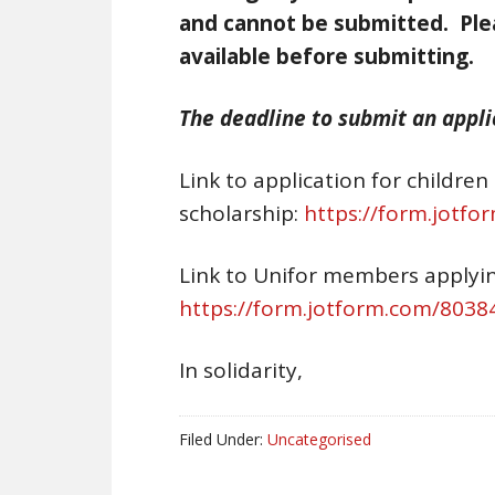
and cannot be submitted. Ple
available before submitting.
The deadline to submit an applic
Link to application for childre
scholarship:
https://form.jotf
Link to Unifor members applyin
https://form.jotform.com/803
In solidarity,
Filed Under:
Uncategorised