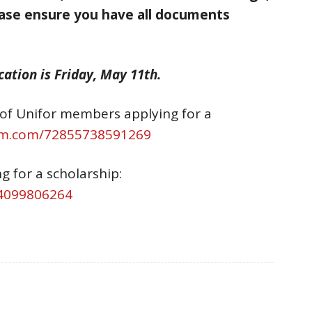
ase ensure you have all documents
ation is Friday, May 11th.
n of Unifor members applying for a
orm.com/72855738591269
g for a scholarship:
84099806264