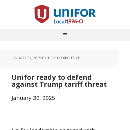
JANUARY 31, 2025
BY
1996-O EXECUTIVE
Unifor ready to defend
against Trump tariff threat
January 30, 2025