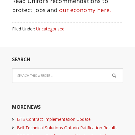
Read Unifor’s recommendations to
protect jobs and
our economy here.
Filed Under:
Uncategorised
SEARCH
MORE NEWS
BTS Contract Implementation Update
Bell Technical Solutions Ontario Ratification Results