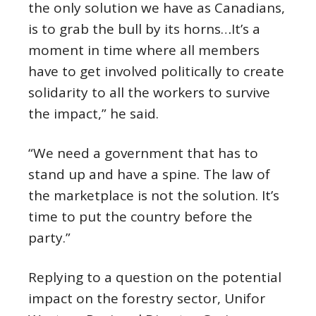
the only solution we have as Canadians,
is to grab the bull by its horns…It’s a
moment in time where all members
have to get involved politically to create
solidarity to all the workers to survive
the impact,” he said.
“We need a government that has to
stand up and have a spine. The law of
the marketplace is not the solution. It’s
time to put the country before the
party.”
Replying to a question on the potential
impact on the forestry sector, Unifor