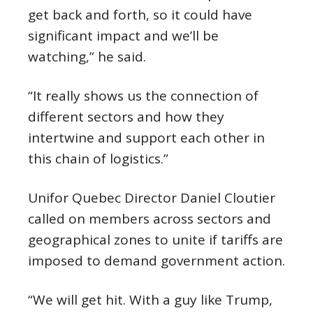
get back and forth, so it could have
significant impact and we’ll be
watching,” he said.
“It really shows us the connection of
different sectors and how they
intertwine and support each other in
this chain of logistics.”
Unifor Quebec Director Daniel Cloutier
called on members across sectors and
geographical zones to unite if tariffs are
imposed to demand government action.
“We will get hit. With a guy like Trump,