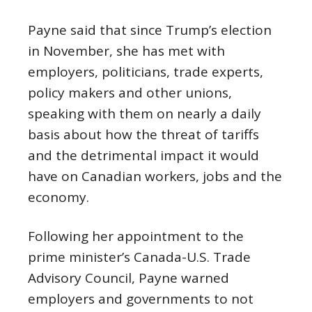
Payne said that since Trump’s election
in November, she has met with
employers, politicians, trade experts,
policy makers and other unions,
speaking with them on nearly a daily
basis about how the threat of tariffs
and the detrimental impact it would
have on Canadian workers, jobs and the
economy.
Following her appointment to the
prime minister’s Canada-U.S. Trade
Advisory Council, Payne warned
employers and governments to not