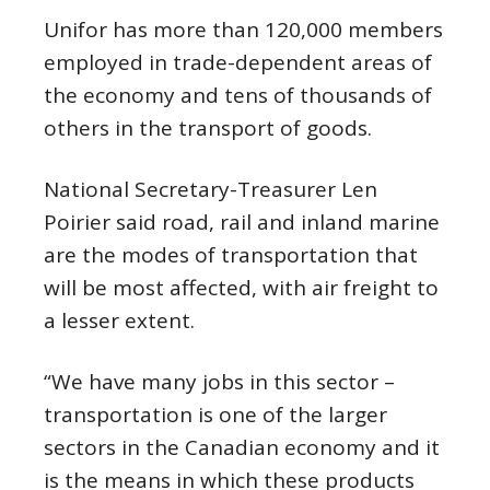
Unifor has more than 120,000 members
employed in trade-dependent areas of
the economy and tens of thousands of
others in the transport of goods.
National Secretary-Treasurer Len
Poirier said road, rail and inland marine
are the modes of transportation that
will be most affected, with air freight to
a lesser extent.
“We have many jobs in this sector –
transportation is one of the larger
sectors in the Canadian economy and it
is the means in which these products