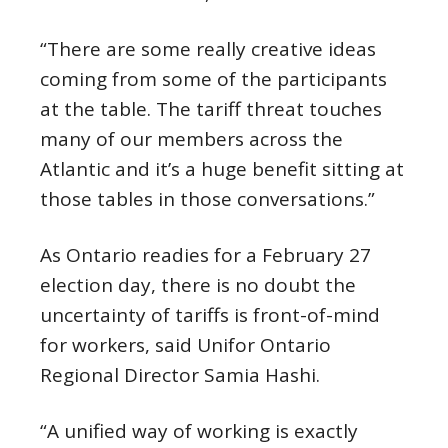
“There are some really creative ideas
coming from some of the participants
at the table. The tariff threat touches
many of our members across the
Atlantic and it’s a huge benefit sitting at
those tables in those conversations.”
As Ontario readies for a February 27
election day, there is no doubt the
uncertainty of tariffs is front-of-mind
for workers, said Unifor Ontario
Regional Director Samia Hashi.
“A unified way of working is exactly