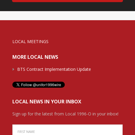
LOCAL MEETINGS
MORE LOCAL NEWS
BTS Contract Implementation Update
LOCAL NEWS IN YOUR INBOX
Sign up for the latest from Local 1996-O in your inbox!