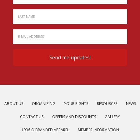
ABOUT US
ORGANIZING
YOUR RIGHTS
RESOURCES
NEWS
CONTACT US
OFFERS AND DISCOUNTS
GALLERY
1996-O BRANDED APPAREL
MEMBER INFORMATION