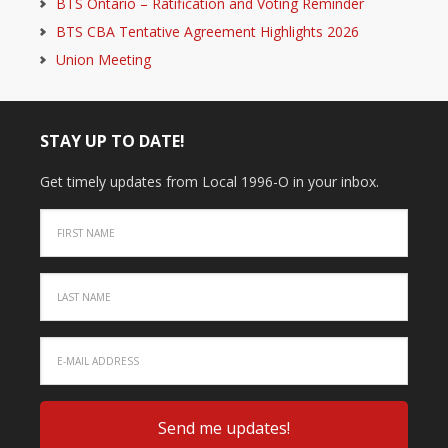
BTS Ontario – Ratification and Voting Reminder
BTS CBA Tentative Agreement Highlights 2026
Union Meeting
STAY UP TO DATE!
Get timely updates from Local 1996-O in your inbox.