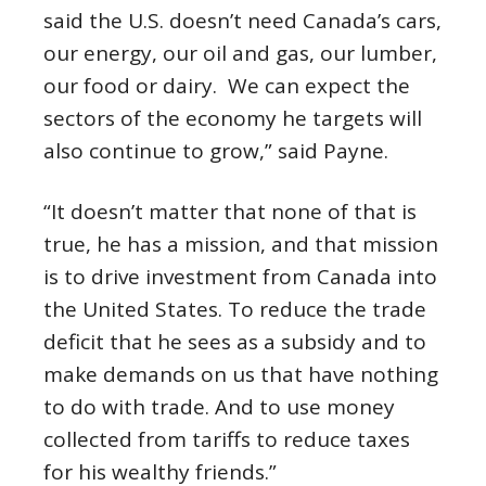
said the U.S. doesn’t need Canada’s cars,
our energy, our oil and gas, our lumber,
our food or dairy. We can expect the
sectors of the economy he targets will
also continue to grow,” said Payne.
“It doesn’t matter that none of that is
true, he has a mission, and that mission
is to drive investment from Canada into
the United States. To reduce the trade
deficit that he sees as a subsidy and to
make demands on us that have nothing
to do with trade. And to use money
collected from tariffs to reduce taxes
for his wealthy friends.”