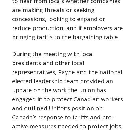
to hear from locals whether companies
are making threats or seeking
concessions, looking to expand or
reduce production, and if employers are
bringing tariffs to the bargaining table.
During the meeting with local
presidents and other local
representatives, Payne and the national
elected leadership team provided an
update on the work the union has
engaged in to protect Canadian workers
and outlined Unifor’s position on
Canada’s response to tariffs and pro-
active measures needed to protect jobs.