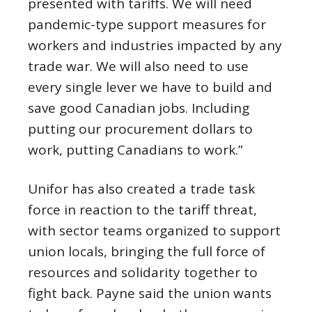
presented with tariffs. We will need
pandemic-type support measures for
workers and industries impacted by any
trade war. We will also need to use
every single lever we have to build and
save good Canadian jobs. Including
putting our procurement dollars to
work, putting Canadians to work.”
Unifor has also created a trade task
force in reaction to the tariff threat,
with sector teams organized to support
union locals, bringing the full force of
resources and solidarity together to
fight back. Payne said the union wants