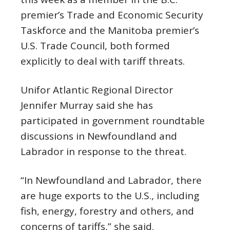
premier’s Trade and Economic Security
Taskforce and the Manitoba premier’s
U.S. Trade Council, both formed
explicitly to deal with tariff threats.
Unifor Atlantic Regional Director
Jennifer Murray said she has
participated in government roundtable
discussions in Newfoundland and
Labrador in response to the threat.
“In Newfoundland and Labrador, there
are huge exports to the U.S., including
fish, energy, forestry and others, and
concerns of tariffs,” she said.