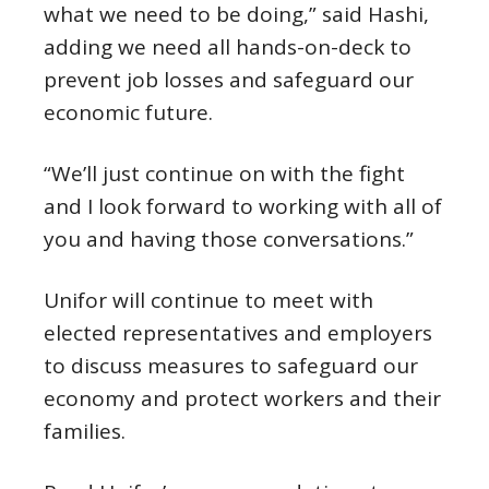
what we need to be doing,” said Hashi,
adding we need all hands-on-deck to
prevent job losses and safeguard our
economic future.
“We’ll just continue on with the fight
and I look forward to working with all of
you and having those conversations.”
Unifor will continue to meet with
elected representatives and employers
to discuss measures to safeguard our
economy and protect workers and their
families.