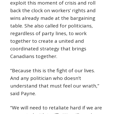
exploit this moment of crisis and roll
back the clock on workers’ rights and
wins already made at the bargaining
table. She also called for politicians,
regardless of party lines, to work
together to create a united and
coordinated strategy that brings
Canadians together.
“Because this is the fight of our lives.
And any politician who doesn’t
understand that must feel our wrath,”
said Payne.
“We will need to retaliate hard if we are