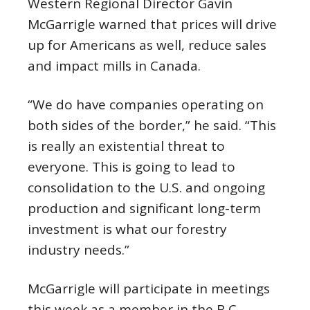
Western Regional Director Gavin
McGarrigle warned that prices will drive
up for Americans as well, reduce sales
and impact mills in Canada.
“We do have companies operating on
both sides of the border,” he said. “This
is really an existential threat to
everyone. This is going to lead to
consolidation to the U.S. and ongoing
production and significant long-term
investment is what our forestry
industry needs.”
McGarrigle will participate in meetings
this week as a member in the B.C.