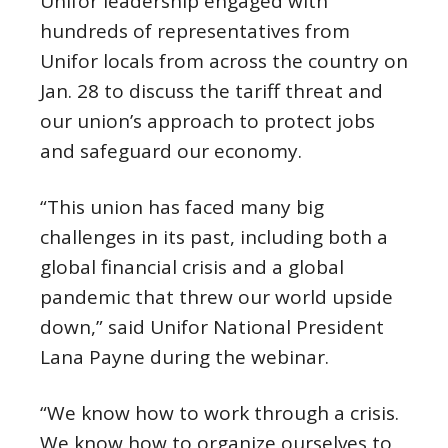
Unifor leadership engaged with
hundreds of representatives from
Unifor locals from across the country on
Jan. 28 to discuss the tariff threat and
our union’s approach to protect jobs
and safeguard our economy.
“This union has faced many big
challenges in its past, including both a
global financial crisis and a global
pandemic that threw our world upside
down,” said Unifor National President
Lana Payne during the webinar.
“We know how to work through a crisis.
We know how to organize ourselves to