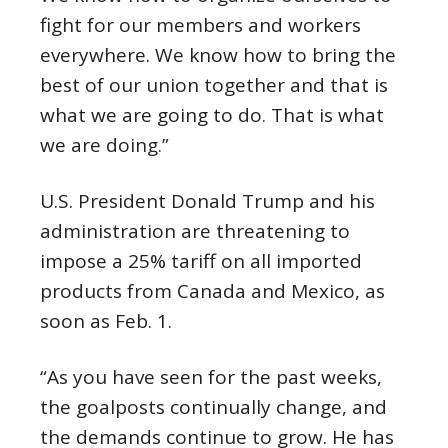
fight for our members and workers
everywhere. We know how to bring the
best of our union together and that is
what we are going to do. That is what
we are doing.”
U.S. President Donald Trump and his
administration are threatening to
impose a 25% tariff on all imported
products from Canada and Mexico, as
soon as Feb. 1.
“As you have seen for the past weeks,
the goalposts continually change, and
the demands continue to grow. He has