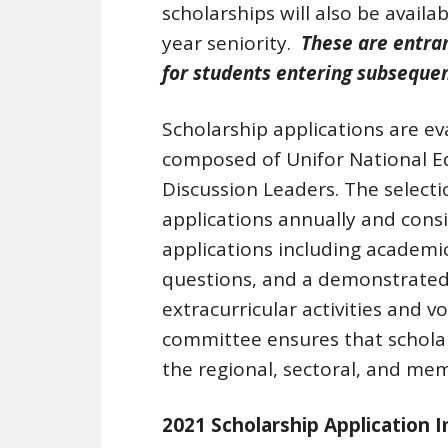
scholarships will also be avail
year seniority.
These are entran
for students entering subsequen
Scholarship applications are e
composed of Unifor National E
Discussion Leaders. The select
applications annually and cons
applications including academi
questions, and a demonstrated
extracurricular activities and v
committee ensures that scholar
the regional, sectoral, and mem
2021 Scholarship Application 