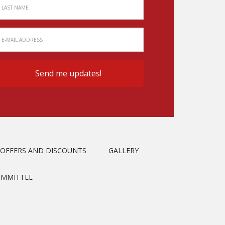
OFFERS AND DISCOUNTS
GALLERY
OMMITTEE