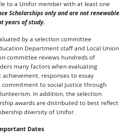
able to a Unifor member with at least one
ce Scholarships only and are not renewable
t years of study.
valuated by a selection committee
ducation Department staff and Local Union
ion committee reviews hundreds of
iders many factors when evaluating
c achievement, responses to essay
 commitment to social justice through
olunteerism. In addition, the selection
ship awards are distributed to best reflect
bership diversity of Unifor.
Important Dates