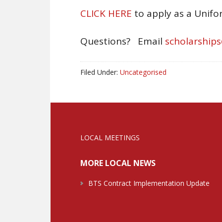
CLICK HERE
to apply as a Unif
Questions? Email
scholarship
Filed Under:
Uncategorised
LOCAL MEETINGS
MORE LOCAL NEWS
BTS Contract Implementation Update