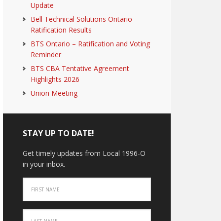
Update
Bell Technical Solutions Ontario
Ratification Results
BTS Ontario – Ratification and Voting
Reminder
BTS CBA Tentative Agreement
Highlights 2026
Union Meeting
STAY UP TO DATE!
Get timely updates from Local 1996-O
in your inbox.