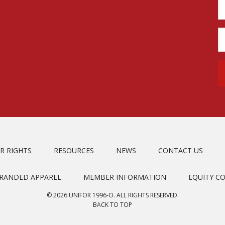
R RIGHTS
RESOURCES
NEWS
CONTACT US
BRANDED APPAREL
MEMBER INFORMATION
EQUITY C
© 2026 UNIFOR 1996-O. ALL RIGHTS RESERVED.
BACK TO TOP