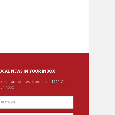
OCAL NEWS IN YOUR INBOX
gn up for the latest from Local 1996-O in
ur inbox!