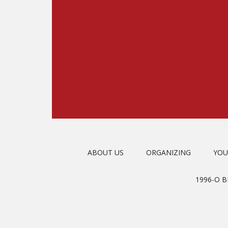
ABOUT US
ORGANIZING
YOU
1996-O 