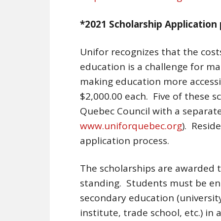
*2021 Scholarship Application 
Unifor recognizes that the cos
education is a challenge for ma
making education more accessib
$2,000.00 each. Five of these s
Quebec Council with a separate
www.uniforquebec.org
). Resid
application process.
The scholarships are awarded 
standing. Students must be ente
secondary education (universit
institute, trade school, etc.) i