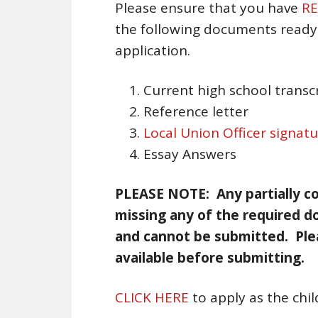
Please ensure that you have
RE
the following documents ready 
application.
Current high school transc
Reference letter
Local Union Officer signat
Essay Answers
PLEASE NOTE: Any partially co
missing any of the required d
and cannot be submitted. Ple
available before submitting.
CLICK HERE
to apply as the chi