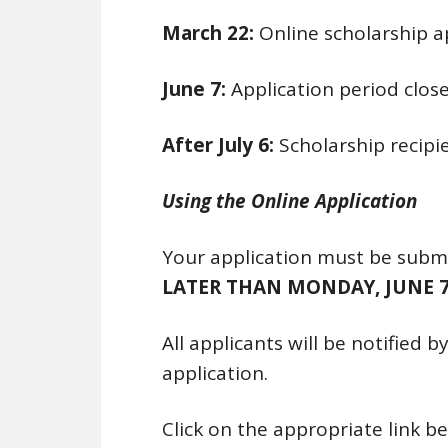
March 22:
Online scholarship a
June 7:
Application period clos
After July 6:
Scholarship recipie
Using the Online Application
Your application must be submi
LATER THAN MONDAY, JUNE 7
All applicants will be notified 
application.
Click on the appropriate link b