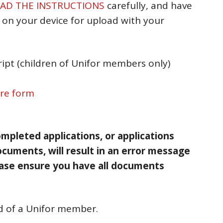
AD THE INSTRUCTIONS
carefully, and have
on your device for upload with your
ript (children of Unifor members only)
ure form
mpleted applications, or applications
ocuments, will result in an error message
ase ensure you have all documents
ld of a Unifor member.