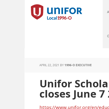
A
G
APRIL 22, 2021
BY
1996-O EXECUTIVE
Unifor Schola
closes June 7
https://www.unifor.org/en/educ