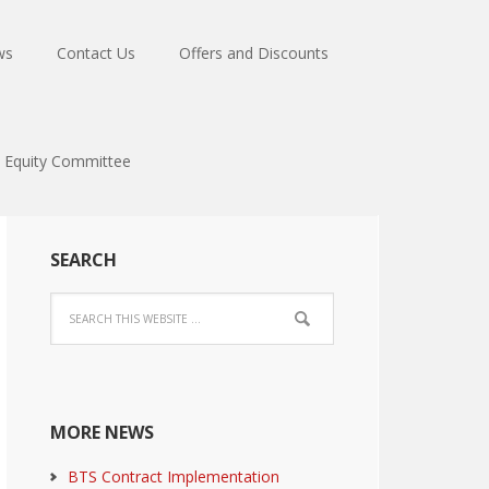
ws
Contact Us
Offers and Discounts
Equity Committee
SEARCH
MORE NEWS
BTS Contract Implementation