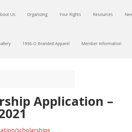
bout Us
Organizing
Your Rights
Resources
Ne
allery
1996-O Branded Apparel
Member Information
rship Application –
 2021
ation/scholarships