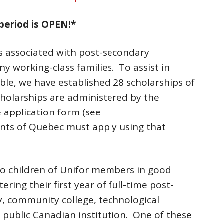
period is OPEN!*
ts associated with post-secondary
ny working-class families. To assist in
le, we have established 28 scholarships of
cholarships are administered by the
 application form (see
ents of Quebec must apply using that
to children of Unifor members in good
ring their first year of full-time post-
y, community college, technological
n a public Canadian institution. One of these