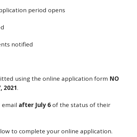
pplication period opens
ed
nts notified
tted using the online application form
NO
, 2021
.
by email
after July 6
of the status of their
elow to complete your online application.