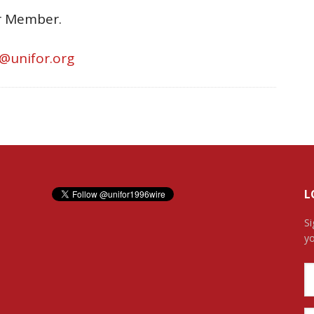
or Member.
s@unifor.org
L
Si
yo