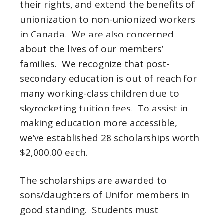
their rights, and extend the benefits of
unionization to non-unionized workers
in Canada. We are also concerned
about the lives of our members’
families. We recognize that post-
secondary education is out of reach for
many working-class children due to
skyrocketing tuition fees. To assist in
making education more accessible,
we’ve established 28 scholarships worth
$2,000.00 each.
The scholarships are awarded to
sons/daughters of Unifor members in
good standing. Students must