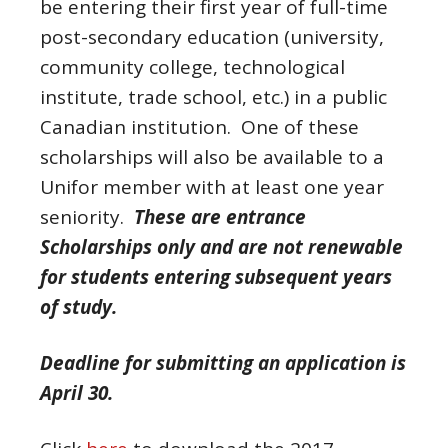
be entering their first year of full-time
post-secondary education (university,
community college, technological
institute, trade school, etc.) in a public
Canadian institution. One of these
scholarships will also be available to a
Unifor member with at least one year
seniority.
These are entrance
Scholarships only and are not renewable
for students entering subsequent years
of study.
Deadline for submitting an application is
April 30.