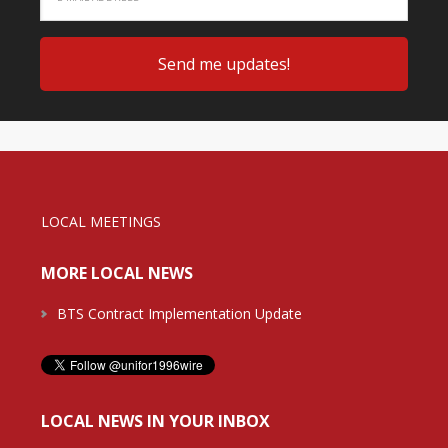
LOCAL MEETINGS
MORE LOCAL NEWS
BTS Contract Implementation Update
LOCAL NEWS IN YOUR INBOX