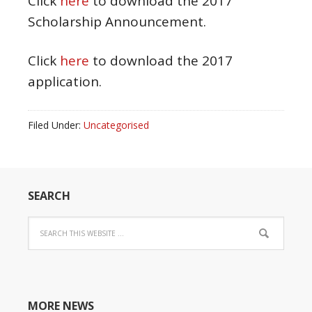
Click
here
to download the 2017
Scholarship Announcement.
Click
here
to download the 2017
application.
Filed Under:
Uncategorised
SEARCH
MORE NEWS