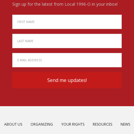
Sign up for the latest from Local 1996-O in your inbox!
ABOUT US
ORGANIZING
YOUR RIGHTS
RESOURCES
NEWS