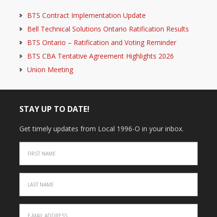
BTS Contract Implementation Update
Bell Technical Solutions Ontario Ratification Results
BTS Ontario – Ratification and Voting Reminder
BTS CBA Tentative Agreement Highlights 2026
Union Meeting
STAY UP TO DATE!
Get timely updates from Local 1996-O in your inbox.