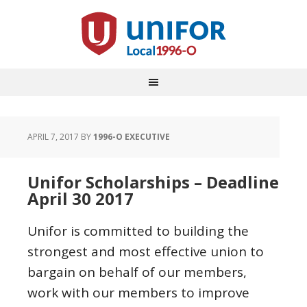
APRIL 7, 2017
BY
1996-O EXECUTIVE
Unifor Scholarships – Deadline
April 30 2017
Unifor is committed to building the
strongest and most effective union to
bargain on behalf of our members,
work with our members to improve