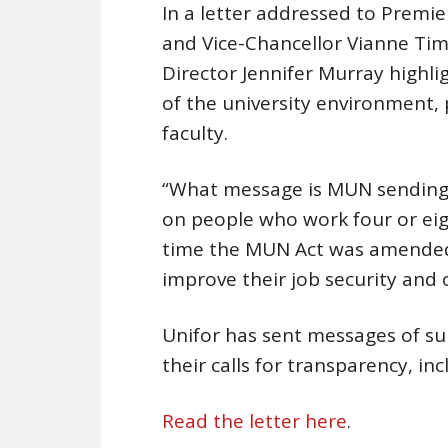
In a letter addressed to Premi
and Vice-Chancellor Vianne Ti
Director Jennifer Murray highli
of the university environment, 
faculty.
“What message is MUN sending t
on people who work four or eigh
time the MUN Act was amended 
improve their job security and 
Unifor has sent messages of 
their calls for transparency, inc
Read the letter here
.