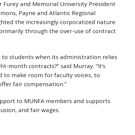
er Furey and Memorial University President
mmons, Payne and Atlantic Regional
ghted the increasingly corporatized nature
primarily through the over-use of contract
o students when its administration relies
t-month contracts?” said Murray. “It’s
to make room for faculty voices, to
offer fair compensation.”
support to MUNFA members and supports
lusion, and fair wages.