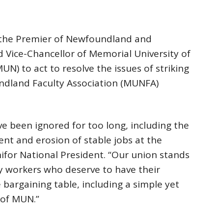
on the Premier of Newfoundland and
 Vice-Chancellor of Memorial University of
) to act to resolve the issues of striking
ndland Faculty Association (MUNFA)
been ignored for too long, including the
t and erosion of stable jobs at the
nifor National President. “Our union stands
lty workers who deserve to have their
bargaining table, including a simple yet
 of MUN.”