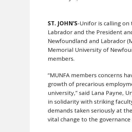
ST. JOHN’S
-Unifor is calling 
Labrador and the President and
Newfoundland and Labrador (MUN
Memorial University of Newfou
members.
“MUNFA members concerns have 
growth of precarious employmen
university,” said Lana Payne, U
in solidarity with striking facu
demands taken seriously at the 
vital change to the governance