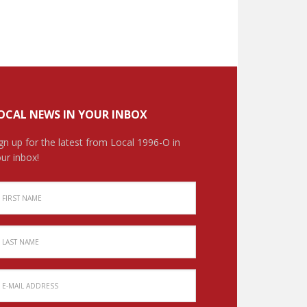
OCAL NEWS IN YOUR INBOX
gn up for the latest from Local 1996-O in
ur inbox!