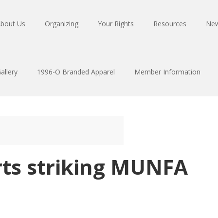
bout Us
Organizing
Your Rights
Resources
Ne
allery
1996-O Branded Apparel
Member Information
rts striking MUNFA