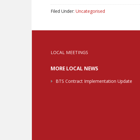
Filed Under:
Uncategorised
LOCAL MEETINGS
MORE LOCAL NEWS
BTS Contract Implementation Update