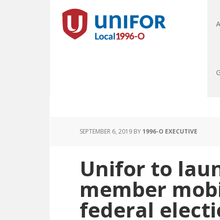
A
G
SEPTEMBER 6, 2019
BY
1996-O EXECUTIVE
Unifor to lau
member mobil
federal elect