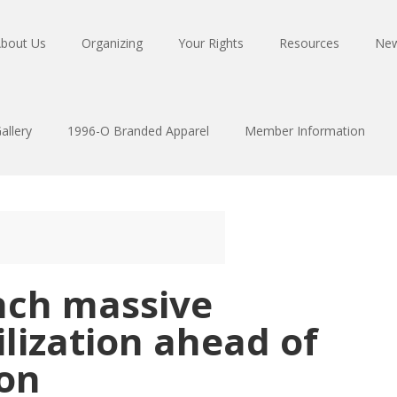
bout Us
Organizing
Your Rights
Resources
Ne
allery
1996-O Branded Apparel
Member Information
nch massive
ization ahead of
ion