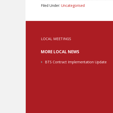
Filed Under:
Uncategorised
LOCAL MEETINGS
MORE LOCAL NEWS
BTS Contract Implementation Update