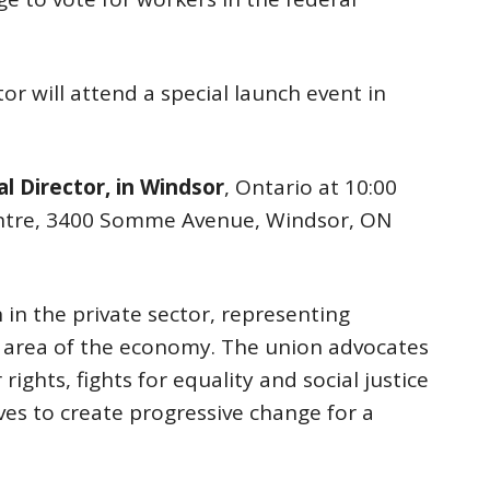
or will attend a special launch event in
l Director, in Windsor
, Ontario at 10:00
entre, 3400 Somme Avenue, Windsor, ON
 in the private sector, representing
r area of the economy. The union advocates
rights, fights for equality and social justice
ves to create progressive change for a