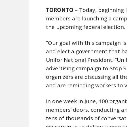
TORONTO
– Today, beginning i
members are launching a campa
the upcoming federal election.
“Our goal with this campaign is
and elect a government that has 
Unifor National President. “Un
advertising campaign to Stop S
organizers are discussing all t
and are reminding workers to v
In one week in June, 100 organ
members’ doors, conducting an 
tens of thousands of conversa
we continue to deliver a messag