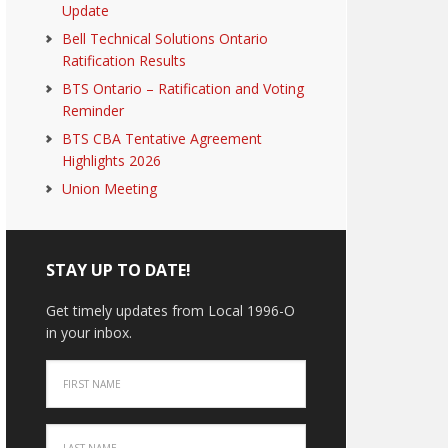
Update
Bell Technical Solutions Ontario
Ratification Results
BTS Ontario – Ratification and Voting
Reminder
BTS CBA Tentative Agreement
Highlights 2026
Union Meeting
STAY UP TO DATE!
Get timely updates from Local 1996-O
in your inbox.