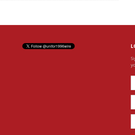
L
Si
yo