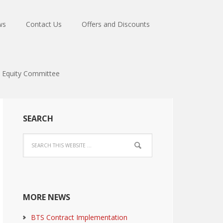
ws
Contact Us
Offers and Discounts
Equity Committee
SEARCH
MORE NEWS
BTS Contract Implementation