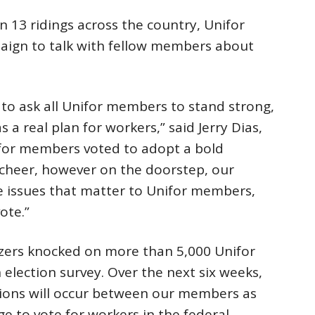
n 13 ridings across the country, Unifor
ign to talk with fellow members about
 to ask all Unifor members to stand strong,
a real plan for workers,” said Jerry Dias,
ifor members voted to adopt a bold
cheer, however on the doorstep, our
he issues that matter to Unifor members,
ote.”
izers knocked on more than 5,000 Unifor
election survey. Over the next six weeks,
tions will occur between our members as
e to vote for workers in the federal