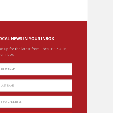
OCAL NEWS IN YOUR INBOX
gn up for the latest from Local 1996-O in
ur inbox!