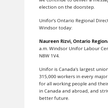
election on the doorstep.
Unifor’s Ontario Regional Direct
Windsor today:
Naureen Rizvi, Ontario Regiona
a.m. Windsor Unifor Labour C
N8W 1V4.
Unifor is Canada’s largest union
315,000 workers in every majo
for all working people and their 
in Canada and abroad, and stri
better future.