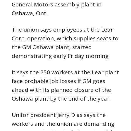
General Motors assembly plant in
Oshawa, Ont.
The union says employees at the Lear
Corp. operation, which supplies seats to
the GM Oshawa plant, started
demonstrating early Friday morning.
It says the 350 workers at the Lear plant
face probable job losses if GM goes
ahead with its planned closure of the
Oshawa plant by the end of the year.
Unifor president Jerry Dias says the
workers and the union are demanding