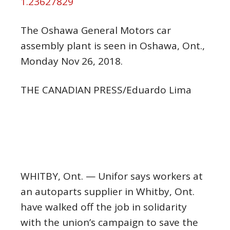
1.23627829
The Oshawa General Motors car
assembly plant is seen in Oshawa, Ont.,
Monday Nov 26, 2018.
THE CANADIAN PRESS/Eduardo Lima
WHITBY, Ont. — Unifor says workers at
an autoparts supplier in Whitby, Ont.
have walked off the job in solidarity
with the union’s campaign to save the