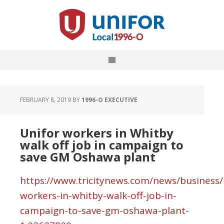
FEBRUARY 8, 2019
BY
1996-O EXECUTIVE
Unifor workers in Whitby
walk off job in campaign to
save GM Oshawa plant
https://www.tricitynews.com/news/business/
workers-in-whitby-walk-off-job-in-
campaign-to-save-gm-oshawa-plant-