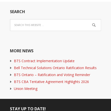
SEARCH
MORE NEWS
BTS Contract Implementation Update
Bell Technical Solutions Ontario Ratification Results
BTS Ontario – Ratification and Voting Reminder
BTS CBA Tentative Agreement Highlights 2026
Union Meeting
STAY UP TO DATE!