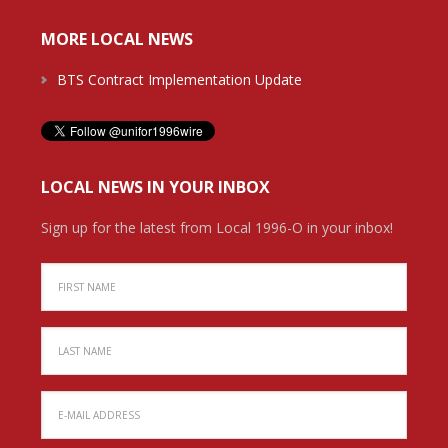
MORE LOCAL NEWS
BTS Contract Implementation Update
LOCAL NEWS IN YOUR INBOX
Sign up for the latest from Local 1996-O in your inbox!