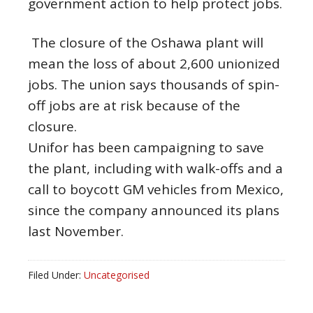
government action to help protect jobs.
The closure of the Oshawa plant will
mean the loss of about 2,600 unionized
jobs. The union says thousands of spin-
off jobs are at risk because of the
closure.
Unifor has been campaigning to save
the plant, including with walk-offs and a
call to boycott GM vehicles from Mexico,
since the company announced its plans
last November.
Filed Under:
Uncategorised