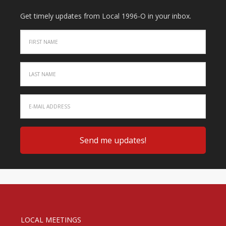
Get timely updates from Local 1996-O in your inbox.
LOCAL MEETINGS