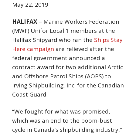
May 22, 2019
HALIFAX
– Marine Workers Federation
(MWF) Unifor Local 1 members at the
Halifax Shipyard who ran the
Ships Stay
Here campaign
are relieved after the
federal government announced a
contract award for two additional Arctic
and Offshore Patrol Ships (AOPS) to
Irving Shipbuilding, Inc. for the Canadian
Coast Guard.
“We fought for what was promised,
which was an end to the boom-bust
cycle in Canada’s shipbuilding industry,”