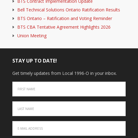
BTS Contract Implementation Update
Bell Technical Solutions Ontario Ratification Results
BTS Ontario – Ratification and Voting Reminder
BTS CBA Tentative Agreement Highlights 2026
Union Meeting
STAY UP TO DATE!
Get timely updates from Local 1996-O in your inbox.