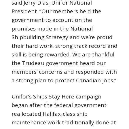
said Jerry Dias, Unifor National
President. “Our members held the
government to account on the
promises made in the National
Shipbuilding Strategy and we’re proud
their hard work, strong track record and
skill is being rewarded. We are thankful
the Trudeau government heard our
members’ concerns and responded with
a strong plan to protect Canadian jobs.”
Unifor’s Ships Stay Here campaign
began after the federal government
reallocated Halifax-class ship
maintenance work traditionally done at