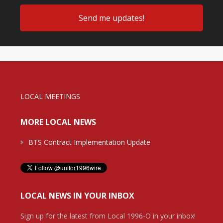
LOCAL MEETINGS
MORE LOCAL NEWS
BTS Contract Implementation Update
LOCAL NEWS IN YOUR INBOX
Sign up for the latest from Local 1996-O in your inbox!