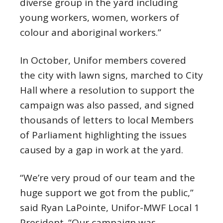
diverse group in the yard including
young workers, women, workers of
colour and aboriginal workers.”
In October, Unifor members covered
the city with lawn signs, marched to City
Hall where a resolution to support the
campaign was also passed, and signed
thousands of letters to local Members
of Parliament highlighting the issues
caused by a gap in work at the yard.
“We’re very proud of our team and the
huge support we got from the public,”
said Ryan LaPointe, Unifor-MWF Local 1
President. “Our campaign was