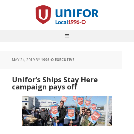
MAY 24, 2019
BY
1996-O EXECUTIVE
Unifor’s Ships Stay Here
campaign pays off