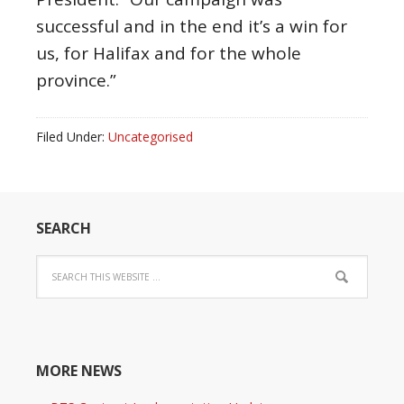
successful and in the end it’s a win for
us, for Halifax and for the whole
province.”
Filed Under:
Uncategorised
SEARCH
MORE NEWS