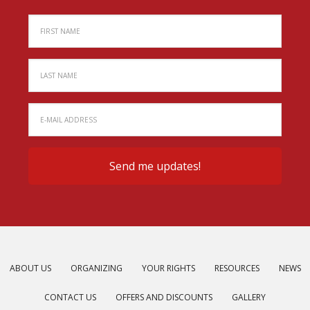
ABOUT US
ORGANIZING
YOUR RIGHTS
RESOURCES
NEWS
CONTACT US
OFFERS AND DISCOUNTS
GALLERY