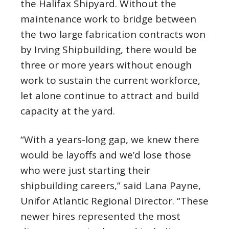
the Halifax Shipyard. Without the
maintenance work to bridge between
the two large fabrication contracts won
by Irving Shipbuilding, there would be
three or more years without enough
work to sustain the current workforce,
let alone continue to attract and build
capacity at the yard.
“With a years-long gap, we knew there
would be layoffs and we’d lose those
who were just starting their
shipbuilding careers,” said Lana Payne,
Unifor Atlantic Regional Director. “These
newer hires represented the most