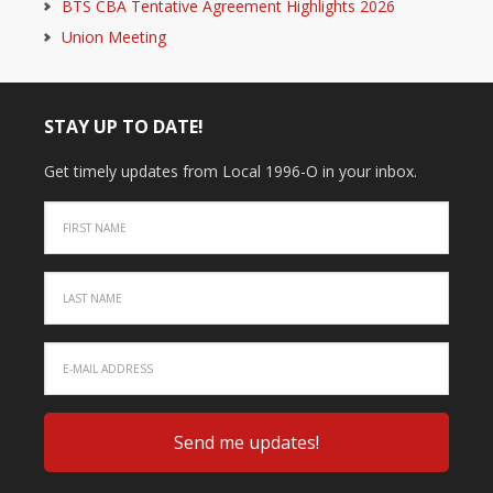
BTS CBA Tentative Agreement Highlights 2026
Union Meeting
STAY UP TO DATE!
Get timely updates from Local 1996-O in your inbox.