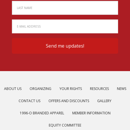
ABOUT US
ORGANIZING
YOUR RIGHTS
RESOURCES
NEWS
CONTACT US
OFFERS AND DISCOUNTS
GALLERY
1996-O BRANDED APPAREL
MEMBER INFORMATION
EQUITY COMMITTEE