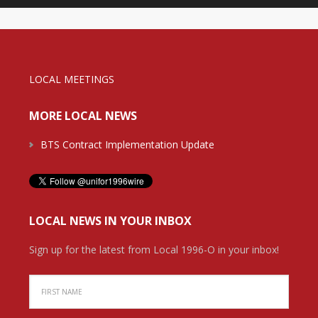
LOCAL MEETINGS
MORE LOCAL NEWS
BTS Contract Implementation Update
LOCAL NEWS IN YOUR INBOX
Sign up for the latest from Local 1996-O in your inbox!