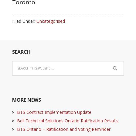
Toronto.
Filed Under:
Uncategorised
SEARCH
MORE NEWS
BTS Contract Implementation Update
Bell Technical Solutions Ontario Ratification Results
BTS Ontario – Ratification and Voting Reminder