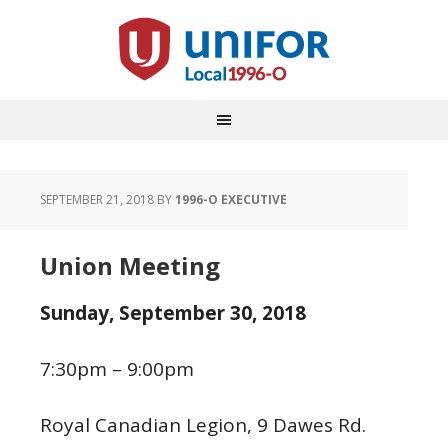
SEPTEMBER 21, 2018
BY
1996-O EXECUTIVE
Union Meeting
Sunday,
September 30, 2018
7:30pm – 9:00pm
Royal Canadian Legion, 9 Dawes Rd.