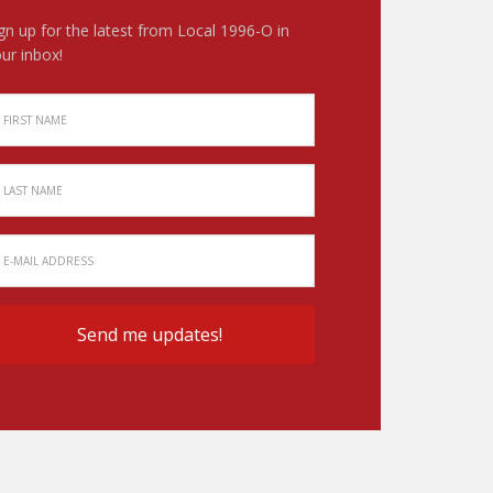
gn up for the latest from Local 1996-O in
ur inbox!