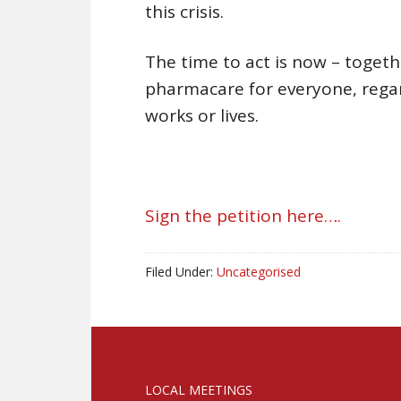
this crisis.
The time to act is now – toget
pharmacare for everyone, regar
works or lives.
Sign the petition here….
Filed Under:
Uncategorised
LOCAL MEETINGS