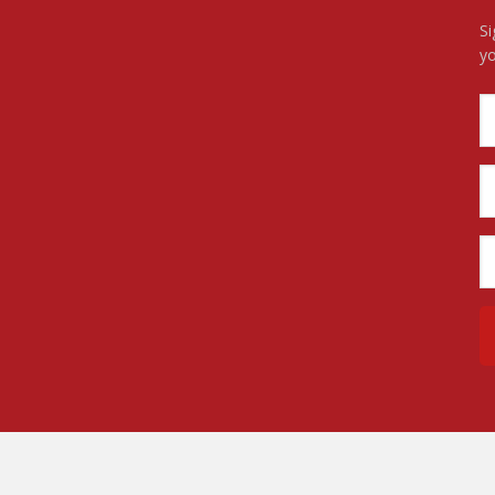
Si
yo