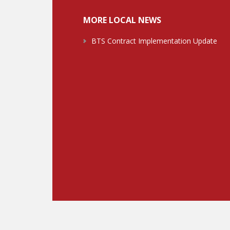
MORE LOCAL NEWS
BTS Contract Implementation Update