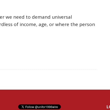
her we need to demand universal
dless of income, age, or where the person
L