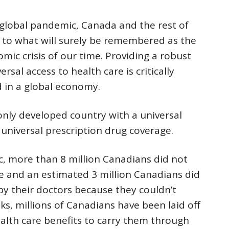
global pandemic, Canada and the rest of
 to what will surely be remembered as the
mic crisis of our time. Providing a robust
rsal access to health care is critically
d in a global economy.
nly developed country with a universal
universal prescription drug coverage.
, more than 8 million Canadians did not
e and an estimated 3 million Canadians did
by their doctors because they couldn’t
ks, millions of Canadians have been laid off
alth care benefits to carry them through