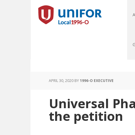
A
G
APRIL 30, 2020
BY
1996-O EXECUTIVE
Universal Ph
the petition