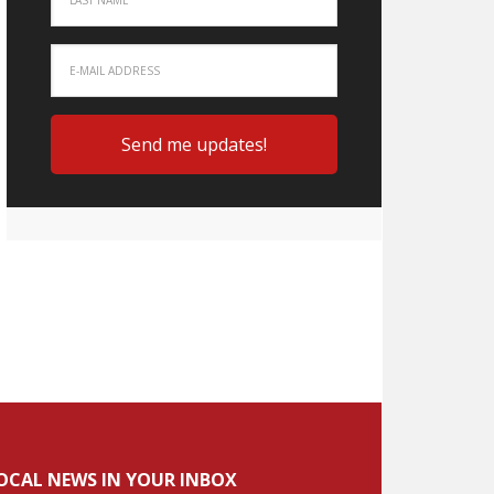
OCAL NEWS IN YOUR INBOX