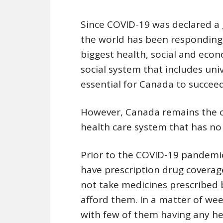
Since COVID-19 was declared a 
the world has been responding
biggest health, social and econo
social system that includes unive
essential for Canada to succee
However, Canada remains the o
health care system that has no 
Prior to the COVID-19 pandemic
have prescription drug coverag
not take medicines prescribed 
afford them. In a matter of wee
with few of them having any he