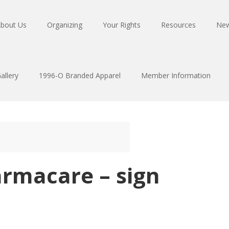
bout Us
Organizing
Your Rights
Resources
Ne
allery
1996-O Branded Apparel
Member Information
armacare – sign