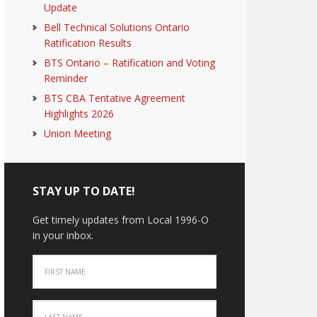
Update
Bell Technical Solutions Ontario
Ratification Results
BTS Ontario – Ratification and Voting
Reminder
BTS CBA Tentative Agreement
Highlights 2026
Union Meeting
STAY UP TO DATE!
Get timely updates from Local 1996-O
in your inbox.