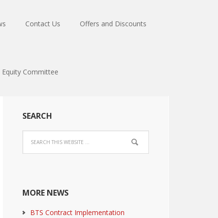
ws
Contact Us
Offers and Discounts
Equity Committee
SEARCH
MORE NEWS
BTS Contract Implementation