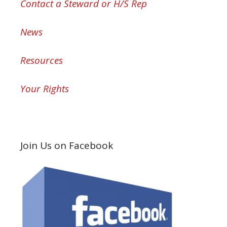
Contact a Steward or H/S Rep
News
Resources
Your Rights
Join Us on Facebook