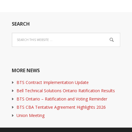
SEARCH
MORE NEWS
BTS Contract Implementation Update
Bell Technical Solutions Ontario Ratification Results
BTS Ontario – Ratification and Voting Reminder
BTS CBA Tentative Agreement Highlights 2026
Union Meeting