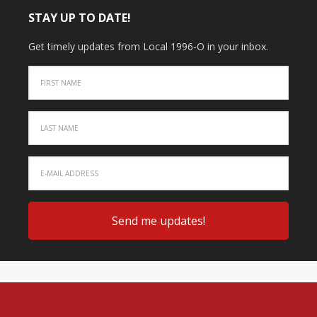
STAY UP TO DATE!
Get timely updates from Local 1996-O in your inbox.