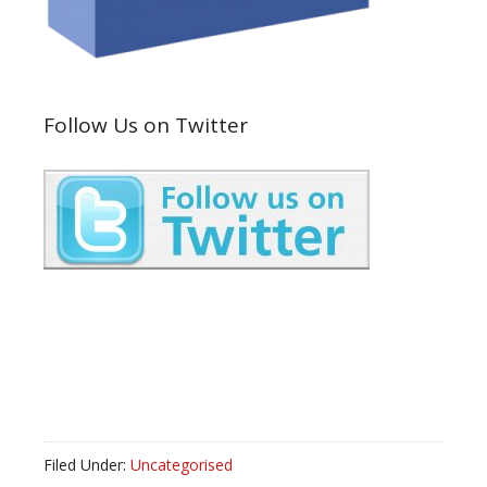
Follow Us on Twitter
Filed Under:
Uncategorised