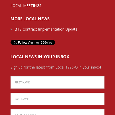
LOCAL MEETINGS
MORE LOCAL NEWS
BTS Contract Implementation Update
LOCAL NEWS IN YOUR INBOX
Sign up for the latest from Local 1996-O in your inbox!