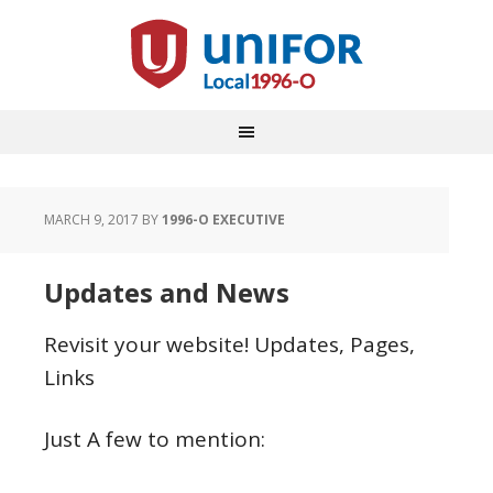
MARCH 9, 2017
BY
1996-O EXECUTIVE
Updates and News
Revisit your website! Updates, Pages,
Links
Just A few to mention: