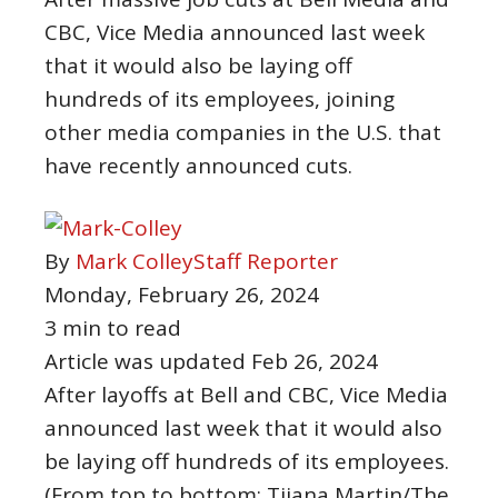
CBC, Vice Media announced last week
that it would also be laying off
hundreds of its employees, joining
other media companies in the U.S. that
have recently announced cuts.
By
Mark Colley
Staff Reporter
Monday, February 26, 2024
3 min to read
Article was updated
Feb 26, 2024
After layoffs at Bell and CBC, Vice Media
announced last week that it would also
be laying off hundreds of its employees.
(From top to bottom: Tijana Martin/The