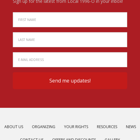
Sign up for the latest from Local 1996-O in your inbox!
ABOUT US
ORGANIZING
YOUR RIGHTS
RESOURCES
NEWS
CONTACT US
OFFERS AND DISCOUNTS
GALLERY