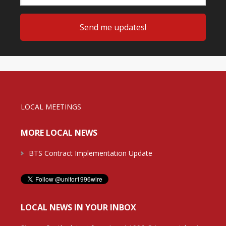
LOCAL MEETINGS
MORE LOCAL NEWS
BTS Contract Implementation Update
LOCAL NEWS IN YOUR INBOX