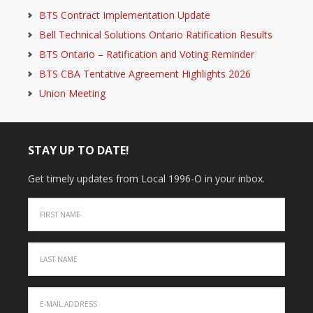
BTS Contract Implementation Update
Bell Technical Solutions Ontario Ratification Results
BTS Ontario – Ratification and Voting Reminder
BTS CBA Tentative Agreement Highlights 2026
Union Meeting
STAY UP TO DATE!
Get timely updates from Local 1996-O in your inbox.