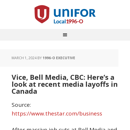
MARCH 1, 2024
BY
1996-O EXECUTIVE
Vice, Bell Media, CBC: Here’s a
look at recent media layoffs in
Canada
Source:
https://www.thestar.com/business
After massive job cuts at Bell Media and