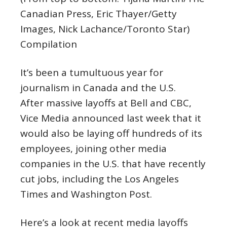
Canadian Press, Eric Thayer/Getty
Images, Nick Lachance/Toronto Star)
Compilation
It’s been a tumultuous year for
journalism in Canada and the U.S.
After massive layoffs at Bell and CBC,
Vice Media announced last week that it
would also be laying off hundreds of its
employees, joining other media
companies in the U.S. that have recently
cut jobs, including the Los Angeles
Times and Washington Post.
Here’s a look at recent media layoffs