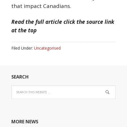
that impact Canadians.
Read the full article click the source link
at the top
Filed Under:
Uncategorised
SEARCH
MORE NEWS