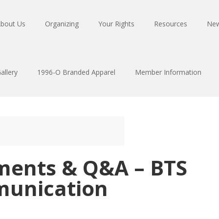
bout Us
Organizing
Your Rights
Resources
Ne
allery
1996-O Branded Apparel
Member Information
ments & Q&A – BTS
munication