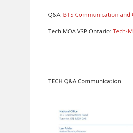
Q&A:
BTS Communication and
Tech MOA VSP Ontario:
Tech-M
TECH Q&A Communication