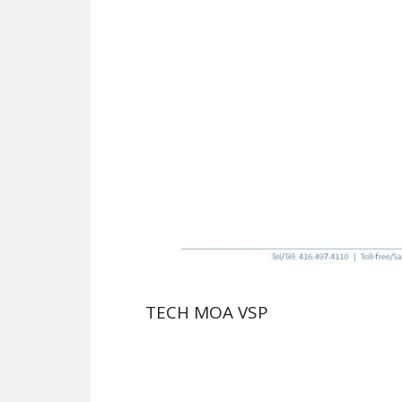
TECH MOA VSP