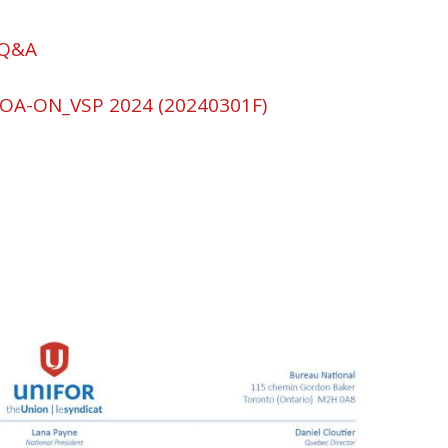
 Q&A
OA-ON_VSP 2024 (20240301F)