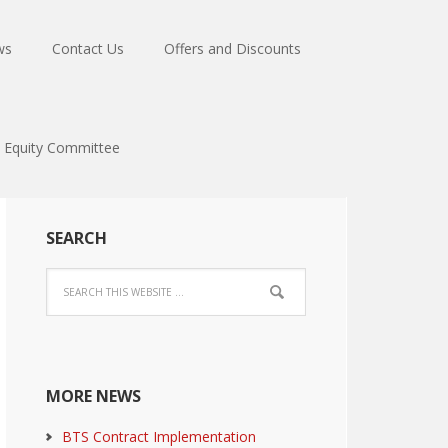
ws
Contact Us
Offers and Discounts
Equity Committee
SEARCH
MORE NEWS
BTS Contract Implementation