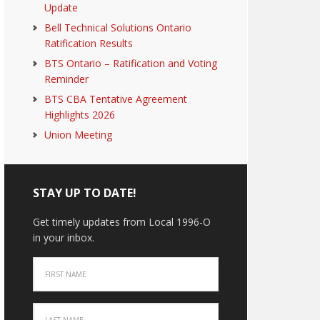
Update
Bell Technical Solutions Ontario
Ratification Results
BTS Ontario – Ratification and Voting
Reminder
BTS CBA Tentative Agreement
Highlights 2026
Union Meeting
STAY UP TO DATE!
Get timely updates from Local 1996-O
in your inbox.