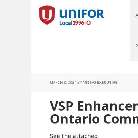
A
G
MARCH 8, 2024
BY
1996-O EXECUTIVE
VSP Enhance
Ontario Com
See the attached