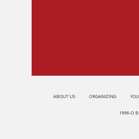
ABOUT US
ORGANIZING
YOU
1996-O 