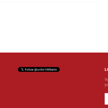
L
Si
yo