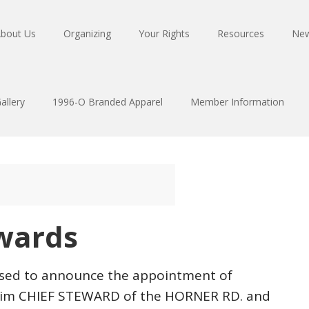
bout Us
Organizing
Your Rights
Resources
Ne
allery
1996-O Branded Apparel
Member Information
wards
eased to announce the appointment of
erim CHIEF STEWARD of the HORNER RD. and