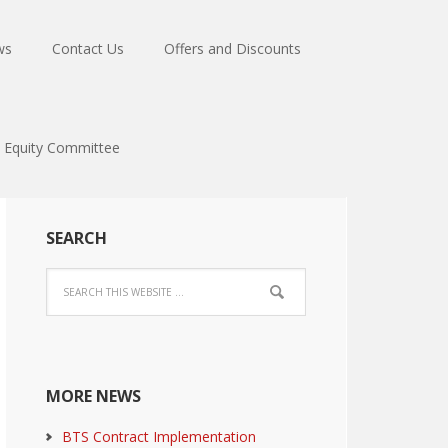
ws
Contact Us
Offers and Discounts
Equity Committee
SEARCH
MORE NEWS
BTS Contract Implementation