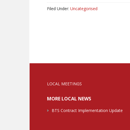
Filed Under:
Uncategorised
LOCAL MEETINGS
MORE LOCAL NEWS
BTS Contract Implementation Update