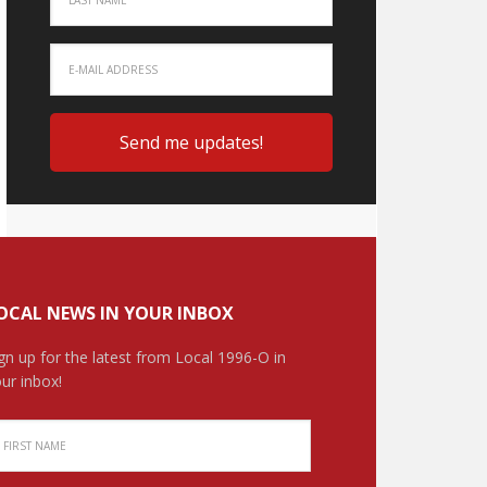
OCAL NEWS IN YOUR INBOX
gn up for the latest from Local 1996-O in
ur inbox!