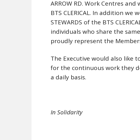
ARROW RD. Work Centres and w
BTS CLERICAL. In addition we w
STEWARDS of the BTS CLERICAL.
individuals who share the sa
proudly represent the Members
The Executive would also like t
for the continuous work they 
a daily basis.
In Solidarity