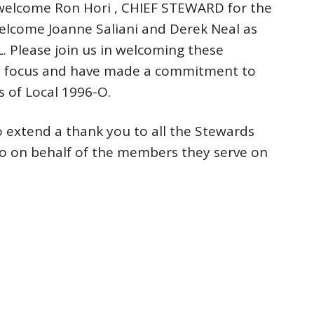
elcome Ron Hori , CHIEF STEWARD for the
elcome Joanne Saliani and Derek Neal as
 Please join us in welcoming these
me focus and have made a commitment to
 of Local 1996-O.
o extend a thank you to all the Stewards
do on behalf of the members they serve on