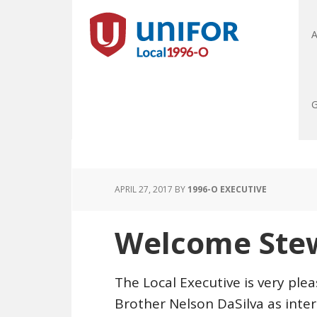
A
G
APRIL 27, 2017
BY
1996-O EXECUTIVE
Welcome Ste
The Local Executive is very pl
Brother Nelson DaSilva as int