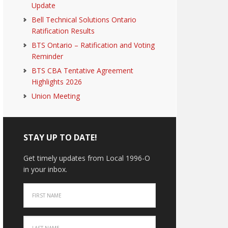
Update
Bell Technical Solutions Ontario
Ratification Results
BTS Ontario – Ratification and Voting
Reminder
BTS CBA Tentative Agreement
Highlights 2026
Union Meeting
STAY UP TO DATE!
Get timely updates from Local 1996-O
in your inbox.