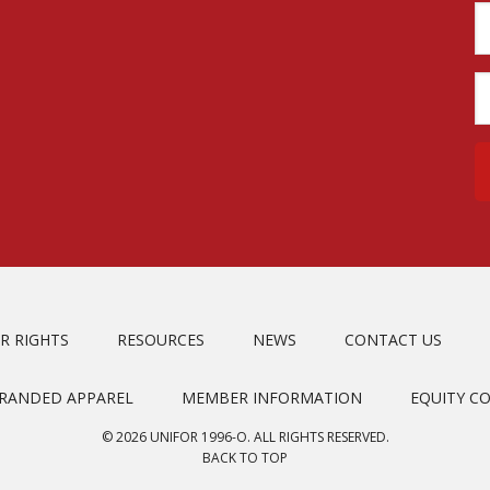
R RIGHTS
RESOURCES
NEWS
CONTACT US
BRANDED APPAREL
MEMBER INFORMATION
EQUITY C
© 2026 UNIFOR 1996-O. ALL RIGHTS RESERVED.
BACK TO TOP