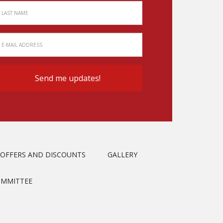
OFFERS AND DISCOUNTS
GALLERY
OMMITTEE