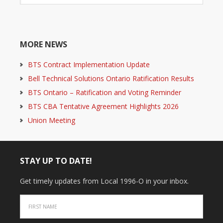
MORE NEWS
BTS Contract Implementation Update
Bell Technical Solutions Ontario Ratification Results
BTS Ontario – Ratification and Voting Reminder
BTS CBA Tentative Agreement Highlights 2026
Union Meeting
STAY UP TO DATE!
Get timely updates from Local 1996-O in your inbox.