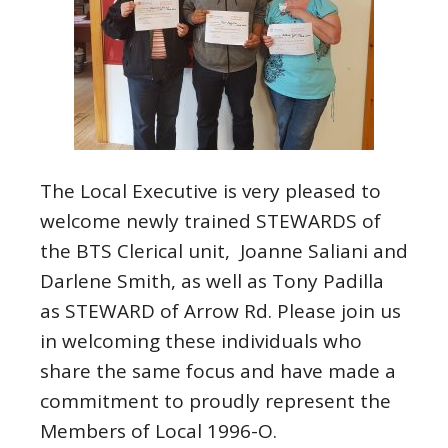
The Local Executive is very pleased to
welcome newly trained STEWARDS of
the BTS Clerical unit, Joanne Saliani and
Darlene Smith, as well as Tony Padilla
as STEWARD of Arrow Rd. Please join us
in welcoming these individuals who
share the same focus and have made a
commitment to proudly represent the
Members of Local 1996-O.