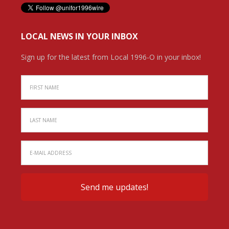
LOCAL NEWS IN YOUR INBOX
Sign up for the latest from Local 1996-O in your inbox!