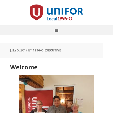
JULY 5, 2017
BY
1996-O EXECUTIVE
Welcome