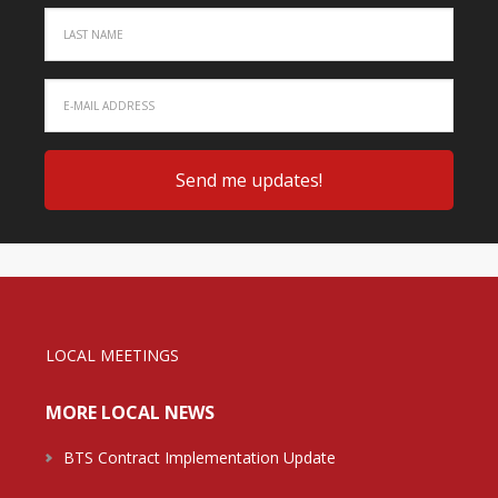
LOCAL MEETINGS
MORE LOCAL NEWS
BTS Contract Implementation Update