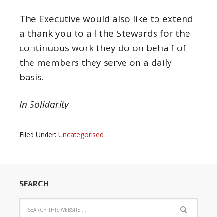
The Executive would also like to extend
a thank you to all the Stewards for the
continuous work they do on behalf of
the members they serve on a daily
basis.
In Solidarity
Filed Under:
Uncategorised
SEARCH