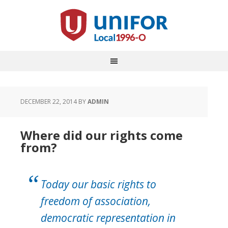
DECEMBER 22, 2014
BY
ADMIN
Where did our rights come
from?
Today our basic rights to
freedom of association,
democratic representation in