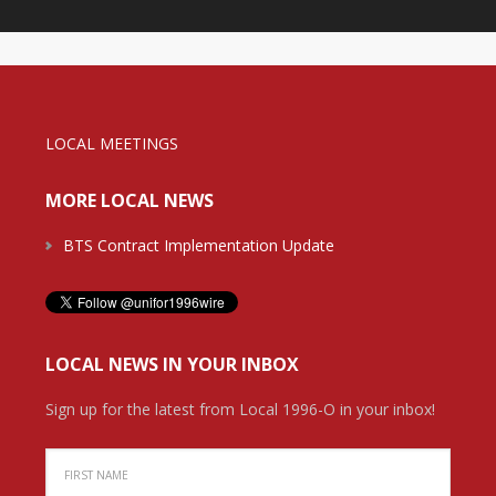
LOCAL MEETINGS
MORE LOCAL NEWS
BTS Contract Implementation Update
LOCAL NEWS IN YOUR INBOX
Sign up for the latest from Local 1996-O in your inbox!