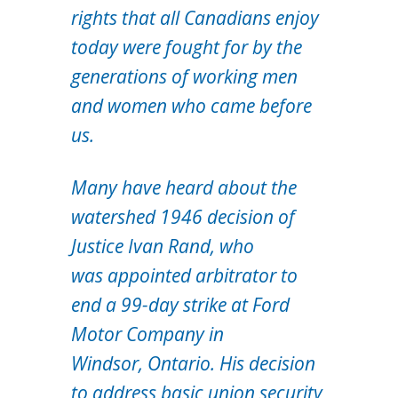
rights that all Canadians enjoy
today were fought for by the
generations of working men
and women who came before
us.
Many have heard about the
watershed 1946 decision of
Justice Ivan Rand, who
was appointed arbitrator to
end a 99-day strike at Ford
Motor Company in
Windsor, Ontario. His decision
to address basic union security