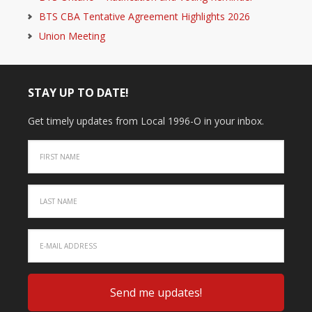
BTS CBA Tentative Agreement Highlights 2026
Union Meeting
STAY UP TO DATE!
Get timely updates from Local 1996-O in your inbox.