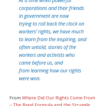
At a time when powerful
corporations and their friends
in government are now
trying to roll back the clock on
workers’ rights, we have much
to learn from the inspiring, and
often untold, stories of the
workers and activists who
came before us, and
from learning how our rights
were won.
From
Where Did Our Rights Come From
– The Rand Formula and the Struggle