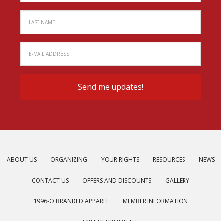
ABOUT US
ORGANIZING
YOUR RIGHTS
RESOURCES
NEWS
CONTACT US
OFFERS AND DISCOUNTS
GALLERY
1996-O BRANDED APPAREL
MEMBER INFORMATION