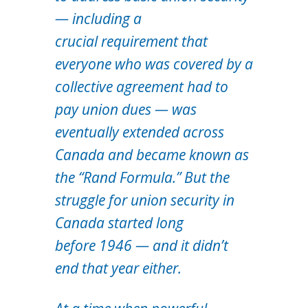
— including a
crucial requirement that
everyone who was covered by a
collective agreement had to
pay union dues — was
eventually extended across
Canada and became known as
the “Rand Formula.” But the
struggle for union security in
Canada started long
before 1946 — and it didn’t
end that year either.