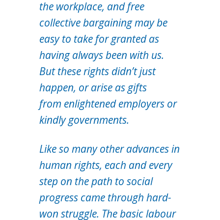
the workplace, and free
collective bargaining may be
easy to take for granted as
having always been with us.
But these rights didn’t just
happen, or arise as gifts
from enlightened employers or
kindly governments.
Like so many other advances in
human rights, each and every
step on the path to social
progress came through hard-
won struggle. The basic labour