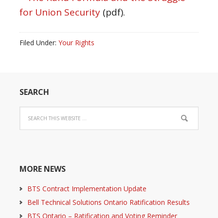
for Union Security
(pdf).
Filed Under:
Your Rights
SEARCH
MORE NEWS
BTS Contract Implementation Update
Bell Technical Solutions Ontario Ratification Results
BTS Ontario – Ratification and Voting Reminder