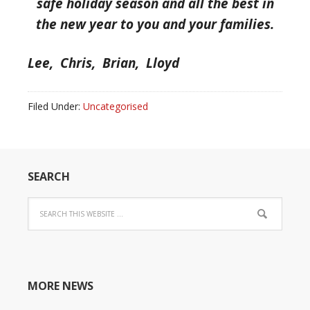
safe holiday season and all the best in
the new year to you and your families.
Lee, Chris, Brian, Lloyd
Filed Under:
Uncategorised
SEARCH
MORE NEWS