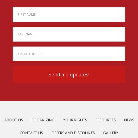
ABOUT US
ORGANIZING
YOUR RIGHTS
RESOURCES
NEWS
CONTACT US
OFFERS AND DISCOUNTS
GALLERY