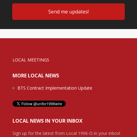
LOCAL MEETINGS
MORE LOCAL NEWS
BTS Contract Implementation Update
LOCAL NEWS IN YOUR INBOX
Sign up for the latest from Local 1996-O in your inbox!