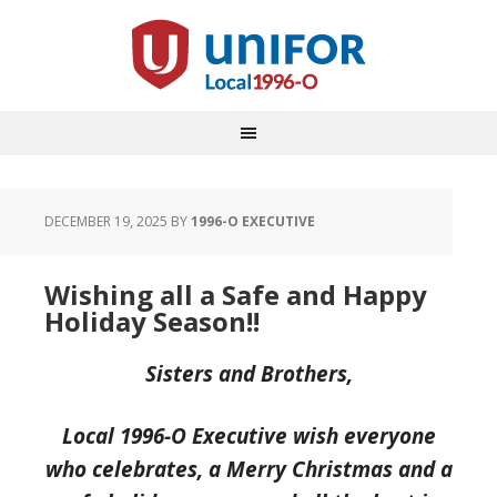
DECEMBER 19, 2025
BY
1996-O EXECUTIVE
Wishing all a Safe and Happy
Holiday Season!!
Sisters and Brothers,
Local 1996-O Executive wish everyone
who celebrates, a Merry Christmas and a