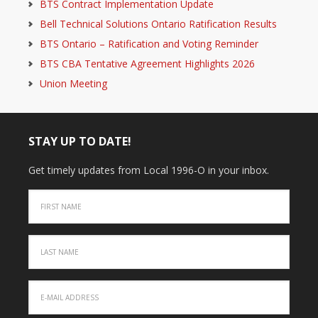
BTS Contract Implementation Update
Bell Technical Solutions Ontario Ratification Results
BTS Ontario – Ratification and Voting Reminder
BTS CBA Tentative Agreement Highlights 2026
Union Meeting
STAY UP TO DATE!
Get timely updates from Local 1996-O in your inbox.