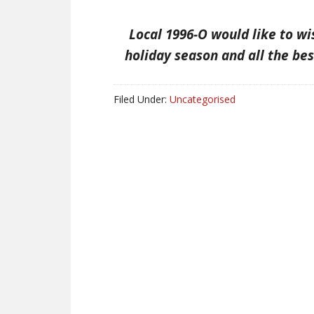
Local 1996-O would like to w
holiday season and all the bes
Filed Under:
Uncategorised