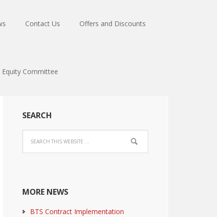
ws
Contact Us
Offers and Discounts
Equity Committee
SEARCH
MORE NEWS
BTS Contract Implementation