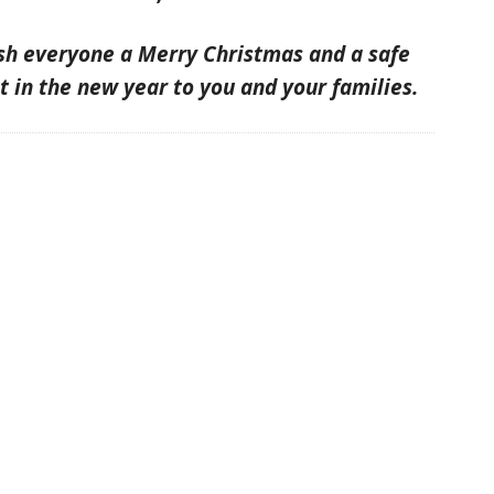
ish everyone a Merry Christmas and a safe
t in the new year to you and your families.