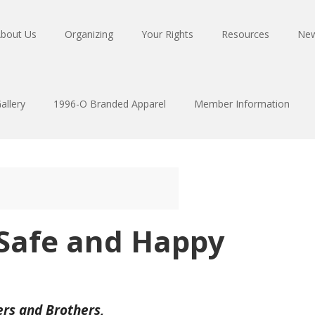
bout Us
Organizing
Your Rights
Resources
Ne
allery
1996-O Branded Apparel
Member Information
 Safe and Happy
ers and Brothers,