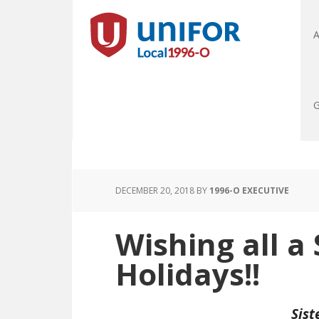
A
G
DECEMBER 20, 2018
BY
1996-O EXECUTIVE
Wishing all a
Holidays!!
Sist