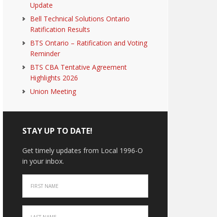
Update
Bell Technical Solutions Ontario
Ratification Results
BTS Ontario – Ratification and Voting
Reminder
BTS CBA Tentative Agreement
Highlights 2026
Union Meeting
STAY UP TO DATE!
Get timely updates from Local 1996-O
in your inbox.