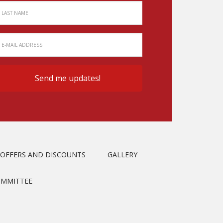
OFFERS AND DISCOUNTS
GALLERY
OMMITTEE