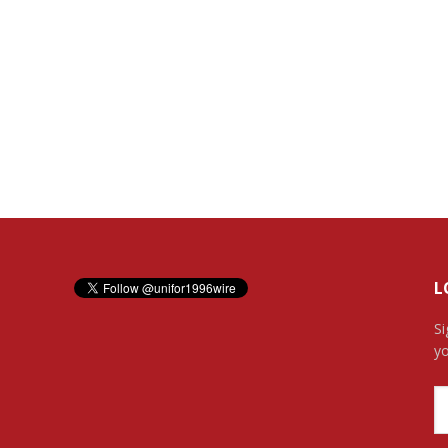
L
Si
yo