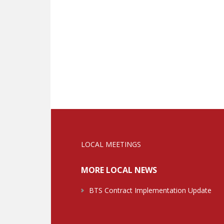
LOCAL MEETINGS
MORE LOCAL NEWS
BTS Contract Implementation Update