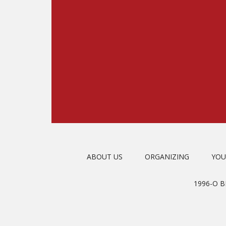
ABOUT US
ORGANIZING
YOU
1996-O 