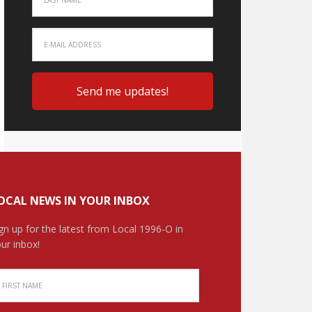
OCAL NEWS IN YOUR INBOX
gn up for the latest from Local 1996-O in
ur inbox!