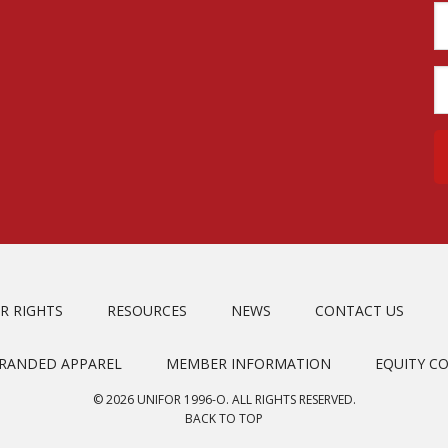
R RIGHTS
RESOURCES
NEWS
CONTACT US
BRANDED APPAREL
MEMBER INFORMATION
EQUITY C
© 2026 UNIFOR 1996-O. ALL RIGHTS RESERVED.
BACK TO TOP