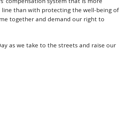
ers’ compensation system that is more
line than with protecting the well-being of
ome together and demand our right to
Day as we take to the streets and raise our