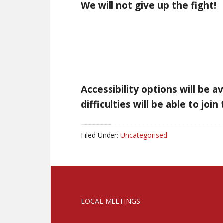
We will not give up the fight!
Accessibility options will be a
difficulties will be able to joi
Filed Under:
Uncategorised
LOCAL MEETINGS