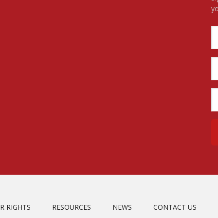
yo
R RIGHTS
RESOURCES
NEWS
CONTACT US