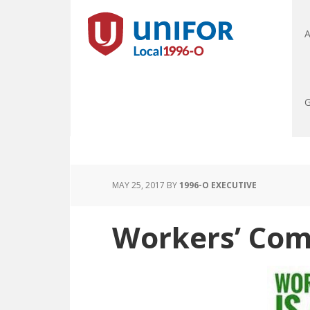
A
G
MAY 25, 2017
BY
1996-O EXECUTIVE
Workers’ Comp