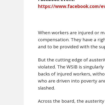
https://www.facebook.com/e
When workers are injured or made
compensation. They have a righ
and to be provided with the sup
But the cutting edge of austeri
violated. The WSIB is singularl
backs of injured workers, with
who are driven into poverty an
slashed.
Across the board, the austerit