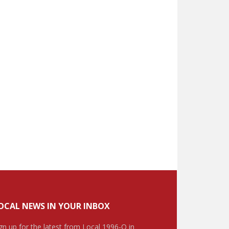
OCAL NEWS IN YOUR INBOX
gn up for the latest from Local 1996-O in