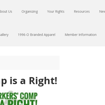
bout Us
Organizing
Your Rights
Resources
Ne
allery
1996-O Branded Apparel
Member Information
 is a Right!