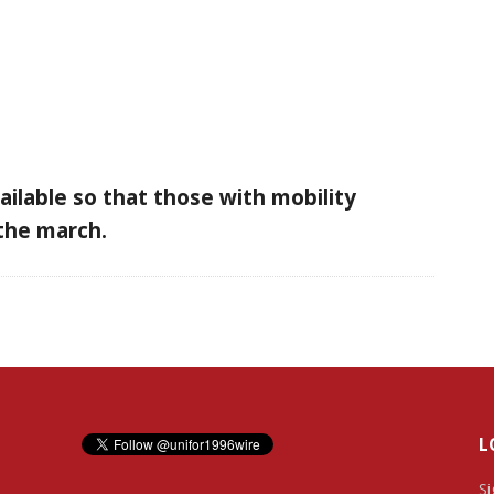
vailable so that those with mobility
n the march.
L
Si