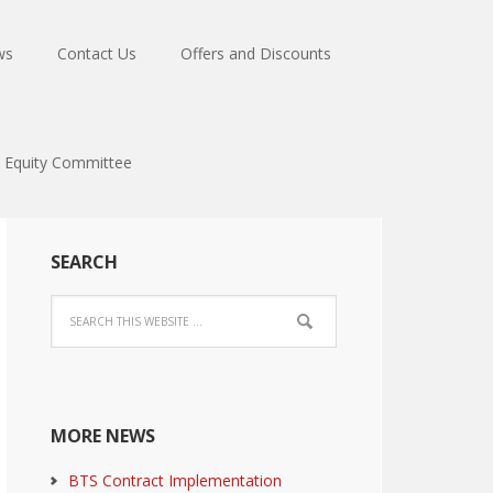
ws
Contact Us
Offers and Discounts
Equity Committee
SEARCH
MORE NEWS
BTS Contract Implementation