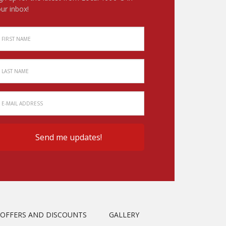
ur inbox!
OFFERS AND DISCOUNTS
GALLERY