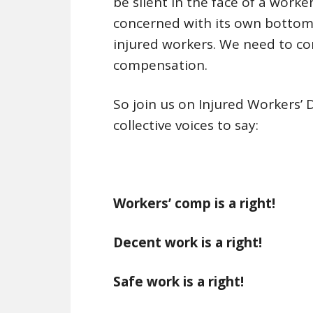
be silent in the face of a work
concerned with its own bottom 
injured workers. We need to c
compensation.
So join us on Injured Workers’ 
collective voices to say:
Workers’ comp is a right!
Decent work is a right!
Safe work is a right!