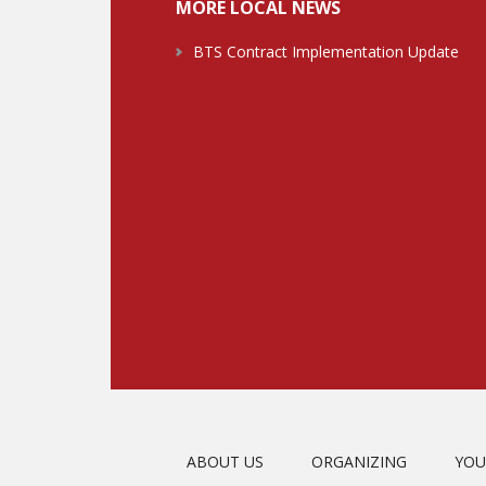
MORE LOCAL NEWS
BTS Contract Implementation Update
ABOUT US
ORGANIZING
YOU