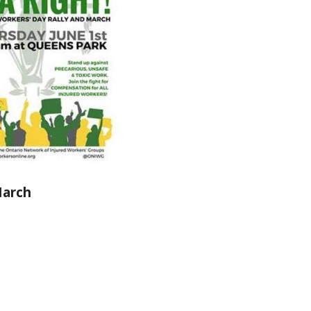
March