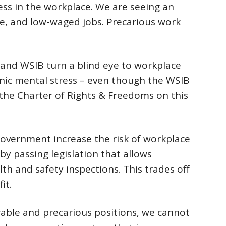
ess in the workplace. We are seeing an
re, and low-waged jobs. Precarious work
and WSIB turn a blind eye to workplace
nic mental stress – even though the WSIB
 the Charter of Rights & Freedoms on this
government increase the risk of workplace
 by passing legislation that allows
th and safety inspections. This trades off
it.
able and precarious positions, we cannot