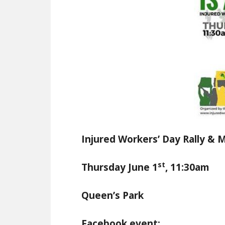
Injured Workers’ Day Rally & 
st
Thursday June 1
, 11:30am
Queen’s Park
Facebook event: