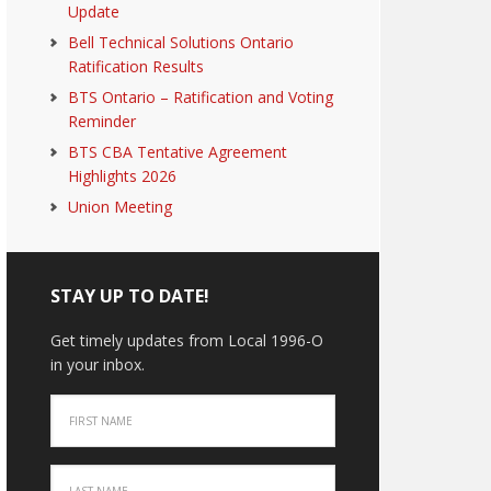
Update
Bell Technical Solutions Ontario
Ratification Results
BTS Ontario – Ratification and Voting
Reminder
BTS CBA Tentative Agreement
Highlights 2026
Union Meeting
STAY UP TO DATE!
Get timely updates from Local 1996-O
in your inbox.