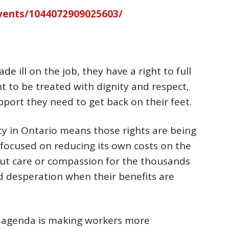
vents/1044072909025603/
 ill on the job, they have a right to full
t to be treated with dignity and respect,
port they need to get back on their feet.
ty in Ontario means those rights are being
y focused on reducing its own costs on the
out care or compassion for the thousands
d desperation when their benefits are
y agenda is making workers more