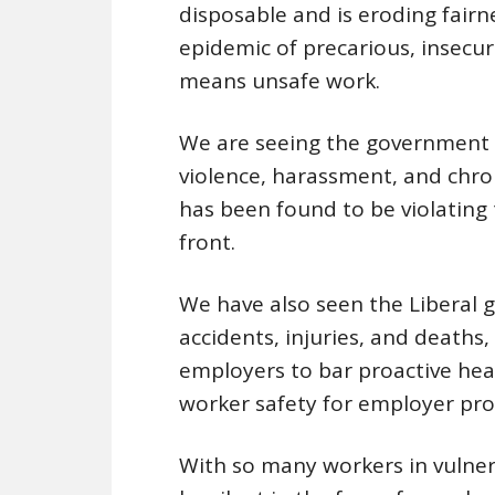
disposable and is eroding fairn
epidemic of precarious, insecu
means unsafe work.
We are seeing the government 
violence, harassment, and chro
has been found to be violating
front.
We have also seen the Liberal 
accidents, injuries, and deaths,
employers to bar proactive heal
worker safety for employer prof
With so many workers in vulner