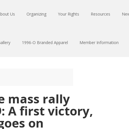
bout Us
Organizing
Your Rights
Resources
Ne
allery
1996-O Branded Apparel
Member Information
e mass rally
: A first victory,
 goes on