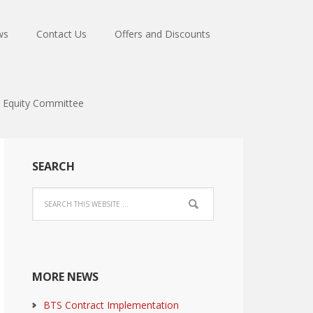
ws
Contact Us
Offers and Discounts
Equity Committee
SEARCH
MORE NEWS
BTS Contract Implementation