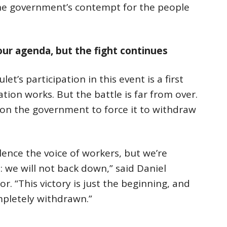
the government’s contempt for the people
our agenda, but the fight continues
et’s participation in this event is a first
tion works. But the battle is far from over.
on the government to force it to withdraw
lence the voice of workers, but we’re
 we will not back down,” said Daniel
or. “This victory is just the beginning, and
ompletely withdrawn.”