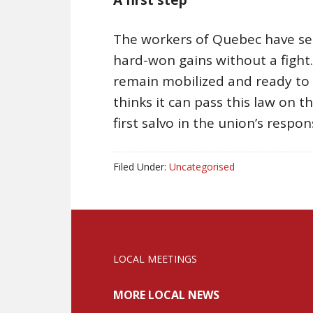
The workers of Quebec have sen
hard-won gains without a fight
remain mobilized and ready to 
thinks it can pass this law on the
first salvo in the union’s respon
Filed Under:
Uncategorised
LOCAL MEETINGS
MORE LOCAL NEWS