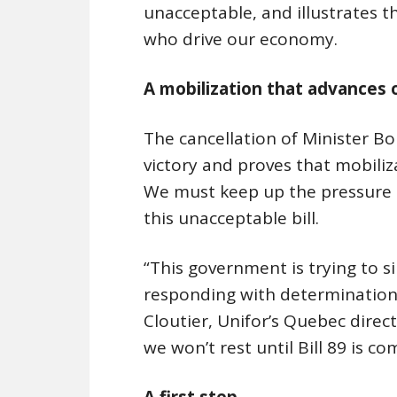
unacceptable, and illustrates 
who drive our economy.
A mobilization that advances 
The cancellation of Minister Boul
victory and proves that mobiliza
We must keep up the pressure 
this unacceptable bill.
“This government is trying to si
responding with determination:
Cloutier, Unifor’s Quebec direct
we won’t rest until Bill 89 is c
A first step