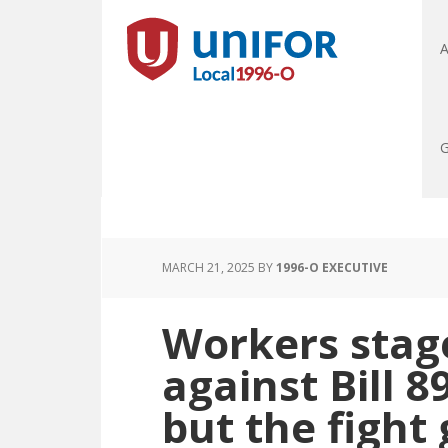
A
G
MARCH 21, 2025
BY
1996-O EXECUTIVE
Workers stag
against Bill 89
but the fight