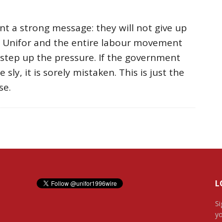
t a strong message: they will not give up
. Unifor and the entire labour movement
step up the pressure. If the government
 sly, it is sorely mistaken. This is just the
se.
L
Si
yo