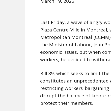
March 19, 2025
Last Friday, a wave of angry wo
Plaza Centre-Ville in Montrea
Metropolitan Montreal (CCMM) 
the Minister of Labour, Jean Bo
economic issues, but when conf
workers, he decided to withdra
Bill 89, which seeks to limit th
constitutes an unprecedented a
restricting workers’ bargaining 
disrupt the balance of labour r
protect their members.