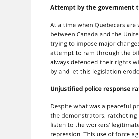
Attempt by the government to
At a time when Quebecers are w
between Canada and the United
trying to impose major changes
attempt to ram through the bil
always defended their rights wi
by and let this legislation erod
Unjustified police response r
Despite what was a peaceful pr
the demonstrators, ratcheting 
listen to the workers’ legitim
repression. This use of force ag