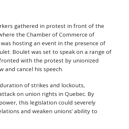
rkers gathered in protest in front of the
l, where the Chamber of Commerce of
was hosting an event in the presence of
ulet. Boulet was set to speak on a range of
ronted with the protest by unionized
w and cancel his speech.
e duration of strikes and lockouts,
ttack on union rights in Quebec. By
power, this legislation could severely
elations and weaken unions’ ability to