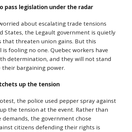
 pass legislation under the radar
orried about escalating trade tensions
 States, the Legault government is quietly
 that threaten union gains. But this
l is fooling no one. Quebec workers have
th determination, and they will not stand
e their bargaining power.
atchets up the tension
otest, the police used pepper spray against
up the tension at the event. Rather than
ate demands, the government chose
ainst citizens defending their rights is