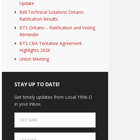
Update
Bell Technical Solutions Ontario
Ratification Results
BTS Ontario – Ratification and Voting
Reminder
BTS CBA Tentative Agreement
Highlights 2026
Union Meeting
STAY UP TO DATE!
Get timely updates from Local 1996-O
in your inbox.