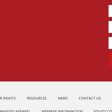
R RIGHTS
RESOURCES
NEWS
CONTACT US
BRANDED APPAREL
MEMBER INFORMATION
EQUITY C