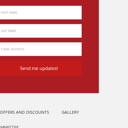
OFFERS AND DISCOUNTS
GALLERY
OMMITTEE