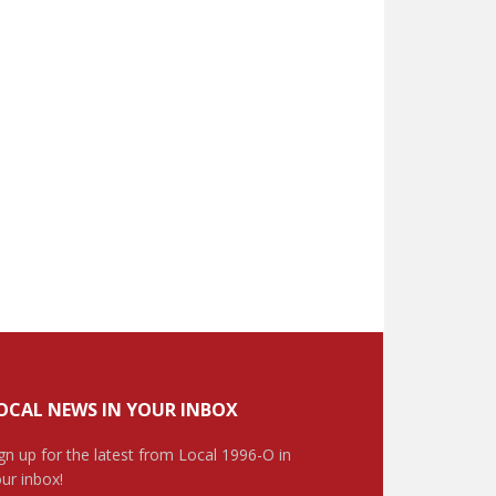
OCAL NEWS IN YOUR INBOX
gn up for the latest from Local 1996-O in
ur inbox!