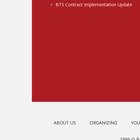
BTS Contract Implementation Update
ABOUT US
ORGANIZING
YOU
1996-O 